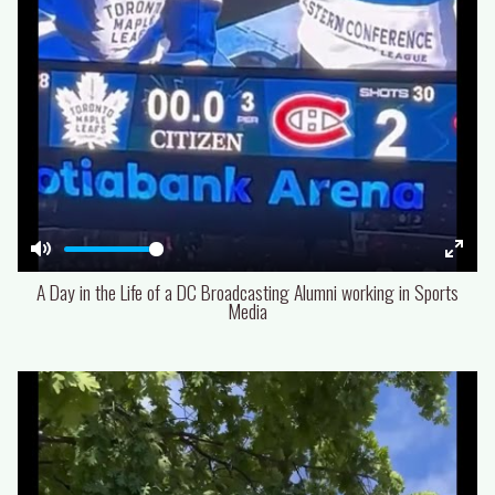
Mute
Enter
A Day in the Life of a DC Broadcasting Alumni working in Sports
fulls
Media