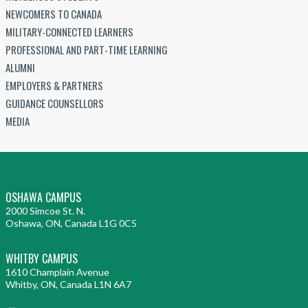
NEWCOMERS TO CANADA
MILITARY-CONNECTED LEARNERS
PROFESSIONAL AND PART-TIME LEARNING
ALUMNI
EMPLOYERS & PARTNERS
GUIDANCE COUNSELLORS
MEDIA
OSHAWA CAMPUS
2000 Simcoe St. N.
Oshawa, ON, Canada L1G 0C5
WHITBY CAMPUS
1610 Champlain Avenue
Whitby, ON, Canada L1N 6A7