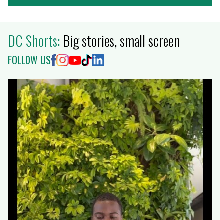
DC Shorts:
Big stories, small screen
FOLLOW US