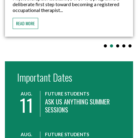
deliberate first step toward becoming a registered
occupational therapist...
READ MORE
Important Dates
AUG.
FUTURE STUDENTS
11
ASK US ANYTHING SUMMER
SESSIONS
AUG.
FUTURE STUDENTS