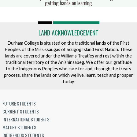
fulls
getting hands on learning
LAND ACKNOWLEDGEMENT
Durham College is situated on the traditional lands of the First
Peoples of the Mississaugas of Scugog Island First Nation. These
lands are covered under the Williams Treaties and rest within the
traditional territory of the Anishinaabeg. We offer our gratitude
to the Indigenous Peoples who care for and, through the treaty
process, share the lands on which we live, learn, teach and prosper
today.
FUTURE STUDENTS
CURRENT STUDENTS
INTERNATIONAL STUDENTS
MATURE STUDENTS
INDIGENOUS STUDENTS