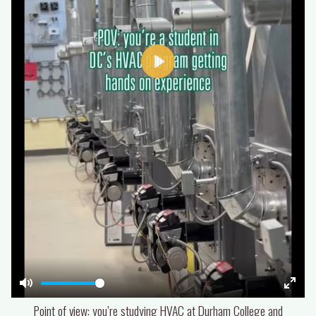
Play
Mute
Enter
Point of view: you’re studying HVAC at Durham College and