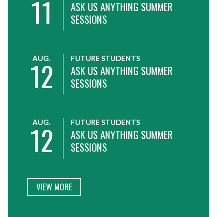
11
ASK US ANYTHING SUMMER
SESSIONS
AUG.
FUTURE STUDENTS
12
ASK US ANYTHING SUMMER
SESSIONS
AUG.
FUTURE STUDENTS
12
ASK US ANYTHING SUMMER
SESSIONS
VIEW MORE