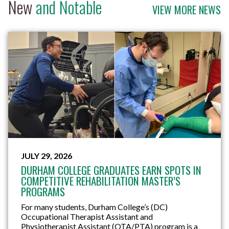
New
and Notable
VIEW MORE NEWS
JULY 29, 2026
DURHAM COLLEGE GRADUATES EARN SPOTS IN
COMPETITIVE REHABILITATION MASTER’S
PROGRAMS
For many students, Durham College’s (DC)
Occupational Therapist Assistant and
Physiotherapist Assistant (OTA/PTA) program is a