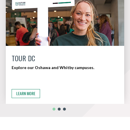
TOUR DC
Explore our Oshawa and Whitby campuses.
LEARN MORE