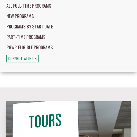
ALL FULL-TIME PROGRAMS
NEW PROGRAMS
PROGRAMS BY START DATE
PART-TIME PROGRAMS
PGWP-ELIGIBLE PROGRAMS
CONNECT WITH US