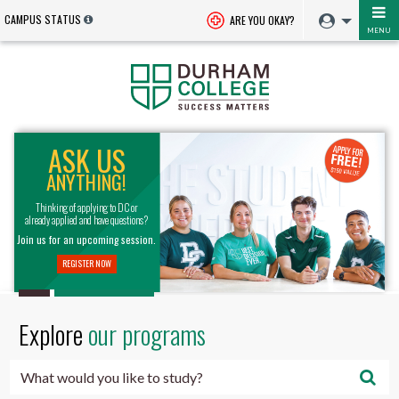
CAMPUS STATUS
ARE YOU OKAY?
MENU
Durham
ASK US
College
ANYTHING!
-
Thinking of applying to DC or
already applied and have questions?
Oshawa,
Join us for an upcoming session.
REGISTER NOW
Ontario,
Canada
Explore
our programs