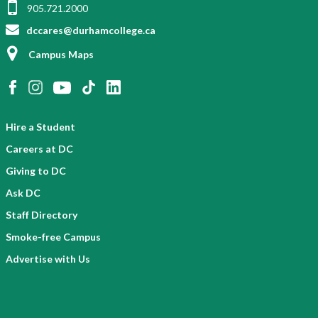
905.721.2000
dccares@durhamcollege.ca
Campus Maps
Hire a Student
Careers at DC
Giving to DC
Ask DC
Staff Directory
Smoke-free Campus
Advertise with Us