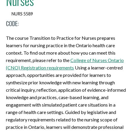
Nurses
NURS 5589
CODE:
The course Transition to Practice for Nurses prepares
learners for nursing practice in the Ontario health care
context. To find out more about how you can meet this
requirement, please refer to the
College of Nurses Ontario
(CNO) Registration requirements
Using a learner-centred
approach, opportunities are provided for learners to
synthesize prior knowledge with new learning through
critical inquiry, reflection, application of evidence-informed
knowledge and practices, case-based learning, and
engagement with simulated patient care situations in a
range of health care settings. Guided by legislative and
regulatory requirements related to the nursing scope of
practice in Ontario, learners will demonstrate professional