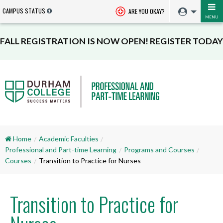
CAMPUS STATUS
ARE YOU OKAY?
MENU
FALL REGISTRATION IS NOW OPEN! REGISTER TODAY
Home
Academic Faculties
Professional and Part-time Learning
Programs and Courses
Courses
Transition to Practice for Nurses
Transition to Practice for