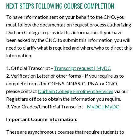
NEXT STEPS FOLLOWING COURSE COMPLETION
To have information sent on your behalf to the CNO, you
must follow the documentation request process authorizing
Durham College to provide this information. If you have
been asked by the CNO to submit this information, you will
need to clarify what is required and where/who to direct this
information.
1. Official Transcript -
Transcript request | MyDC
2. Verification Letter or other forms - If you require us to
complete forms for CGFNS, NNAS, CLPNA, or CNO,
please contact
Durham College Enrolment Services
via our
Registrars office to obtain the information you require.
3. Your Grades/Unofficial Transcript -
MyDC | MyDC
Important Course Information:
These are asynchronous courses that require students to