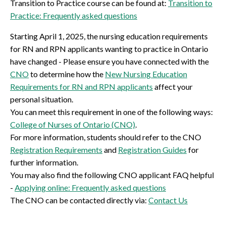
Transition to Practice course can be found at:
Transition to
Practice: Frequently asked questions
Starting April 1, 2025, the nursing education requirements
for RN and RPN applicants wanting to practice in Ontario
have changed - Please ensure you have connected with the
CNO
to determine how the
New Nursing Education
Requirements for RN and RPN applicants
affect your
personal situation.
You can meet this requirement in one of the following ways:
College of Nurses of Ontario (CNO)
.
For more information, students should refer to the CNO
Registration Requirements
and
Registration Guides
for
further information.
You may also find the following CNO applicant FAQ helpful
-
Applying online: Frequently asked questions
The CNO can be contacted directly via:
Contact Us