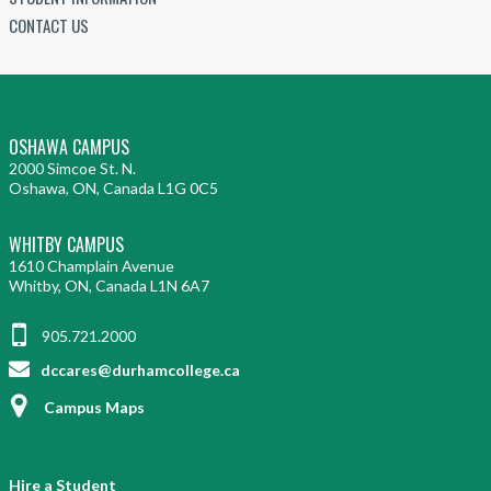
CONTACT US
OSHAWA CAMPUS
2000 Simcoe St. N.
Oshawa, ON, Canada L1G 0C5
WHITBY CAMPUS
1610 Champlain Avenue
Whitby, ON, Canada L1N 6A7
905.721.2000
dccares@durhamcollege.ca
Campus Maps
Hire a Student