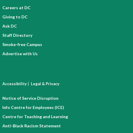
Careers at DC
Giving to DC
Ask DC
Staff Directory
Smoke-free Campus
Advertise with Us
|
Accessibility
Legal & Privacy
Notice of Service Disruption
Info Centre for Employees (ICE)
Centre for Teaching and Learning
Anti-Black Racism Statement