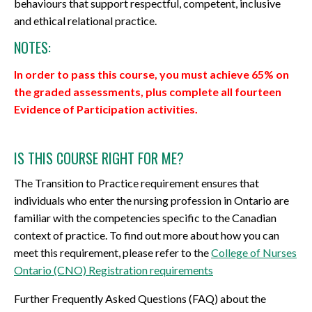
behaviours that support respectful, competent, inclusive
and ethical relational practice.
NOTES:
In order to pass this course, you must achieve 65% on
the graded assessments, plus complete all fourteen
Evidence of Participation activities.
IS THIS COURSE RIGHT FOR ME?
The Transition to Practice requirement ensures that
individuals who enter the nursing profession in Ontario are
familiar with the competencies specific to the Canadian
context of practice. To find out more about how you can
meet this requirement, please refer to the
College of Nurses
Ontario (CNO) Registration requirements
Further Frequently Asked Questions (FAQ) about the