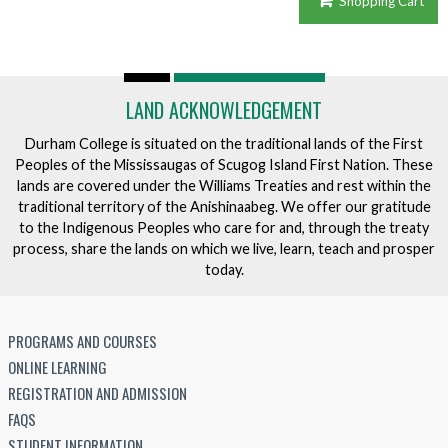
Shopping Cart
LAND ACKNOWLEDGEMENT
Durham College is situated on the traditional lands of the First
Peoples of the Mississaugas of Scugog Island First Nation. These
lands are covered under the Williams Treaties and rest within the
traditional territory of the Anishinaabeg. We offer our gratitude
to the Indigenous Peoples who care for and, through the treaty
process, share the lands on which we live, learn, teach and prosper
today.
PROGRAMS AND COURSES
ONLINE LEARNING
REGISTRATION AND ADMISSION
FAQS
STUDENT INFORMATION