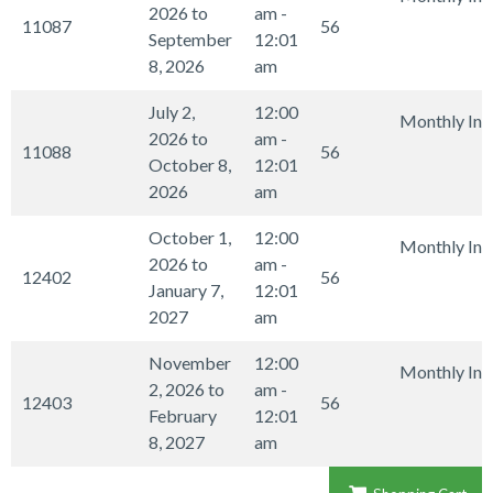
2026 to
am -
11087
56
September
12:01
8, 2026
am
July 2,
12:00
Monthly Int
2026 to
am -
11088
56
October 8,
12:01
2026
am
October 1,
12:00
Monthly Int
2026 to
am -
12402
56
January 7,
12:01
2027
am
November
12:00
Monthly Int
2, 2026 to
am -
12403
56
February
12:01
8, 2027
am