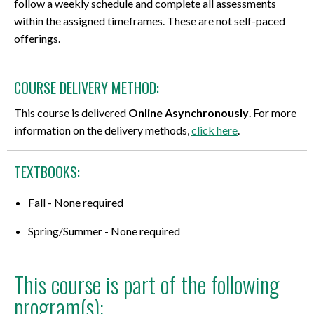
follow a weekly schedule and complete all assessments
within the assigned timeframes. These are not self-paced
offerings.
COURSE DELIVERY METHOD:
This course is delivered
Online Asynchronously
. For more
information on the delivery methods,
click here
.
TEXTBOOKS:
Fall - None required
Spring/Summer - None required
This course is part of the following
program(s):