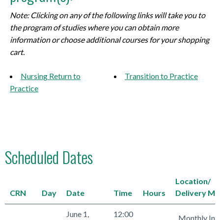
Note: Clicking on any of the following links will take you to
the program of studies where you can obtain more
information or choose additional courses for your shopping
cart.
Nursing Return to
Transition to Practice
Practice
Scheduled Dates
Location/
CRN
Day
Date
Time
Hours
Delivery M
June 1,
12:00
Monthly Int