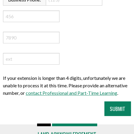
If your extension is longer than 4 digits, unfortunately we are
unable to process it at this time. Please provide an alternative
number, or
contact Professional and Part-Time Learning
.