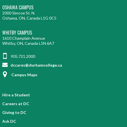
OSHAWA CAMPUS
2000 Simcoe St. N.
Oshawa, ON, Canada L1G 0C5
WHITBY CAMPUS
1610 Champlain Avenue
Whitby, ON, Canada L1N 6A7
905.721.2000
dccares@durhamcollege.ca
Campus Maps
Hire a Student
Careers at DC
Giving to DC
Ask DC