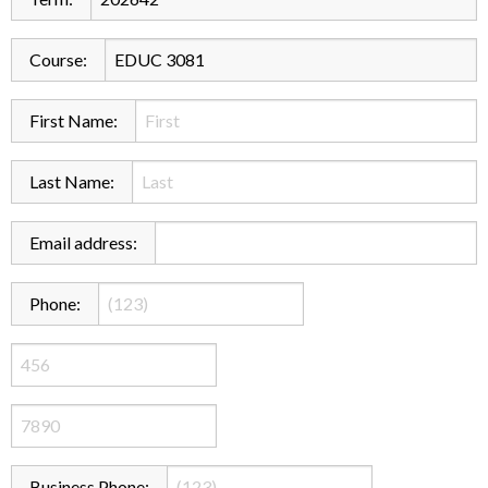
Course:
First Name:
Last Name:
Email address:
Phone:
Business Phone: