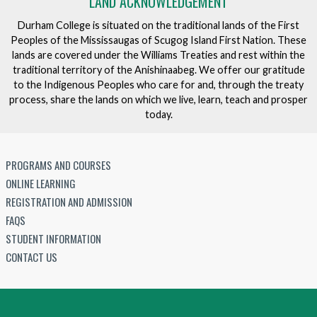
LAND ACKNOWLEDGEMENT
Durham College is situated on the traditional lands of the First
Peoples of the Mississaugas of Scugog Island First Nation. These
lands are covered under the Williams Treaties and rest within the
traditional territory of the Anishinaabeg. We offer our gratitude
to the Indigenous Peoples who care for and, through the treaty
process, share the lands on which we live, learn, teach and prosper
today.
PROGRAMS AND COURSES
ONLINE LEARNING
REGISTRATION AND ADMISSION
FAQS
STUDENT INFORMATION
CONTACT US