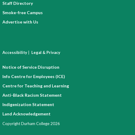
Staff Directory
Smoke-free Campus
Advertise with Us
|
Accessibility
Legal & Privacy
Notice of Service Disruption
Info Centre for Employees (ICE)
Centre for Teaching and Learning
Anti-Black Racism Statement
Indigenization Statement
Land Acknowledgement
Copyright Durham College 2026