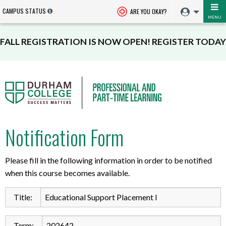
CAMPUS STATUS
ARE YOU OKAY?
MENU
FALL REGISTRATION IS NOW OPEN! REGISTER TODAY
Notification Form
Please fill in the following information in order to be notified
when this course becomes available.
Title:
Term: