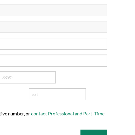
ative number, or
contact Professional and Part-Time