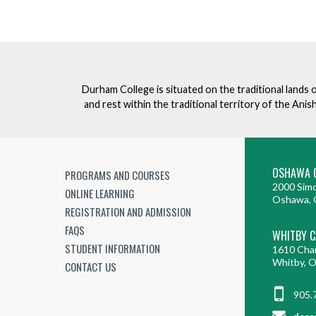
Durham College is situated on the traditional lands 
and rest within the traditional territory of the An
OSHAWA 
PROGRAMS AND COURSES
2000 Simc
ONLINE LEARNING
Oshawa, 
REGISTRATION AND ADMISSION
FAQS
WHITBY 
STUDENT INFORMATION
1610 Cha
Whitby, 
CONTACT US
905.