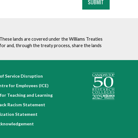
. These lands are covered under the Williams Treaties
for and, through the treaty process, share the lands
of Service Disruption
ntre for Employees (ICE)
for Teaching and Learning
lack Racism Statement
nization Statement
cknowledgement