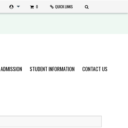
0
QUICK LINKS
 ADMISSION
STUDENT INFORMATION
CONTACT US