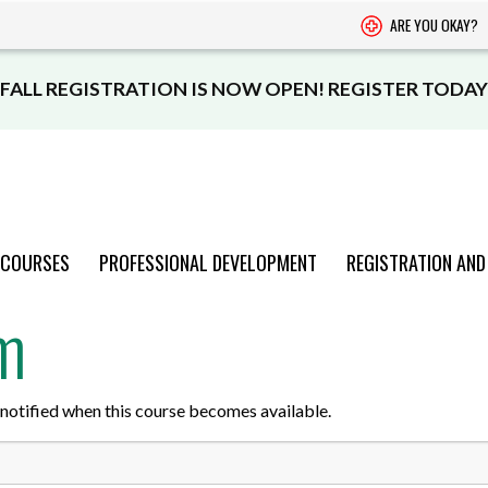
ARE YOU OKAY?
FALL REGISTRATION IS NOW OPEN! REGISTER TODAY
 COURSES
PROFESSIONAL DEVELOPMENT
REGISTRATION AND
rm
PROGRAMS
PROGRAMS
PROGRAMS
PROGRAMS
PROGRAMS
AND COURSES
AND COURSES
AND COURSES
AND COURSES
AND COURSES
be notified when this course becomes available.
VIEW CATALOGUE
VIEW CATALOGUE
VIEW CATALOGUE
VIEW CATALOGUE
VIEW CATALOGUE