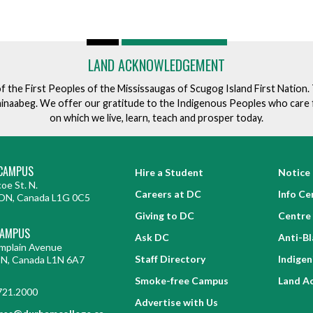
LAND ACKNOWLEDGEMENT
of the First Peoples of the Mississaugas of Scugog Island First Nation
ishinaabeg. We offer our gratitude to the Indigenous Peoples who care 
on which we live, learn, teach and prosper today.
CAMPUS
Hire a Student
Notice 
oe St. N.
Careers at DC
Info Ce
ON, Canada L1G 0C5
Giving to DC
Centre 
CAMPUS
Ask DC
Anti-B
mplain Avenue
Staff Directory
Indige
ON, Canada L1N 6A7
Smoke-free Campus
Land A
721.2000
Advertise with Us