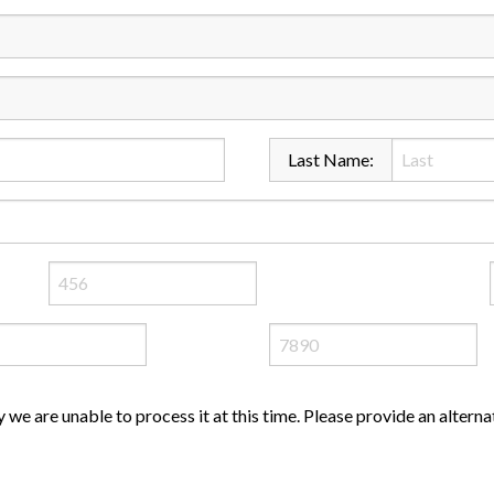
Last Name:
ly we are unable to process it at this time. Please provide an altern