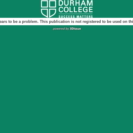
ears to be a problem. This publication is not registered to be used on t