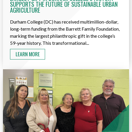
SUPPORTS THE FUTURE OF SUSTAINABLE URBAN
AGRICULTURE
Durham College (DC) has received multimillion-dollar,
long-term funding from the Barrett Family Foundation,
marking the largest philanthropic gift in the college’s
59-year history. This transformational...
LEARN MORE