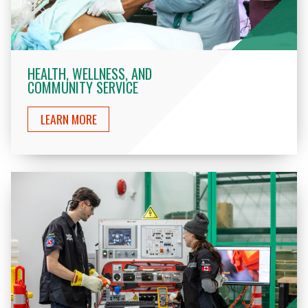
HEALTH, WELLNESS, AND
COMMUNITY SERVICE
LEARN MORE