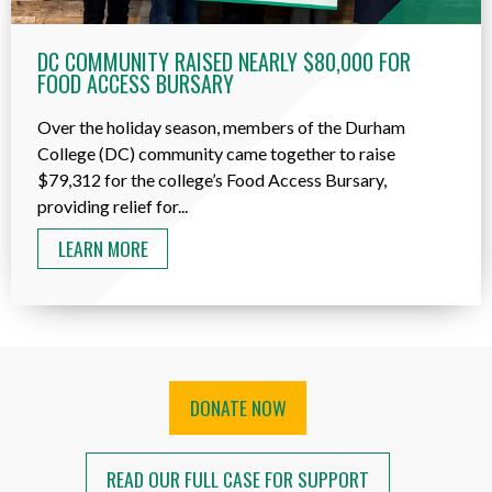
DC COMMUNITY RAISED NEARLY $80,000 FOR
FOOD ACCESS BURSARY
Over the holiday season, members of the Durham
College (DC) community came together to raise
$79,312 for the college’s Food Access Bursary,
providing relief for...
LEARN MORE
DONATE NOW
READ OUR FULL CASE FOR SUPPORT