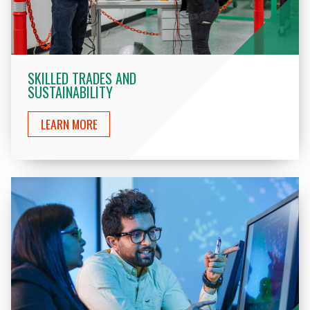
SKILLED TRADES AND
SUSTAINABILITY
LEARN MORE