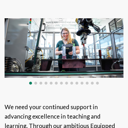
We need your continued support in
advancing excellence in teaching and
learning. Through our ambitious Equipped