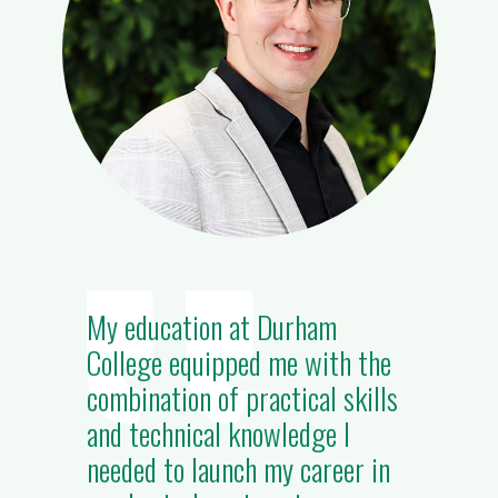
My education at Durham
College equipped me with the
combination of practical skills
and technical knowledge I
needed to launch my career in