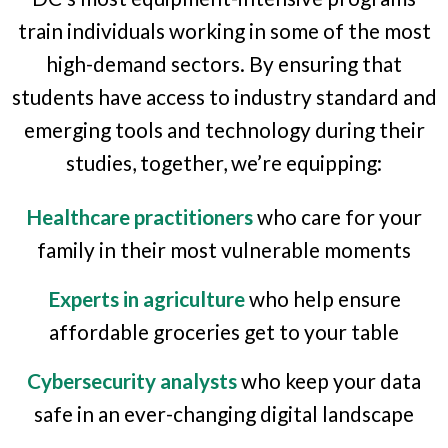
train individuals working in some of the most
high-demand sectors. By ensuring that
students have access to industry standard and
emerging tools and technology during their
studies, together, we’re equipping:
Healthcare practitioners
who care for your
family in their most vulnerable moments
Experts in agriculture
who help ensure
affordable groceries get to your table
Cybersecurity analysts
who keep your data
safe in an ever-changing digital landscape