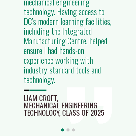
mechanical engineering
technology. Having access to
DC’s modern learning facilities,
including the Integrated
Manufacturing Centre, helped
ensure I had hands-on
experience working with
industry-standard tools and
technology.
LIAM CROFT,
MECHANICAL ENGINEERING
TECHNOLOGY, CLASS OF 2025