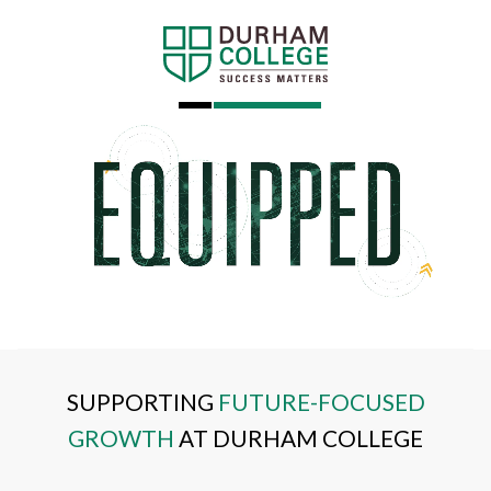
SUPPORTING
FUTURE-FOCUSED
GROWTH
AT DURHAM COLLEGE