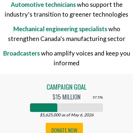
Automotive technicians
who support the
industry's transition to greener technologies
Mechanical engineering specialists
who
strengthen Canada's manufacturing sector
Broadcasters
who amplify voices and keep you
informed
CAMPAIGN GOAL
$15 MILLION
37.5%
$5,625,000 as of May 6, 2026
DONATE NOW