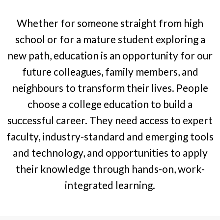
Whether for someone straight from high
school or for a mature student exploring a
new path, education is an opportunity for our
future colleagues, family members, and
neighbours to transform their lives. People
choose a college education to build a
successful career. They need access to expert
faculty, industry-standard and emerging tools
and technology, and opportunities to apply
their knowledge through hands-on, work-
integrated learning.