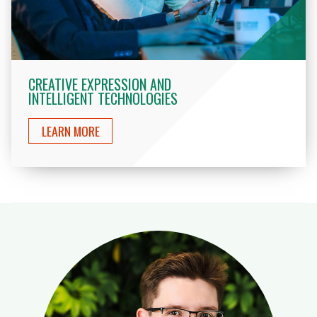
CREATIVE EXPRESSION AND
INTELLIGENT TECHNOLOGIES
LEARN MORE