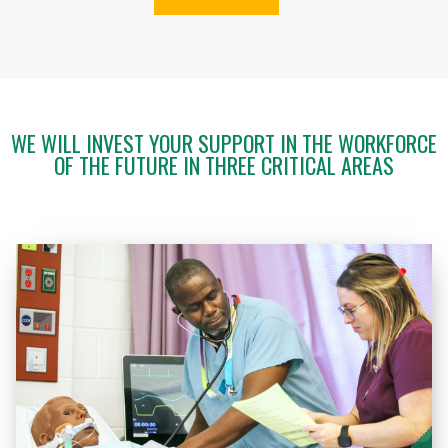
WE WILL INVEST YOUR SUPPORT IN THE WORKFORCE
OF THE FUTURE IN THREE CRITICAL AREAS