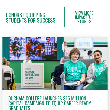
VIEW MORE
DONORS EQUIPPING
IMPACTFUL
STUDENTS FOR SUCCESS
STORIES
DURHAM COLLEGE LAUNCHES $15 MILLION
CAPITAL CAMPAIGN TO EQUIP CAREER-READY
GRADUATES