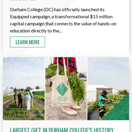
Durham College (DC) has officially launched its
Equipped campaign, a transformational $15 million
capital campaign that connects the value of hands-on
education directly to the...
LEARN MORE
LARGEST GIFT IN DURHAM COLLEGE’S HISTORY