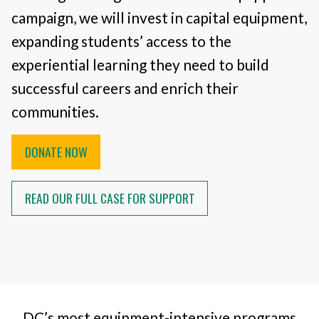
campaign, we will invest in capital equipment,
expanding students’ access to the
experiential learning they need to build
successful careers and enrich their
communities.
DONATE NOW
READ OUR FULL CASE FOR SUPPORT
DC’s most equipment-intensive programs