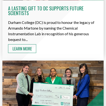
A LASTING GIFT TO DC SUPPORTS FUTURE
SCIENTISTS
Durham College (DC) is proud to honour the legacy of
Armando Martone by naming the Chemical
Instrumentation Lab in recognition of his generous
bequest to...
LEARN MORE