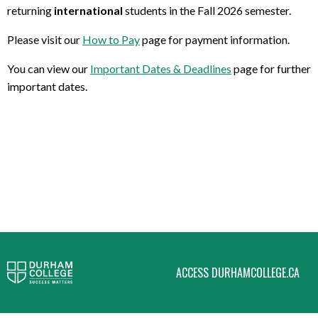
returning
international
students in the Fall 2026 semester.
Please visit our
How to Pay
page for payment information.
You can view our
Important Dates & Deadlines
page for further
important dates.
ACCESS DURHAMCOLLEGE.CA