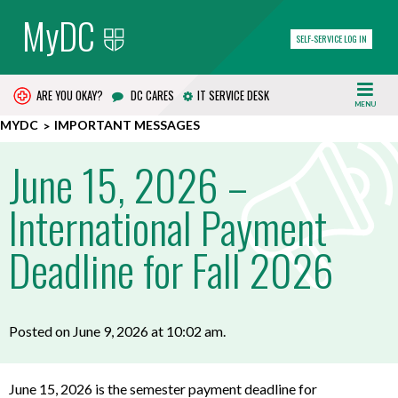
MyDC
SELF-SERVICE LOG IN
ARE YOU OKAY?
DC CARES
IT SERVICE DESK
MENU
MYDC
IMPORTANT MESSAGES
June 15, 2026 –
International Payment
Deadline for Fall 2026
Posted on June 9, 2026 at 10:02 am.
June 15, 2026 is the s
emester payment deadline for