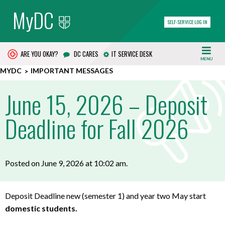
MyDC
SELF-SERVICE LOG IN
ARE YOU OKAY?
DC CARES
IT SERVICE DESK
MENU
MYDC
IMPORTANT MESSAGES
June 15, 2026 – Deposit
Deadline for Fall 2026
Posted on June 9, 2026 at 10:02 am.
Deposit Deadline new (semester 1) and year two May start
domestic students.