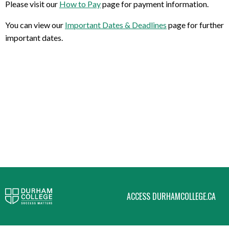
Please visit our
How to Pay
page for payment information.
You can view our
Important Dates & Deadlines
page for further
important dates.
ACCESS DURHAMCOLLEGE.CA