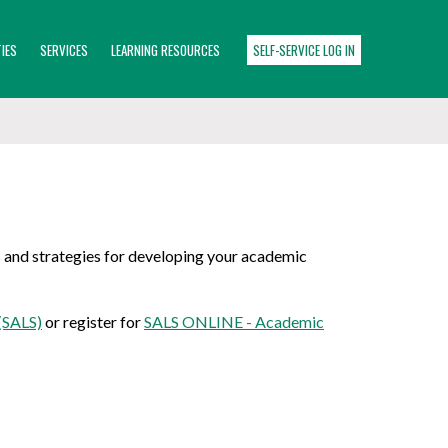
IES
SERVICES
LEARNING RESOURCES
SELF-SERVICE LOG IN
s and strategies for developing your academic
(SALS)
or register for
SALS ONLINE - Academic