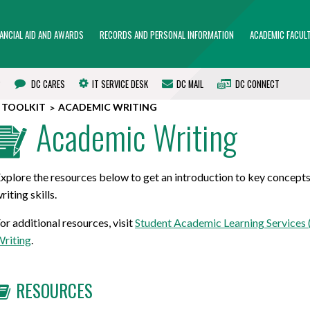
NANCIAL AID AND AWARDS
RECORDS AND PERSONAL INFORMATION
ACADEMIC FACULT
?
DC CARES
IT SERVICE DESK
DC MAIL
DC CONNECT
 TOOLKIT
ACADEMIC WRITING
Academic Writing
xplore the resources below to get an introduction to key concept
riting skills.
or additional resources, visit
Student Academic Learning Services 
riting
.
RESOURCES