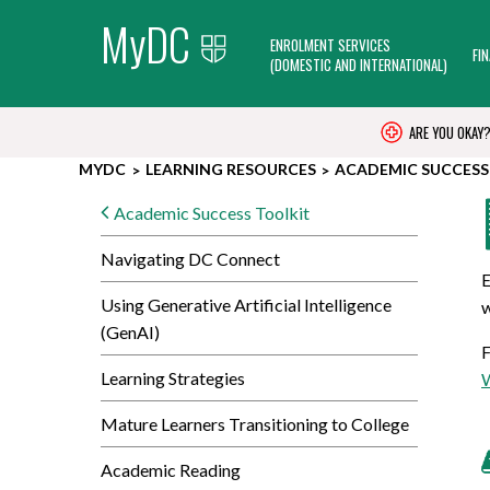
MyDC
ENROLMENT SERVICES
FI
(DOMESTIC AND INTERNATIONAL)
ARE YOU OKAY
MYDC
LEARNING RESOURCES
ACADEMIC SUCCESS
Academic Success Toolkit
Navigating DC Connect
E
Using Generative Artificial Intelligence
w
(GenAI)
F
Learning Strategies
W
Mature Learners Transitioning to College
Academic Reading