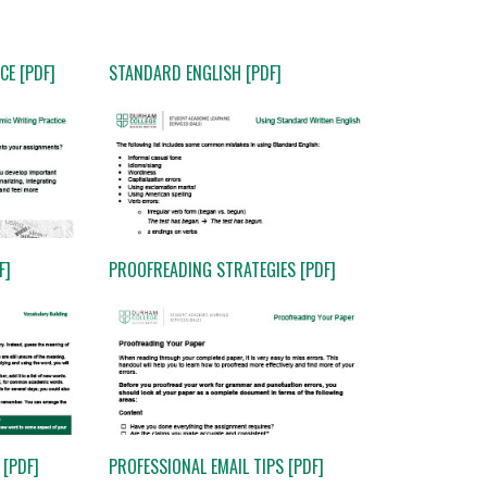
CE [PDF]
STANDARD ENGLISH [PDF]
F]
PROOFREADING STRATEGIES [PDF]
[PDF]
PROFESSIONAL EMAIL TIPS [PDF]