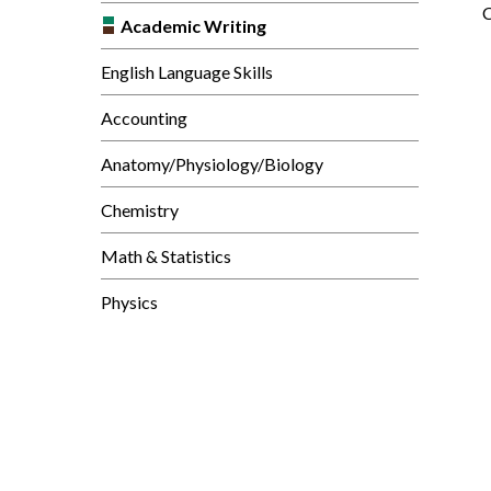
C
Academic Writing
English Language Skills
Accounting
Anatomy/Physiology/Biology
Chemistry
Math & Statistics
Physics