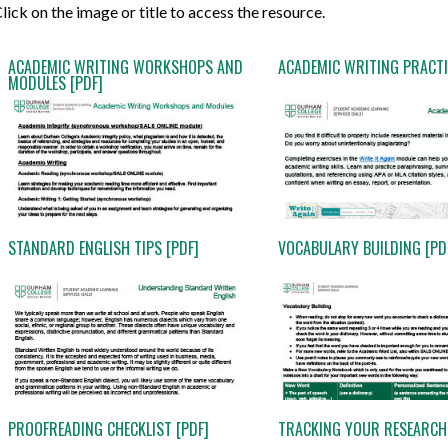
lick on the image or title to access the resource.
ACADEMIC WRITING WORKSHOPS AND
ACADEMIC WRITING PRACTI
MODULES [PDF]
STANDARD ENGLISH TIPS [PDF]
VOCABULARY BUILDING [PD
PROOFREADING CHECKLIST [PDF]
TRACKING YOUR RESEARCH 