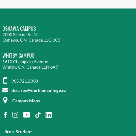
OSHAWA CAMPUS
2000 Simcoe St. N.
Oshawa, ON, Canada L1G 0C5
WHITBY CAMPUS
1610 Champlain Avenue
Whitby, ON, Canada L1N 6A7
905.721.2000
dccares@durhamcollege.ca
Campus Maps
Hire a Student