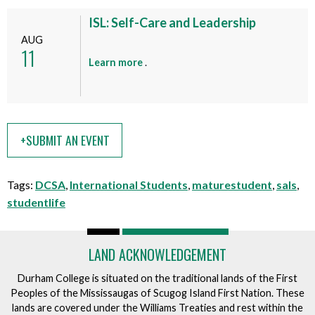
u
e
t
ISL: Self-Care and Leadership
n
t
AUG
t
11
h
a
Learn more
.
i
b
s
o
e
u
v
t
e
+SUBMIT AN EVENT
t
n
h
t
i
Tags:
DCSA
,
International Students
,
maturestudent
,
sals
,
s
studentlife
e
v
e
LAND ACKNOWLEDGEMENT
n
t
Durham College is situated on the traditional lands of the First
Peoples of the Mississaugas of Scugog Island First Nation. These
lands are covered under the Williams Treaties and rest within the