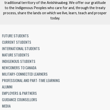
traditional territory of the Anishinaabeg. We offer our gratitude
to the Indigenous Peoples who care for and, through the treaty
process, share the lands on which we live, learn, teach and prosper
today.
FUTURE STUDENTS
CURRENT STUDENTS
INTERNATIONAL STUDENTS
MATURE STUDENTS
INDIGENOUS STUDENTS
NEWCOMERS TO CANADA
MILITARY-CONNECTED LEARNERS
PROFESSIONAL AND PART-TIME LEARNING
ALUMNI
EMPLOYERS & PARTNERS
GUIDANCE COUNSELLORS
MEDIA