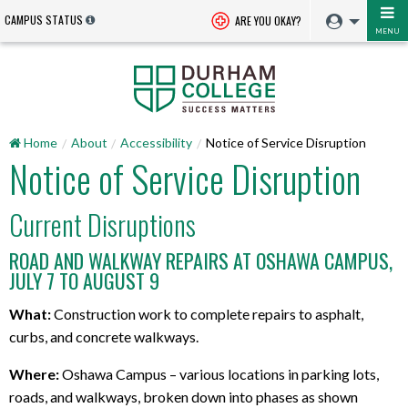
CAMPUS STATUS
ARE YOU OKAY?
MENU
Home
About
Accessibility
Notice of Service Disruption
Notice of Service Disruption
Current Disruptions
ROAD AND WALKWAY REPAIRS AT OSHAWA CAMPUS,
JULY 7 TO AUGUST 9
What:
Construction work to complete repairs to asphalt,
curbs, and concrete walkways.
Where:
Oshawa Campus – various locations in parking lots,
roads, and walkways, broken down into phases as shown