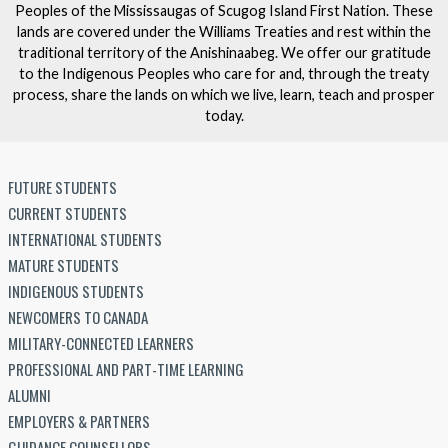
Peoples of the Mississaugas of Scugog Island First Nation. These
lands are covered under the Williams Treaties and rest within the
traditional territory of the Anishinaabeg. We offer our gratitude
to the Indigenous Peoples who care for and, through the treaty
process, share the lands on which we live, learn, teach and prosper
today.
FUTURE STUDENTS
CURRENT STUDENTS
INTERNATIONAL STUDENTS
MATURE STUDENTS
INDIGENOUS STUDENTS
NEWCOMERS TO CANADA
MILITARY-CONNECTED LEARNERS
PROFESSIONAL AND PART-TIME LEARNING
ALUMNI
EMPLOYERS & PARTNERS
GUIDANCE COUNSELLORS