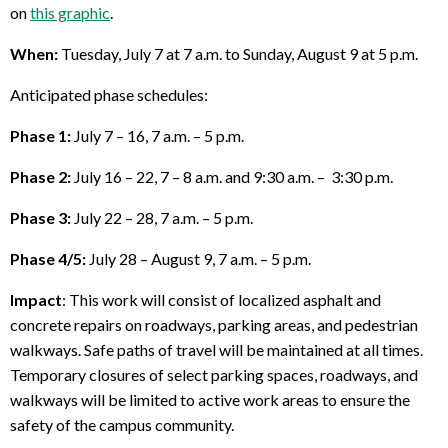
on
this graphic
.
When:
Tuesday, July 7 at 7 a.m. to Sunday, August 9 at 5 p.m.
Anticipated phase schedules:
Phase 1:
July 7 – 16, 7 a.m. – 5 p.m.
Phase 2:
July 16 – 22, 7 – 8 a.m. and 9:30 a.m. – 3:30 p.m.
Phase 3:
July 22 – 28, 7 a.m. – 5 p.m.
Phase 4/5:
July 28 – August 9, 7 a.m. – 5 p.m.
Impact
: This work will consist of localized asphalt and
concrete repairs on roadways, parking areas, and pedestrian
walkways. Safe paths of travel will be maintained at all times.
Temporary closures of select parking spaces, roadways, and
walkways will be limited to active work areas to ensure the
safety of the campus community.