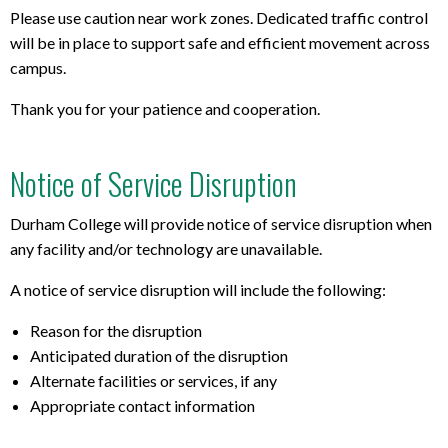
Please use caution near work zones. Dedicated traffic control
will be in place to support safe and efficient movement across
campus.
Thank you for your patience and cooperation.
Notice of Service Disruption
Durham College will provide notice of service disruption when
any facility and/or technology are unavailable.
A notice of service disruption will include the following:
Reason for the disruption
Anticipated duration of the disruption
Alternate facilities or services, if any
Appropriate contact information