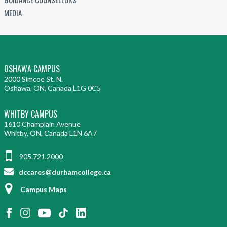
MEDIA
OSHAWA CAMPUS
2000 Simcoe St. N.
Oshawa, ON, Canada L1G 0C5
WHITBY CAMPUS
1610 Champlain Avenue
Whitby, ON, Canada L1N 6A7
905.721.2000
dccares@durhamcollege.ca
Campus Maps