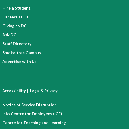
Hire a Student
Careers at DC
Giving to DC
Ask DC
Staff Directory
Smoke-free Campus
Advertise with Us
|
Accessibility
Legal & Privacy
Notice of Service Disruption
Info Centre for Employees (ICE)
Centre for Teaching and Learning