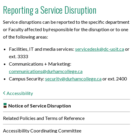
Reporting a Service Disruption
Service disruptions can be reported to the specific department
or Faculty affected by/responsible for the disruption or to one
of the following areas:
Facilities, IT and media services:
servicedesk@dc-uoit.ca
or
ext. 3333
Communications + Marketing:
communications@durhamcollege.ca
Campus Security:
security@durhamcollege.ca
or ext. 2400
Accessibility
Notice of Service Disruption
Related Policies and Terms of Reference
Accessibility Coordinating Committee