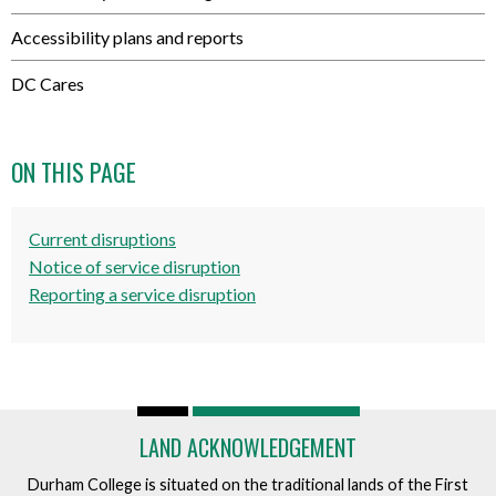
Accessibility plans and reports
DC Cares
ON THIS PAGE
Current disruptions
Notice of service disruption
Reporting a service disruption
LAND ACKNOWLEDGEMENT
Durham College is situated on the traditional lands of the First