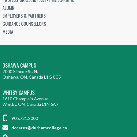
ALUMNI
EMPLOYERS & PARTNERS
GUIDANCE COUNSELLORS
MEDIA
OSHAWA CAMPUS
2000 Simcoe St. N.
Oshawa, ON, Canada L1G 0C5
WHITBY CAMPUS
1610 Champlain Avenue
Whitby, ON, Canada L1N 6A7
905.721.2000
dccares@durhamcollege.ca