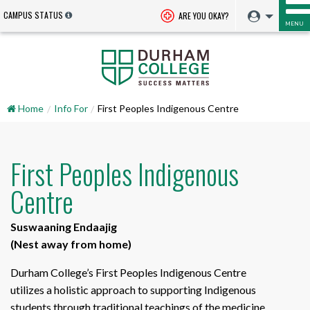
CAMPUS STATUS
ARE YOU OKAY?
MENU
Home
Info For
First Peoples Indigenous Centre
First Peoples Indigenous
Centre
Suswaaning Endaajig
(Nest away from home)
Durham College’s First Peoples Indigenous Centre
utilizes a holistic approach to supporting Indigenous
students through traditional teachings of the medicine