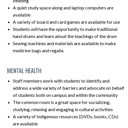
beading
A quiet study space along and laptop computers are
available
A variety of board and card games are available for use
Students will have the opportunity to make traditional
hand drums and learn about the teachings of the drum
Sewing machines and materials are available to make
medicine bags and regalia
MENTAL HEALTH
Staff members work with students to identify and
address a wide variety of barriers and advocate on behalf
of students both on campus and within the community
The common room is a great space for socializing,
studying, relaxing and engaging in cultural activities
A variety of Indigenous resources (DVDs, books, CDs)
are available