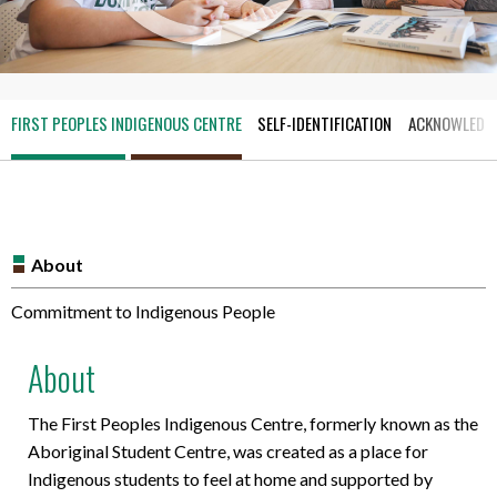
FIRST PEOPLES INDIGENOUS CENTRE
SELF-IDENTIFICATION
ACKNOWLEDGI
About
Commitment to Indigenous People
About
The First Peoples Indigenous Centre, formerly known as the
Aboriginal Student Centre, was created as a place for
Indigenous students to feel at home and supported by