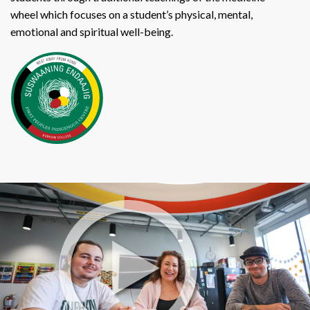
wheel which focuses on a student’s physical, mental,
emotional and spiritual well-being.