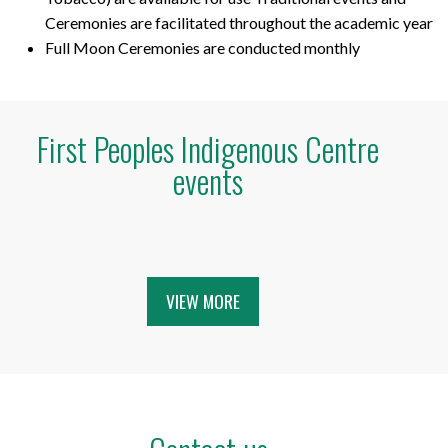
Ceremonies are facilitated throughout the academic year
Full Moon Ceremonies are conducted monthly
First Peoples Indigenous Centre
events
VIEW MORE