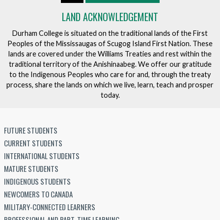
LAND ACKNOWLEDGEMENT
Durham College is situated on the traditional lands of the First
Peoples of the Mississaugas of Scugog Island First Nation. These
lands are covered under the Williams Treaties and rest within the
traditional territory of the Anishinaabeg. We offer our gratitude
to the Indigenous Peoples who care for and, through the treaty
process, share the lands on which we live, learn, teach and prosper
today.
FUTURE STUDENTS
CURRENT STUDENTS
INTERNATIONAL STUDENTS
MATURE STUDENTS
INDIGENOUS STUDENTS
NEWCOMERS TO CANADA
MILITARY-CONNECTED LEARNERS
PROFESSIONAL AND PART-TIME LEARNING