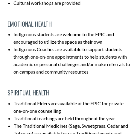
Cultural workshops are provided
EMOTIONAL HEALTH
Indigenous students are welcome to the FPIC and
encouraged to utilize the space as their own
Indigenous Coaches are available to support students
through one-on-one appointments to help students with
academic or personal challenges and/or make referrals to
on campus and community resources
SPIRITUAL HEALTH
Traditional Elders are available at the FPIC for private
one-on-one counselling
Traditional teachings are held throughout the year
The Traditional Medicines (Sage, Sweetgrass, Cedar and
Tobacco) are available for use Traditional events and