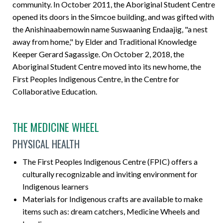
community. In October 2011, the Aboriginal Student Centre
opened its doors in the Simcoe building, and was gifted with
the Anishinaabemowin name Suswaaning Endaajig, "a nest
away from home," by Elder and Traditional Knowledge
Keeper Gerard Sagassige. On October 2, 2018, the
Aboriginal Student Centre moved into its new home, the
First Peoples Indigenous Centre, in the Centre for
Collaborative Education.
THE MEDICINE WHEEL
PHYSICAL HEALTH
The First Peoples Indigenous Centre (FPIC) offers a
culturally recognizable and inviting environment for
Indigenous learners
Materials for Indigenous crafts are available to make
items such as: dream catchers, Medicine Wheels and