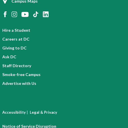
Campus Maps
Hire a Student
Careers at DC
Giving to DC
Ask DC
Staff Directory
Smoke-free Campus
Advertise with Us
|
Accessibility
Legal & Privacy
Notice of Service Disruption