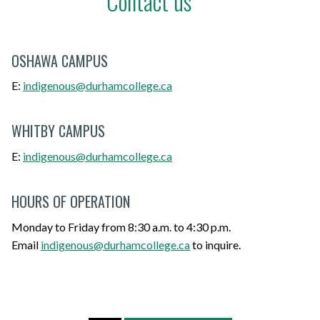
Contact us
OSHAWA CAMPUS
E:
indigenous@durhamcollege.ca
WHITBY CAMPUS
E:
indigenous@durhamcollege.ca
HOURS OF OPERATION
Monday to Friday from 8:30 a.m. to 4:30 p.m.
Email
indigenous@durhamcollege.ca
to inquire.