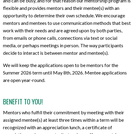
and can be busy, and for that reason our mentorship program is
flexible and provides mentors and their mentee(s) with an
opportunity to determine their own schedule.
We encourage
mentors and mentees to use communication methods that best
work with their needs and are agreed upon by both parties,
from emails or phone calls, connections via text or social
media,
or perhaps meetings in person
. The way participants
decide to interact is between mentor and mentee(s).
We will keep the applications open to be mentors for the
Summer 2026 term until May 8th, 2026. Mentee applications
are open year-round.
BENEFIT TO YOU!
Mentors who fulfill their commitment by meeting with their
assigned mentee(s) at least three times within a term will be
recognized with an appreciation lunch, a certificate of