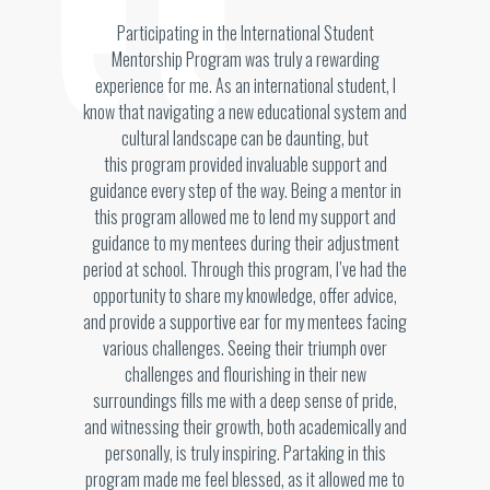
Participating in the International Student
Mentorship Program was truly a rewarding
experience for me. As an international student, I
know that navigating a new educational system and
cultural landscape can be daunting, but
this program provided invaluable support and
guidance every step of the way. Being a mentor in
this program allowed me to lend my support and
guidance to my mentees during their adjustment
period at school. Through this program, I’ve had the
opportunity to share my knowledge, offer advice,
and provide a supportive ear for my mentees facing
various challenges. Seeing their triumph over
challenges and flourishing in their new
surroundings fills me with a deep sense of pride,
and witnessing their growth, both academically and
personally, is truly inspiring. Partaking in this
program made me feel blessed, as it allowed me to