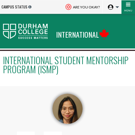
CAMPUS STATUS
ARE YOU OKAY?
MENU
INTERNATIONAL
INTERNATIONAL STUDENT MENTORSHIP
PROGRAM (ISMP)