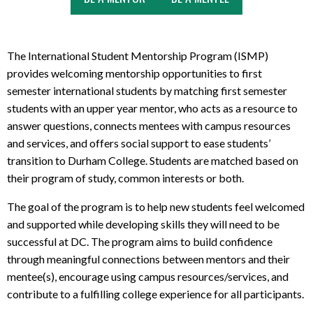
The International Student Mentorship Program (ISMP)
provides welcoming mentorship opportunities to first
semester international students by matching first semester
students with an upper year mentor, who acts as a resource to
answer questions, connects mentees with campus resources
and services, and offers social support to ease students’
transition to Durham College. Students are matched based on
their program of study, common interests or both.
The goal of the program is to help new students feel welcomed
and supported while developing skills they will need to be
successful at DC. The program aims to build confidence
through meaningful connections between mentors and their
mentee(s), encourage using campus resources/services, and
contribute to a fulfilling college experience for all participants.