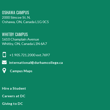
OSHAWA CAMPUS
2000 Simcoe St. N.
Oshawa, ON, Canada L1G 0C5
WHITBY CAMPUS
1610 Champlain Avenue
Whitby, ON, Canada L1N 6A7
+1 905.721.2000 ext.7697
international@durhamcollege.ca
Campus Maps
Hire a Student
Careers at DC
Giving to DC