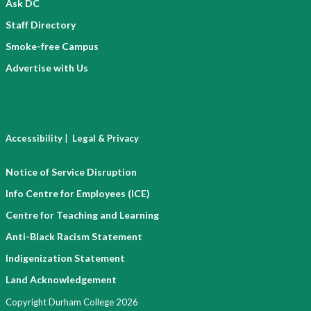
Ask DC
Staff Directory
Smoke-free Campus
Advertise with Us
|
Accessibility
Legal & Privacy
Notice of Service Disruption
Info Centre for Employees (ICE)
Centre for Teaching and Learning
Anti-Black Racism Statement
Indigenization Statement
Land Acknowledgement
Copyright Durham College 2026