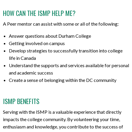
HOW CAN THE ISMP HELP ME?
A Peer mentor can assist with some or all of the following:
Answer questions about Durham College
Getting involved on campus
Develop strategies to successfully transition into college
life in Canada
Understand the supports and services available for personal
and academic success
Create a sense of belonging within the DC community
ISMP BENEFITS
Serving with the ISMP is a valuable experience that directly
impacts the college community.
By volunteering your time,
enthusiasm and knowledge, you contribute to the success of