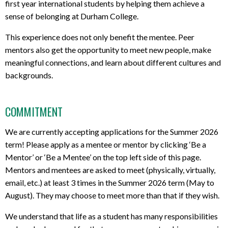
first year international students by helping them achieve a
sense of belonging at Durham College.
This experience does not only benefit the mentee. Peer
mentors also get the opportunity to meet new people, make
meaningful connections, and learn about different cultures and
backgrounds.
COMMITMENT
We are currently accepting applications for the Summer 2026
term! Please apply as a mentee or mentor by clicking ‘Be a
Mentor’ or ‘Be a Mentee’ on the top left side of this page.
Mentors and mentees are asked to meet (physically, virtually,
email, etc.) at least 3 times in the Summer 2026 term (May to
August). They may choose to meet more than that if they wish.
We understand that life as a student has many responsibilities