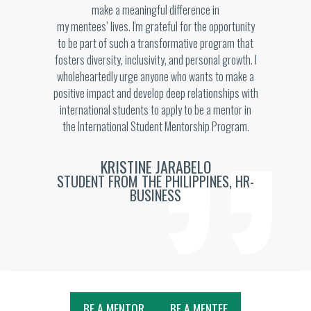
make a meaningful difference in
my mentees’ lives. I'm grateful for the opportunity
to be part of such a transformative program that
fosters diversity, inclusivity, and personal growth. I
wholeheartedly urge anyone who wants to make a
positive impact and develop deep relationships with
international students to apply to be a mentor in
the International Student Mentorship Program.
KRISTINE JARABELO
STUDENT FROM THE PHILIPPINES, HR-
BUSINESS
BE A MENTOR
BE A MENTEE