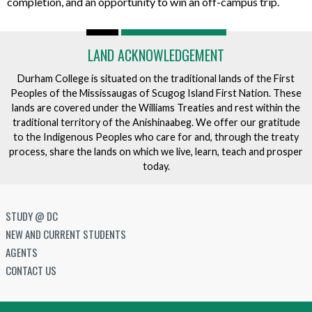
completion, and an opportunity to win an off-campus trip.
LAND ACKNOWLEDGEMENT
Durham College is situated on the traditional lands of the First
Peoples of the Mississaugas of Scugog Island First Nation. These
lands are covered under the Williams Treaties and rest within the
traditional territory of the Anishinaabeg. We offer our gratitude
to the Indigenous Peoples who care for and, through the treaty
process, share the lands on which we live, learn, teach and prosper
today.
STUDY @ DC
NEW AND CURRENT STUDENTS
AGENTS
CONTACT US