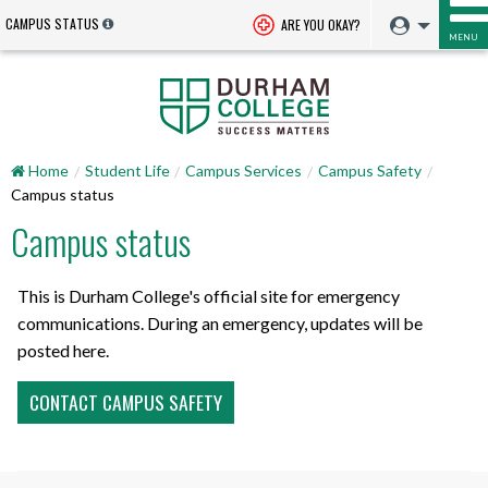
CAMPUS STATUS
ARE YOU OKAY?
MENU
Home
Student Life
Campus Services
Campus Safety
Campus status
Campus status
This is Durham College's official site for emergency
communications. During an emergency, updates will be
posted here.
CONTACT CAMPUS SAFETY