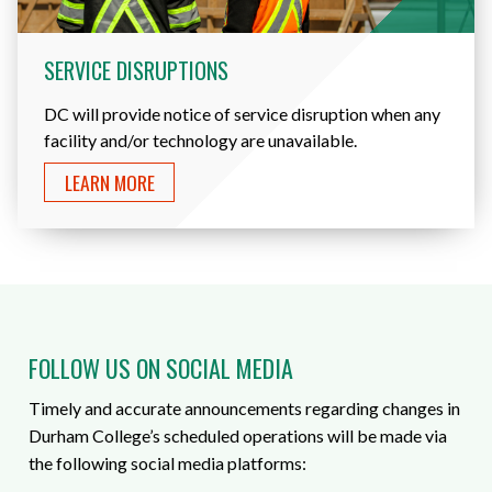
SERVICE DISRUPTIONS
DC will provide notice of service disruption when any
facility and/or technology are unavailable.
LEARN MORE
FOLLOW US ON SOCIAL MEDIA
Timely and accurate announcements regarding changes in
Durham College’s scheduled operations will be made via
the following social media platforms: