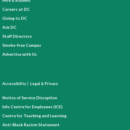
Hire a Student
Careers at DC
Giving to DC
Ask DC
Staff Directory
Smoke-free Campus
Advertise with Us
|
Accessibility
Legal & Privacy
Notice of Service Disruption
Info Centre for Employees (ICE)
Centre for Teaching and Learning
Anti-Black Racism Statement