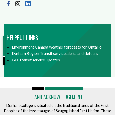
HELPFUL LINKS
Environment Canada weather forecasts for Ontario
Durham Region Transit service alerts and detours
GO Transit service updates
LAND ACKNOWLEDGEMENT
Durham College is situated on the traditional lands of the First
Peoples of the Mississaugas of Scugog Island First Nation. These