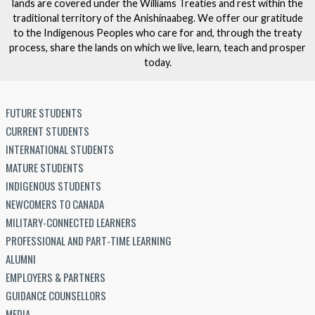
lands are covered under the Williams Treaties and rest within the
traditional territory of the Anishinaabeg. We offer our gratitude
to the Indigenous Peoples who care for and, through the treaty
process, share the lands on which we live, learn, teach and prosper
today.
FUTURE STUDENTS
CURRENT STUDENTS
INTERNATIONAL STUDENTS
MATURE STUDENTS
INDIGENOUS STUDENTS
NEWCOMERS TO CANADA
MILITARY-CONNECTED LEARNERS
PROFESSIONAL AND PART-TIME LEARNING
ALUMNI
EMPLOYERS & PARTNERS
GUIDANCE COUNSELLORS
MEDIA