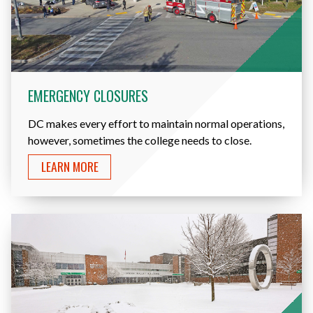
EMERGENCY CLOSURES
DC makes every effort to maintain normal operations,
however, sometimes the college needs to close.
LEARN MORE