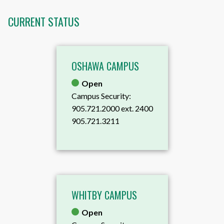
CURRENT STATUS
OSHAWA CAMPUS
Open
Campus Security:
905.721.2000 ext. 2400
905.721.3211
WHITBY CAMPUS
Open