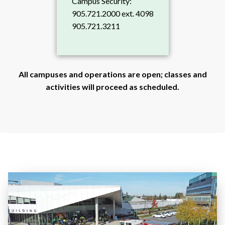
Campus Security:
905.721.2000 ext. 4098
905.721.3211
All campuses and operations are open; classes and
activities will proceed as scheduled.