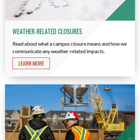
WEATHER-RELATED CLOSURES
Read about what a campus closure means and how we
communicate any weather-related impacts.
LEARN MORE