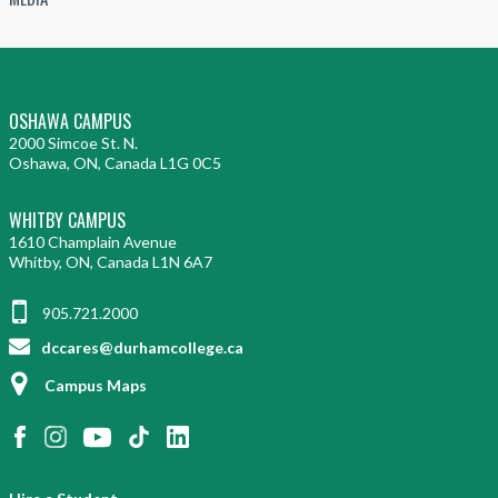
OSHAWA CAMPUS
2000 Simcoe St. N.
Oshawa, ON, Canada L1G 0C5
WHITBY CAMPUS
1610 Champlain Avenue
Whitby, ON, Canada L1N 6A7
905.721.2000
dccares@durhamcollege.ca
Campus Maps