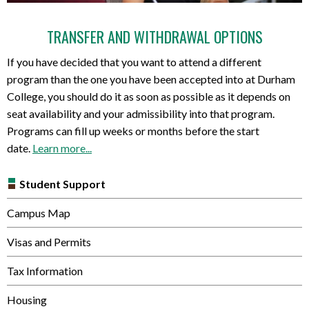
TRANSFER AND WITHDRAWAL OPTIONS
If you have decided that you want to attend a different
program than the one you have been accepted into at Durham
College, you should do it as soon as possible as it depends on
seat availability and your admissibility into that program.
Programs can fill up weeks or months before the start
date.
Learn more...
Student Support
Campus Map
Visas and Permits
Tax Information
Housing