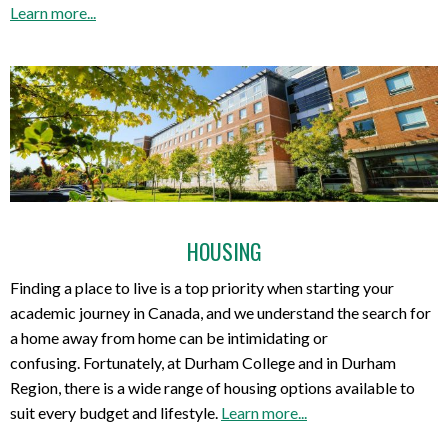
Learn more...
HOUSING
Finding a place to live is a top priority when starting your
academic journey in Canada, and we understand the search for
a home away from home can be intimidating or
confusing. Fortunately, at Durham College and in Durham
Region, there is a wide range of housing options available to
suit every budget and lifestyle.
Learn more...