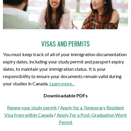
VISAS AND PERMITS
You must keep track of all of your immigration documentation
expiry dates, including your study permit and passport expiry
dates, to maintain your immigration status. It is your
responsibility to ensure your documents remain valid during
your studies in Canada.
Learn more...
Downloadable PDFs
Renew your study permit
/
Apply for a Temporary Resident
Visa from within Canada
/
Apply For a Post-Graduation Work
Permit