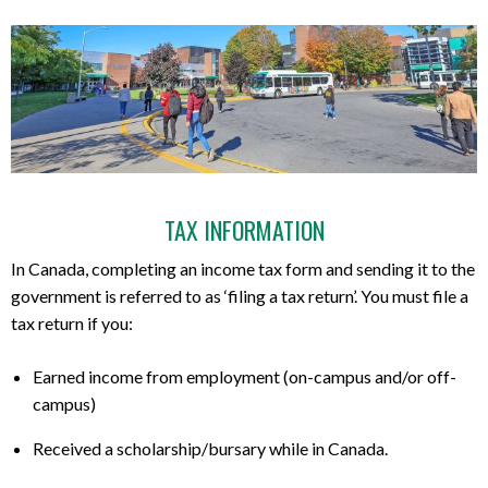
TAX INFORMATION
In Canada, completing an income tax form and sending it to the
government is referred to as ‘filing a tax return’. You must file a
tax return if you:
Earned income from employment (on-campus and/or off-
campus)
Received a scholarship/bursary while in Canada.