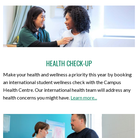
HEALTH CHECK-UP
Make your health and wellness a priority this year by booking
an international student wellness check with the Campus
Health Centre. Our international health team will address any
health concerns you might have.
Learn more...