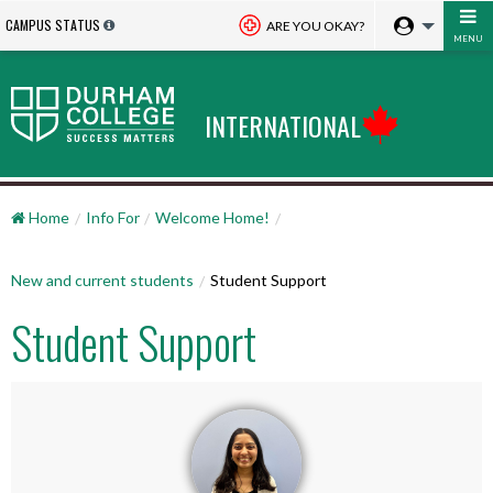
CAMPUS STATUS
ARE YOU OKAY?
MENU
INTERNATIONAL
Home
Info For
Welcome Home!
New and current students
Student Support
Student Support