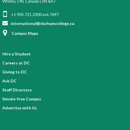
Whitby, ON, Canada L1N 6A7
+1 905.721.2000 ext.7697
international@durhamcollege.ca
Campus Maps
Hire a Student
Careers at DC
Giving to DC
Ask DC
Staff Directory
Smoke-free Campus
Advertise with Us