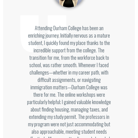
Attending Durham College has been an
enriching journey. Initially nervous as a mature
student, I quickly found my place thanks to the
incredible support from the college. The
transition for me, from the workforce back to
school, was rather smooth. Whenever I faced
challenges—whether in my career path, with
difficult assignments, or navigating
immigration matters—Durham College was
there for me. The online workshops were
particularly helpful; I gained valuable knowledge
about finding housing, managing taxes, and
extending my study permit. The professors in
my program were not just accommodating but
also approachable, meeting student needs