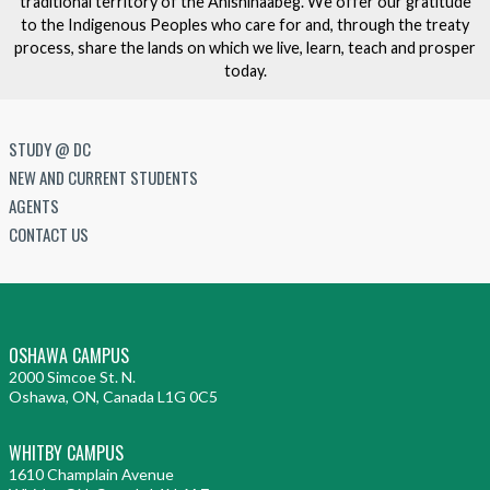
traditional territory of the Anishinaabeg. We offer our gratitude
to the Indigenous Peoples who care for and, through the treaty
process, share the lands on which we live, learn, teach and prosper
today.
STUDY @ DC
NEW AND CURRENT STUDENTS
AGENTS
CONTACT US
OSHAWA CAMPUS
2000 Simcoe St. N.
Oshawa, ON, Canada L1G 0C5
WHITBY CAMPUS
1610 Champlain Avenue