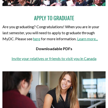
APPLY TO GRADUATE
Are you graduating? Congratulations! When you are in your
last semester, you will need to apply to graduate through
MyDC. Please see
here
for more information.
Learn more...
Downloadable PDFs
Invite your relatives or friends to visit you in Canada