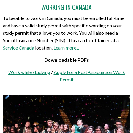
WORKING IN CANADA
To be able to work in Canada, you must be enrolled full-time
and have a valid study permit with specific wording on your
study permit that allows you to work. You will also need a
Social Insurance Number (SIN). This can be obtained at a
Service Canada
location.
Learn more...
Downloadable PDFs
Work while studying
/
Apply For a Post-Graduation Work
Permit