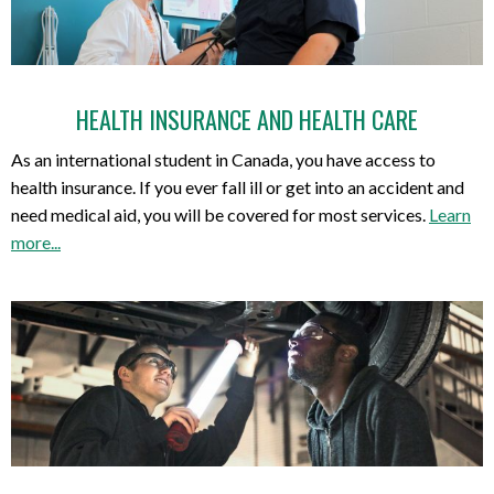
HEALTH INSURANCE AND HEALTH CARE
As an international student in Canada, you have access to
health insurance. If you ever fall ill or get into an accident and
need medical aid, you will be covered for most services.
Learn
more...