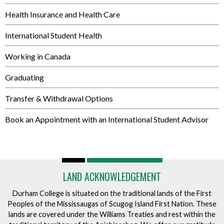
Health Insurance and Health Care
International Student Health
Working in Canada
Graduating
Transfer & Withdrawal Options
Book an Appointment with an International Student Advisor
LAND ACKNOWLEDGEMENT
Durham College is situated on the traditional lands of the First
Peoples of the Mississaugas of Scugog Island First Nation. These
lands are covered under the Williams Treaties and rest within the