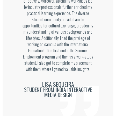
effectively. Moreover, attending workshops led
by industry professionals further enriched my
practical learning experience. The diverse
student community provided ample
opportunities for cultural exchange, broadening
my understanding of various backgrounds and
lifestyles. Additionally, I had the privilege of
working on campus with the International
Education Office first under the Summer
Employment program and then as a work-study
student. I also got to complete my placement
with them, where I gained valuable insights.
LISA SEQUEIRA
STUDENT FROM INDIA INTERACTIVE
MEDIA DESIGN