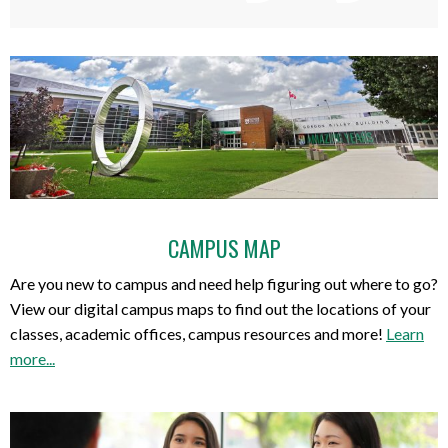
CAMPUS MAP
Are you new to campus and need help figuring out where to go?
View our digital campus maps to find out the locations of your
classes, academic offices, campus resources and more!
Learn
more...