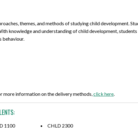
pproaches, themes, and methods of studying child development. Stud
ith knowledge and understanding of child development, students w
s behaviour.
or more information on the delivery methods,
click here
.
LENTS:
D 1100
CHLD 2300