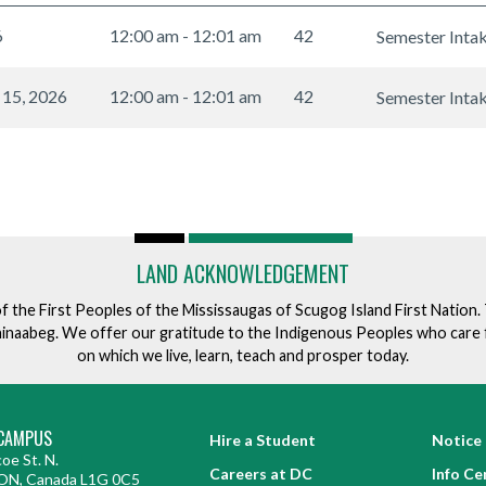
6
12:00 am - 12:01 am
42
Semester Inta
 15, 2026
12:00 am - 12:01 am
42
Semester Inta
LAND ACKNOWLEDGEMENT
of the First Peoples of the Mississaugas of Scugog Island First Nation
ishinaabeg. We offer our gratitude to the Indigenous Peoples who care 
on which we live, learn, teach and prosper today.
CAMPUS
Hire a Student
Notice 
oe St. N.
Careers at DC
Info Ce
ON, Canada L1G 0C5