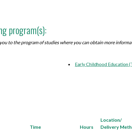
ing program(s):
ke you to the program of studies where you can obtain more inform
Early Childhood Education 
Location/
Time
Hours
Delivery Met