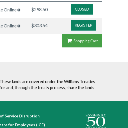
$298.50
ke Online
CLOSED
$303.54
ke Online
REGISTER
Shopping Cart
. These lands are covered under the Williams Treaties
for and, through the treaty process, share the lands
of Service Disruption
ntre for Employees (ICE)