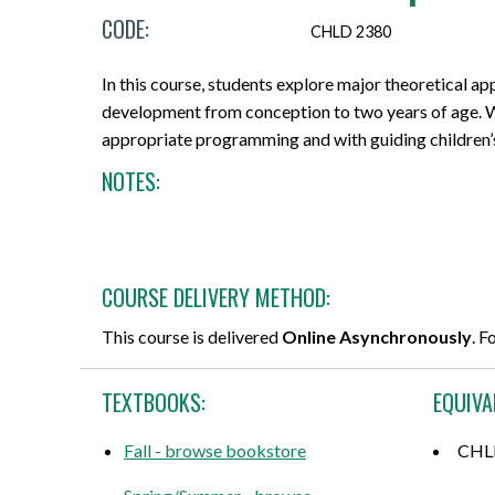
CODE:
Micro-credentials
Project Management & Six Sigma
Career Guidance Resources
Online Technical Requirements
Share Your Experience
CHLD 2380
CPR Training
Professional Designations
Prerequisites
Grades, Transcripts and Tuition Tax
Teaching Opportunities
In this course, students explore major theoretical a
Receipts
development from conception to two years of age. W
All Courses
Data Management & Analytics
Registration Confirmation
appropriate programming and with guiding children’
Field Placement
NOTES:
Online Courses
Education
Credit Transfer/PLAR
Course Outlines
Search by Credential
Information Technology
Withdrawals and Refunds
Forms and Academic Policies
General Education Elective (GNED)
Marketing & Sales
All Registration and Admissions Options
COURSE DELIVERY METHOD:
Exams
Motorcycle Training
Writing & Communication
This course is delivered
Online Asynchronously
. F
Graduation
All Program and Course Options
All Professional Development Options
TEXTBOOKS:
EQUIVA
All Student Information Options
Fall - browse bookstore
CHL