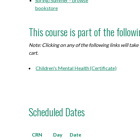
Spring/Summer - browse
bookstore
This course is part of the follow
Note: Clicking on any of the following links will ta
cart.
Children's Mental Health (Certificate)
Scheduled Dates
CRN
Day
Date