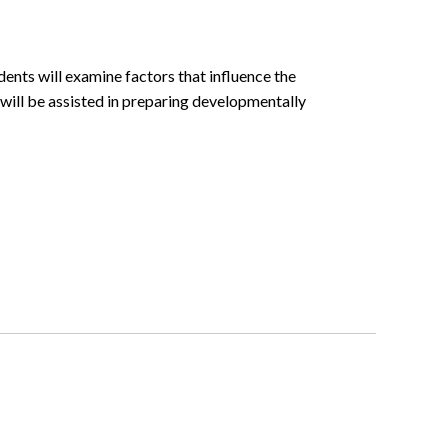
ents will examine factors that influence the
ill be assisted in preparing developmentally