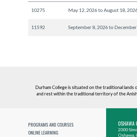
10275
May 12, 2026 to August 18, 202
11592
September 8, 2026 to December
Durham College is situated on the traditional lands 
and rest within the traditional territory of the An
OSHAWA 
PROGRAMS AND COURSES
2000 Simc
ONLINE LEARNING
Oshawa, 