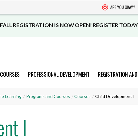
ARE YOU OKAY?
FALL REGISTRATION IS NOW OPEN! REGISTER TODAY
 COURSES
PROFESSIONAL DEVELOPMENT
REGISTRATION AND
PROGRAMS
PROGRAMS
PROGRAMS
PROGRAMS
PROGRAMS
me Learning
Programs and Courses
Courses
Child Development I
AND COURSES
AND COURSES
AND COURSES
AND COURSES
AND COURSES
nt I
VIEW CATALOGUE
VIEW CATALOGUE
VIEW CATALOGUE
VIEW CATALOGUE
VIEW CATALOGUE