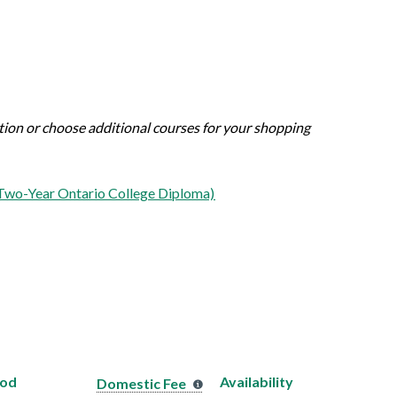
ation or choose additional courses for your shopping
(Two-Year Ontario College Diploma)
hod
Availability
Domestic Fee