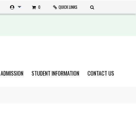
0
QUICK LINKS
 ADMISSION
STUDENT INFORMATION
CONTACT US