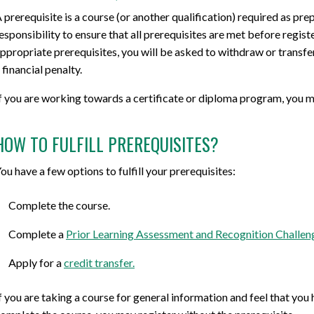
 prerequisite is a course (or another qualification) required as prep
esponsibility to ensure that all prerequisites are met before regist
ppropriate prerequisites, you will be asked to withdraw or transfer 
 financial penalty.
f you are working towards a certificate or diploma program, you mu
HOW TO FULFILL PREREQUISITES?
ou have a few options to fulfill your prerequisites:
Complete the course.
Complete a
Prior Learning Assessment and Recognition Challen
Apply for a
credit transfer.
f you are taking a course for general information and feel that yo