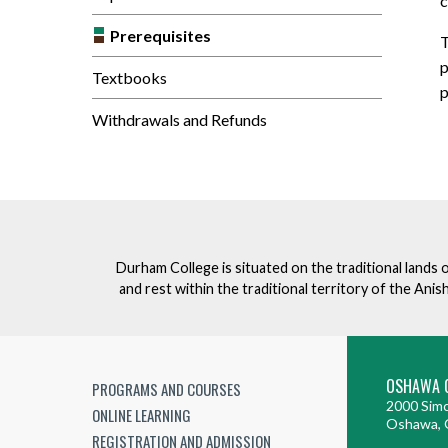
c
Prerequisites
T
p
Textbooks
p
Withdrawals and Refunds
Durham College is situated on the traditional lands 
and rest within the traditional territory of the An
OSHAWA 
PROGRAMS AND COURSES
2000 Simc
ONLINE LEARNING
Oshawa, 
REGISTRATION AND ADMISSION