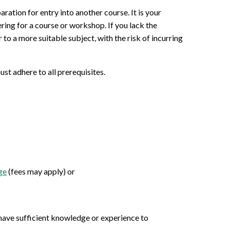
aration for entry into another course. It is your
ering for a course or workshop. If you lack the
to a more suitable subject, with the risk of incurring
st adhere to all prerequisites.
ge
(fees may apply) or
u have sufficient knowledge or experience to