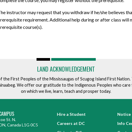
omplete the course, you may register without the prerequisite.
he instructor may request that you withdraw if he/she believes tha
rerequisite requirement. Additional help during or after class will
rerequisite course(s).
LAND ACKNOWLEDGEMENT
of the First Peoples of the Mississaugas of Scugog Island First Nation
ishinaabeg. We offer our gratitude to the Indigenous Peoples who care 
on which we live, learn, teach and prosper today.
CAMPUS
Hire a Student
Notice 
oe St. N.
Careers at DC
Info Ce
ON, Canada L1G 0C5