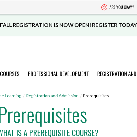
ARE YOU OKAY?
FALL REGISTRATION IS NOW OPEN! REGISTER TODAY
 COURSES
PROFESSIONAL DEVELOPMENT
REGISTRATION AND
PROGRAMS
PROGRAMS
PROGRAMS
PROGRAMS
PROGRAMS
me Learning
Registration and Admission
Prerequisites
Prerequisites
AND COURSES
AND COURSES
AND COURSES
AND COURSES
AND COURSES
VIEW CATALOGUE
VIEW CATALOGUE
VIEW CATALOGUE
VIEW CATALOGUE
VIEW CATALOGUE
WHAT IS A PREREQUISITE COURSE?