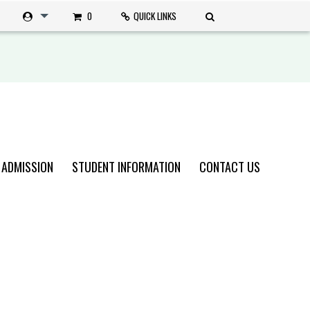
0
QUICK LINKS
 ADMISSION
STUDENT INFORMATION
CONTACT US