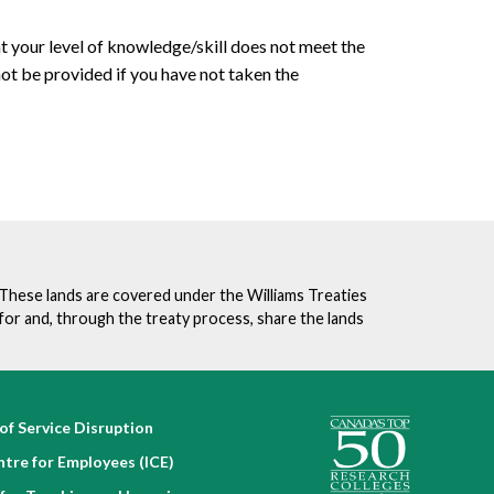
t your level of knowledge/skill does not meet the
 not be provided if you have not taken the
. These lands are covered under the Williams Treaties
for and, through the treaty process, share the lands
of Service Disruption
ntre for Employees (ICE)