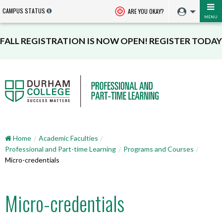
CAMPUS STATUS
ARE YOU OKAY?
MENU
FALL REGISTRATION IS NOW OPEN! REGISTER TODAY
Home
Academic Faculties
Professional and Part-time Learning
Programs and Courses
Micro-credentials
Micro-credentials