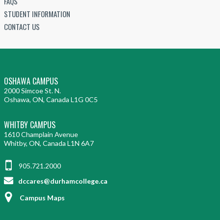
FAQS
c
l
d
t
i
STUDENT INFORMATION
i
o
e
i
c
a
CONTACT US
p
n
a
r
l
m
t
l
o
S
e
i
)
-
e
n
a
c
r
t
l
OSHAWA CAMPUS
r
v
(
2000 Simcoe St. N.
)
e
i
Oshawa, ON, Canada L1G 0C5
M
d
c
i
e
WHITBY CAMPUS
e
c
n
1610 Champlain Avenue
(
r
Whitby, ON, Canada L1N 6A7
t
M
o
i
i
-
905.721.2000
a
c
c
dccares@durhamcollege.ca
l
r
r
)
o
Campus Maps
e
-
d