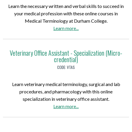
r
Learn the necessary written and verbal skills to succeed in
a
your medical profession with these online courses in
p
Medical Terminology at Durham College.
h
a
Learn more
...
i
b
c
o
D
u
Veterinary Office Assistant - Specialization (Micro-
e
credential)
t
s
M
i
CODE:
VTAS
e
g
d
n
Learn veterinary medical terminology, surgical and lab
i
P
procedures, and pharmacology with this online
c
h
specialization in veterinary office assistant.
a
o
a
Learn more
...
l
t
b
T
o
o
e
s
u
r