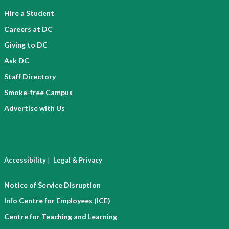
c
e
Hire a Student
r
n
e
Careers at DC
t
d
i
Giving to DC
e
a
Ask DC
n
l
Staff Directory
t
)
i
Smoke-free Campus
a
Advertise with Us
l
)
|
Accessibility
Legal & Privacy
Notice of Service Disruption
Info Centre for Employees (ICE)
Centre for Teaching and Learning