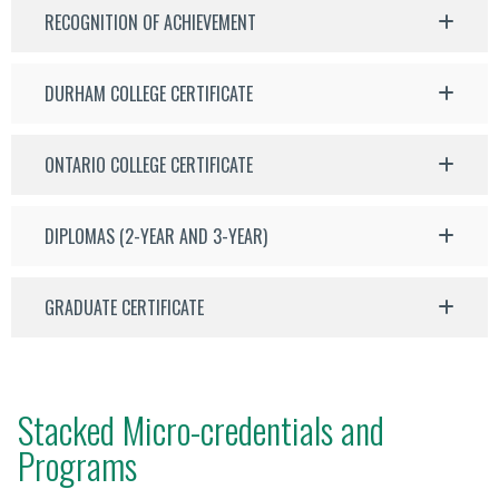
RECOGNITION OF ACHIEVEMENT
DURHAM COLLEGE CERTIFICATE
ONTARIO COLLEGE CERTIFICATE
DIPLOMAS (2-YEAR AND 3-YEAR)
GRADUATE CERTIFICATE
Stacked Micro-credentials and
Programs