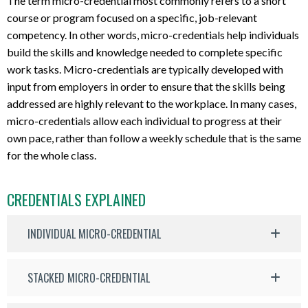
The term micro-credential most commonly refers to a short
course or program focused on a specific, job-relevant
competency. In other words, micro-credentials help individuals
build the skills and knowledge needed to complete specific
work tasks. Micro-credentials are typically developed with
input from employers in order to ensure that the skills being
addressed are highly relevant to the workplace. In many cases,
micro-credentials allow each individual to progress at their
own pace, rather than follow a weekly schedule that is the same
for the whole class.
CREDENTIALS EXPLAINED
INDIVIDUAL MICRO-CREDENTIAL
STACKED MICRO-CREDENTIAL