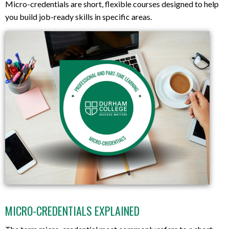
Micro-credentials are short, flexible courses designed to help
you build job-ready skills in specific areas.
MICRO-CREDENTIALS EXPLAINED