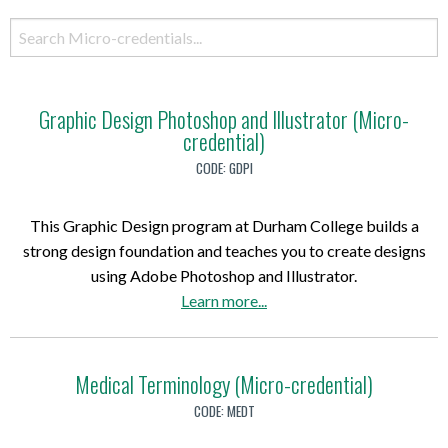
Graphic Design Photoshop and Illustrator (Micro-
credential)
CODE:
GDPI
This Graphic Design program at Durham College builds a
strong design foundation and teaches you to create designs
using Adobe Photoshop and Illustrator.
a
Learn more
...
b
o
u
Medical Terminology (Micro-credential)
t
CODE:
MEDT
G