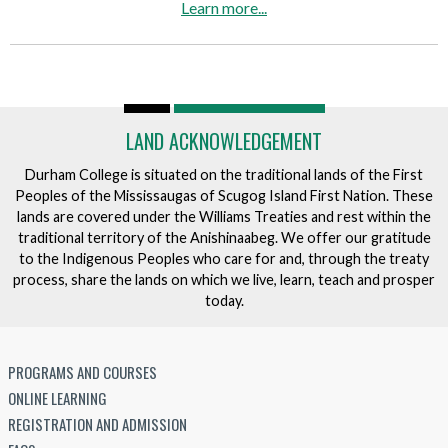
a
Learn more
...
l
a
h
t
b
o
t
o
i
o
p
i
n
n
u
m
o
D
C
t
e
n
e
o
P
n
LAND ACKNOWLEDGEMENT
(
v
m
y
t
M
e
m
Durham College is situated on the traditional lands of the First
t
I
i
l
Peoples of the Mississaugas of Scugog Island First Nation. These
u
h
(
c
lands are covered under the Williams Treaties and rest within the
o
n
o
M
traditional territory of the Anishinaabeg. We offer our gratitude
r
p
i
n
to the Indigenous Peoples who care for and, through the treaty
i
o
m
t
process, share the lands on which we live, learn, teach and prosper
W
c
-
e
y
today.
e
r
c
n
a
b
o
r
t
n
D
-
e
PROGRAMS AND COURSES
I
d
e
c
d
I
ONLINE LEARNING
S
v
r
e
(
REGISTRATION AND ADMISSION
o
e
e
n
M