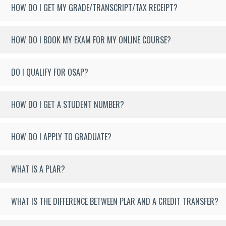
HOW DO I GET MY GRADE/TRANSCRIPT/TAX RECEIPT?
HOW DO I BOOK MY EXAM FOR MY ONLINE COURSE?
DO I QUALIFY FOR OSAP?
HOW DO I GET A STUDENT NUMBER?
HOW DO I APPLY TO GRADUATE?
WHAT IS A PLAR?
WHAT IS THE DIFFERENCE BETWEEN PLAR AND A CREDIT TRANSFER?