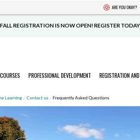
ARE YOU OKAY?
FALL REGISTRATION IS NOW OPEN! REGISTER TODAY
 COURSES
PROFESSIONAL DEVELOPMENT
REGISTRATION AND
PROGRAMS
PROGRAMS
PROGRAMS
PROGRAMS
PROGRAMS
me Learning
Contact us
Frequently Asked Questions
AND COURSES
AND COURSES
AND COURSES
AND COURSES
AND COURSES
VIEW CATALOGUE
VIEW CATALOGUE
VIEW CATALOGUE
VIEW CATALOGUE
VIEW CATALOGUE