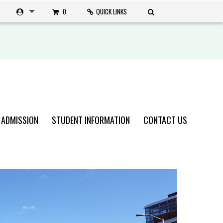
0
QUICK LINKS
 ADMISSION
STUDENT INFORMATION
CONTACT US