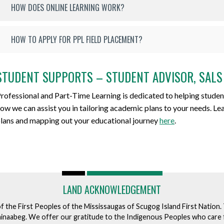
HOW DOES ONLINE LEARNING WORK?
HOW TO APPLY FOR PPL FIELD PLACEMENT?
STUDENT SUPPORTS – STUDENT ADVISOR, SALS
rofessional and Part-Time Learning is dedicated to helping studen
ow we can assist you in tailoring academic plans to your needs. L
lans and mapping out your educational journey
here
.
LAND ACKNOWLEDGEMENT
of the First Peoples of the Mississaugas of Scugog Island First Nation
ishinaabeg. We offer our gratitude to the Indigenous Peoples who care 