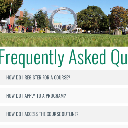
Frequently Asked Qu
HOW DO I REGISTER FOR A COURSE?
HOW DO I APPLY TO A PROGRAM?
HOW DO I ACCESS THE COURSE OUTLINE?