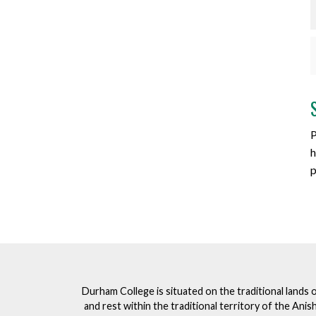
P
h
p
Durham College is situated on the traditional lands 
and rest within the traditional territory of the An