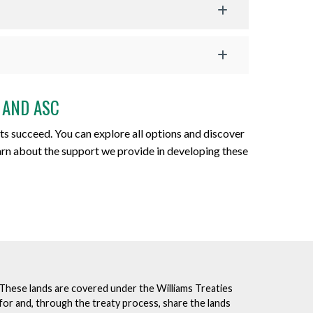
 AND ASC
ts succeed. You can explore all options and discover
earn about the support we provide in developing these
. These lands are covered under the Williams Treaties
for and, through the treaty process, share the lands