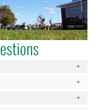
estions