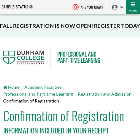
CAMPUS STATUS
ARE YOU OKAY?
MENU
FALL REGISTRATION IS NOW OPEN! REGISTER TODAY
Home
Academic Faculties
Professional and Part-time Learning
Registration and Admission
Confirmation of Registration
Confirmation of Registration
INFORMATION INCLUDED IN YOUR RECEIPT