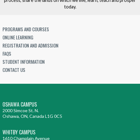
process, share the lands on which we live, learn, teach and prosper
today.
PROGRAMS AND COURSES
ONLINE LEARNING
REGISTRATION AND ADMISSION
FAQS
STUDENT INFORMATION
CONTACT US
OSHAWA CAMPUS
2000 Simcoe St. N.
Oshawa, ON, Canada L1G 0C5
WHITBY CAMPUS
1610 Champlain Avenue