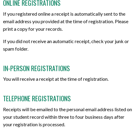
ONLINE REGISTRATIONS
If you registered online a receipt is automatically sent to the
email address you provided at the time of registration. Please
print a copy for your records.
If you did not receive an automatic receipt, check your junk or
spam folder.
IN-PERSON REGISTRATIONS
You will receive a receipt at the time of registration.
TELEPHONE REGISTRATIONS
Receipts will be emailed to the personal email address listed on
your student record within three to four business days after
your registration is processed.