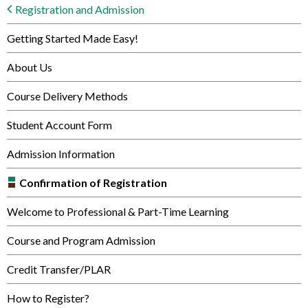
Registration and Admission
Getting Started Made Easy!
About Us
Course Delivery Methods
Student Account Form
Admission Information
Confirmation of Registration
Welcome to Professional & Part-Time Learning
Course and Program Admission
Credit Transfer/PLAR
How to Register?