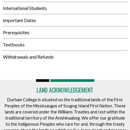
International Students
Important Dates
Prerequisites
Textbooks
Withdrawals and Refunds
LAND ACKNOWLEDGEMENT
Durham College is situated on the traditional lands of the First
Peoples of the Mississaugas of Scugog Island First Nation. These
lands are covered under the Williams Treaties and rest within the
traditional territory of the Anishinaabeg. We offer our gratitude
to the Indigenous Peoples who care for and, through the treaty