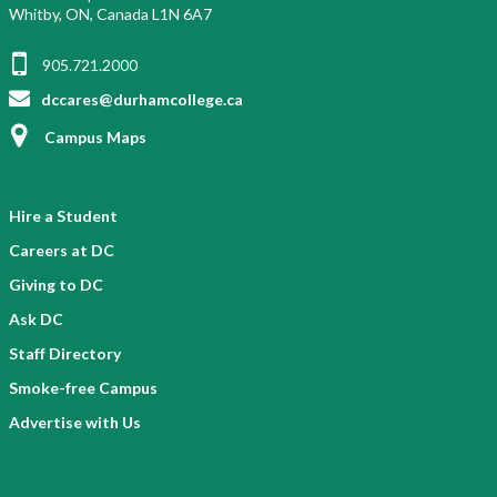
Whitby, ON, Canada L1N 6A7
905.721.2000
dccares@durhamcollege.ca
Campus Maps
Hire a Student
Careers at DC
Giving to DC
Ask DC
Staff Directory
Smoke-free Campus
Advertise with Us