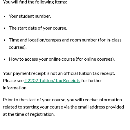
You will find the following items:
Your student number.
The start date of your course.
Time and location/campus and room number (for in-class
courses).
How to access your online course (for online courses).
Your payment receipt is not an official tuition tax receipt.
Please see
T2202 Tuition/Tax Receipts
for further
information.
Prior to the start of your course, you will receive information
related to starting your course via the email address provided
at the time of registration.