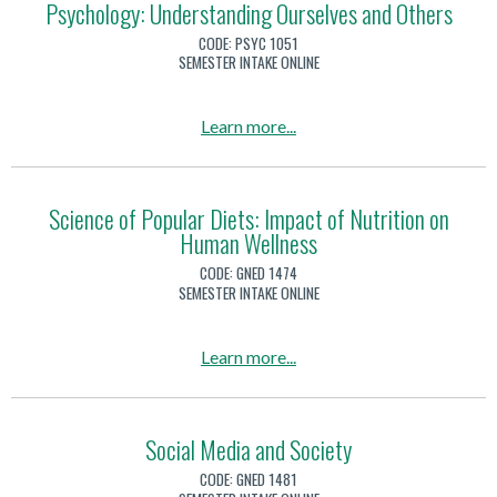
u
Psychology: Understanding Ourselves and Others
i
a
k
k
t
t
CODE:
PSYC 1051
l
i
)
P
SEMESTER INTAKE ONLINE
e
i
l
s
r
t
l
y
a
a
Learn more
...
y
s
c
c
b
P
h
y
o
s
o
u
Science of Popular Diets: Impact of Nutrition on
y
l
Human Wellness
t
c
o
P
h
CODE:
GNED 1474
g
s
SEMESTER INTAKE ONLINE
o
y
y
l
:
c
o
a
Learn more
...
U
h
g
b
n
o
y
o
d
l
u
Social Media and Society
e
o
t
r
CODE:
GNED 1481
g
S