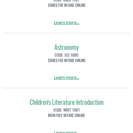
A
SEMESTER INTAKE ONLINE
r
t
a
Learn more
...
i
b
f
o
i
u
Astronomy
c
t
CODE:
SCI 1080
i
A
SEMESTER INTAKE ONLINE
a
r
l
t
a
Learn more
...
I
i
b
n
f
o
t
i
u
Children's Literature Introduction
e
c
t
l
CODE:
WRIT 1981
i
A
MONTHLY INTAKE ONLINE
l
a
s
i
l
t
g
a
Learn more
...