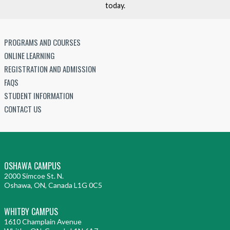
r
today.
h
n
n
o
S
:
c
o
A
PROGRAMS AND COURSES
o
c
S
ONLINE LEARNING
l
i
t
REGISTRATION AND ADMISSION
a
e
u
FAQS
t
t
d
STUDENT INFORMATION
e
y
y
CONTACT US
i
n
t
h
OSHAWA CAMPUS
e
2000 Simcoe St. N.
F
Oshawa, ON, Canada L1G 0C5
i
l
WHITBY CAMPUS
m
1610 Champlain Avenue