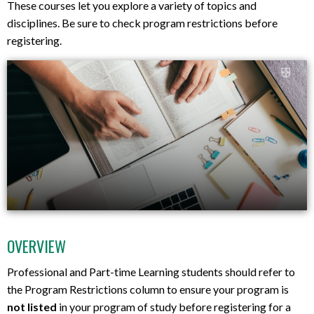
These courses let you explore a variety of topics and
disciplines. Be sure to check program restrictions before
registering.
OVERVIEW
Professional and Part-time Learning students should refer to
the Program Restrictions column to ensure your program is
not listed
in your program of study before registering for a