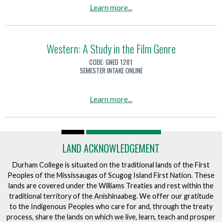
e
u
a
Learn more
...
o
H
t
b
c
i
r
o
c
s
i
u
Western: A Study in the Film Genre
e
t
t
t
r
CODE:
GNED 1281
o
i
T
SEMESTER INTAKE ONLINE
a
r
o
h
n
y
n
e
d
a
Learn more
...
o
H
i
b
f
i
t
o
B
s
s
u
r
t
I
LAND ACKNOWLEDGEMENT
t
e
o
m
W
w
Durham College is situated on the traditional lands of the First
r
p
e
i
Peoples of the Mississaugas of Scugog Island First Nation. These
y
a
s
lands are covered under the Williams Treaties and rest within the
n
o
c
traditional territory of the Anishinaabeg. We offer our gratitude
t
g
f
t
to the Indigenous Peoples who care for and, through the treaty
e
C
process, share the lands on which we live, learn, teach and prosper
o