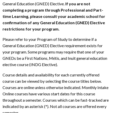
General Education (GNED) Elective.
If you are not
completing a program through Professional and Part-
time Learning, please consult your academic school for
confirmation of any General Education (GNED) Elective
restrictions for your program.
Please refer to your Program of Study to determine if a
General Education (GNED) Elective requirement exists for
your program. Some programs may require that one of your
GNEDs be a First Nations, Métis, and Inuit general education
elective course (INDG Elective).
Course details and availability for each currently offered
course can be viewed by selecting the course titles below.
Courses are online unless otherwise indicated. Monthly Intake
Online courses have various start dates for this course
throughout a semester. Courses which can be fast-tracked are
indicated by an asterisk (*). Not all courses are offered every
semester.