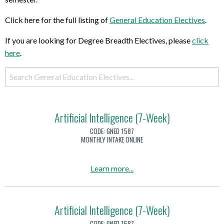
Click here for the full listing of
General Education Electives
.
If you are looking for Degree Breadth Electives, please
click
here
.
Artificial Intelligence (7-Week)
CODE:
GNED 1587
MONTHLY INTAKE ONLINE
a
Learn more
...
b
o
u
Artificial Intelligence (7-Week)
t
CODE:
GNED 1587