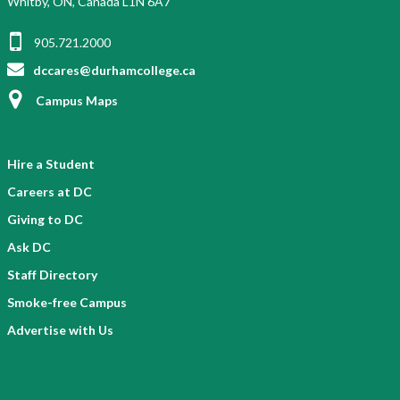
Whitby, ON, Canada L1N 6A7
G
e
905.721.2000
n
r
dccares@durhamcollege.ca
e
Campus Maps
Hire a Student
Careers at DC
Giving to DC
Ask DC
Staff Directory
Smoke-free Campus
Advertise with Us