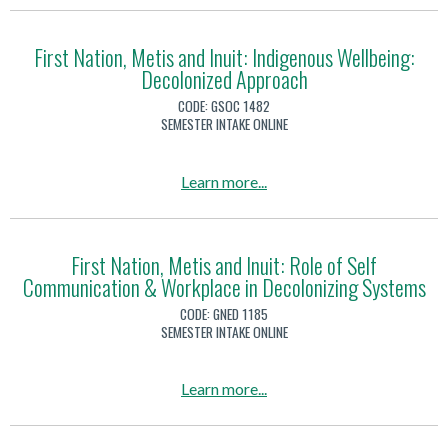
h
e
N
o
i
t
a
u
p
First Nation, Metis and Inuit: Indigenous Wellbeing:
i
t
Decolonized Approach
t
s
i
F
CODE:
GSOC 1482
a
o
i
SEMESTER INTAKE ONLINE
n
n
r
d
,
s
a
Learn more
...
I
M
t
b
n
e
N
o
u
t
a
u
i
First Nation, Metis and Inuit: Role of Self
i
t
Communication & Workplace in Decolonizing Systems
t
t
s
i
F
:
CODE:
GNED 1185
a
o
i
SEMESTER INTAKE ONLINE
H
n
n
r
i
d
,
s
s
a
Learn more
...
I
M
t
t
b
n
e
N
o
o
u
t