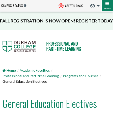
CAMPUS STATUS
ARE YOU OKAY?
MENU
FALL REGISTRATION IS NOW OPEN! REGISTER TODAY
Home
Academic Faculties
Professional and Part-time Learning
Programs and Courses
General Education Electives
General Education Electives