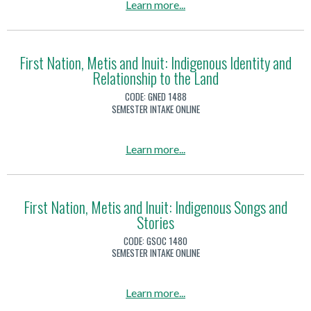
c
a
Learn more
...
a
r
e
b
l
o
V
o
C
n
i
u
First Nation, Metis and Inuit: Indigenous Identity and
i
m
o
Relationship to the Land
t
t
e
l
F
i
CODE:
GNED 1488
n
e
i
SEMESTER INTAKE ONLINE
z
t
n
r
e
a
c
s
n
a
Learn more
...
l
e
t
s
b
C
N
h
o
i
a
i
u
First Nation, Metis and Inuit: Indigenous Songs and
t
t
p
Stories
t
i
i
F
CODE:
GSOC 1480
z
o
i
SEMESTER INTAKE ONLINE
e
n
r
n
,
s
a
Learn more
...
s
M
t
b