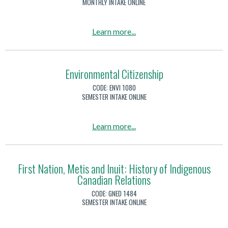
MONTHLY INTAKE ONLINE
s
c
T
o
m
M
e
m
i
a
Learn more
...
r
e
n
b
r
s
d
o
o
t
s
u
Environmental Citizenship
r
i
t
i
CODE:
ENVI 1080
c
E
SEMESTER INTAKE ONLINE
s
a
n
m
n
v
a
Learn more
...
d
i
b
W
r
o
o
o
u
First Nation, Metis and Inuit: History of Indigenous
r
n
Canadian Relations
t
k
m
E
p
CODE:
GNED 1484
e
n
SEMESTER INTAKE ONLINE
l
n
v
a
t
i