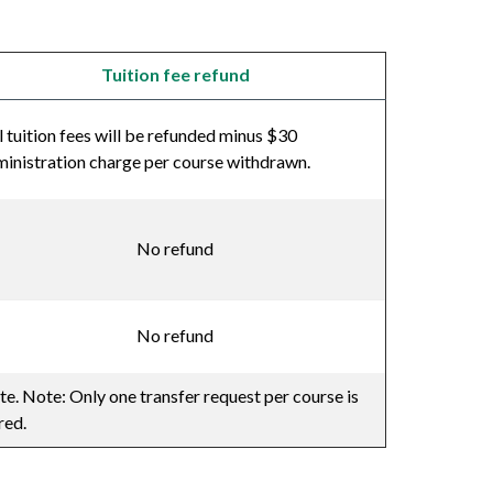
Tuition fee refund
l tuition fees will be refunded minus $30
inistration charge per course withdrawn.
No refund
No refund
te. Note: Only one transfer request per course is
red.