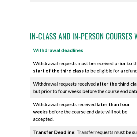
⠀
IN-CLASS AND IN-PERSON COURSES 
Withdrawal deadlines
Withdrawal requests must be received
prior to t
start of the third class
to be eligible for a refund
Withdrawal requests received
after the third cl
but prior to four weeks before the course end dat
Withdrawal requests received
later than four
weeks
before the course end date will not be
accepted.
Transfer Deadline
: Transfer requests must be sub