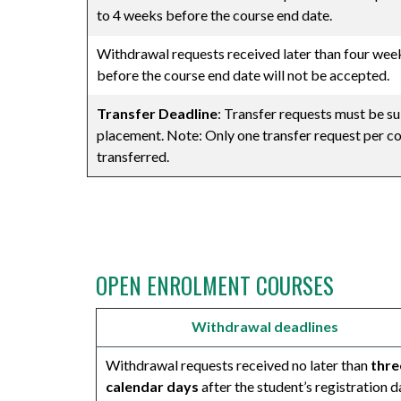
to 4 weeks before the course end date.
Withdrawal requests received later than four wee
before the course end date will not be accepted.
Transfer Deadline
: Transfer requests must be sub
placement. Note: Only one transfer request per co
transferred.
⠀
OPEN ENROLMENT COURSES
Withdrawal deadlines
Withdrawal requests received no later than
thre
calendar days
after the student’s registration d