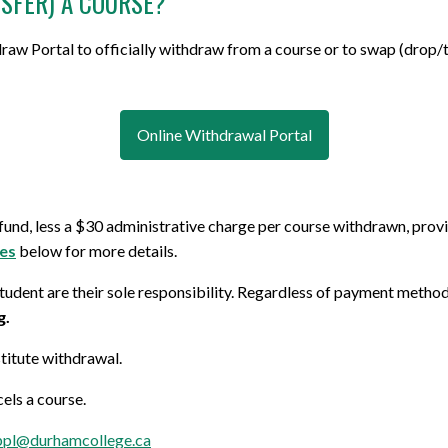
SFER) A COURSE?
aw Portal to officially withdraw from a course or to swap (drop/t
Online Withdrawal Portal
refund, less a $30 administrative charge
per course withdrawn
, prov
nes
below for more details.
udent are their sole responsibility. Regardless of payment methods 
g.
stitute withdrawal.
cels a course.
ppl@durhamcollege.ca