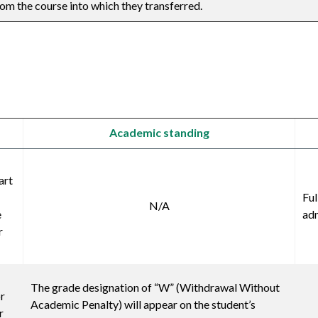
om the course into which they transferred.
Academic standing
art
Ful
N/A
e
adm
r
The grade designation of “W” (Withdrawal Without
or
Academic Penalty) will appear on the student’s
r