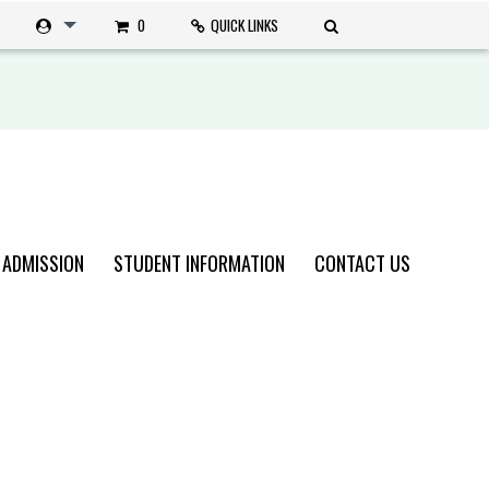
0
QUICK LINKS
 ADMISSION
STUDENT INFORMATION
CONTACT US