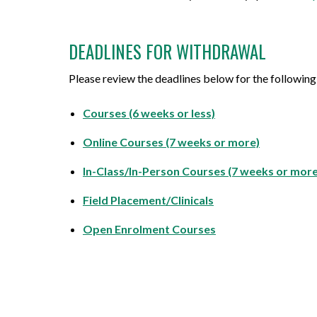
DEADLINES FOR WITHDRAWAL
Please review the deadlines below for the following
Courses (6 weeks or less)
Online Courses (7 weeks or more)
In-Class/In-Person Courses (7 weeks or more
Field Placement/Clinicals
Open Enrolment Courses
⠀