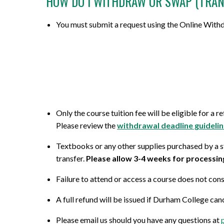
HOW DO I WITHDRAW OR SWAP (TRAN
Micro-credentials
Project Management & Six Sigma
Career Guidance Resources
Online Technical Requirements
Share Your Experience
You must submit a request using the Online Withdr
CPR Training
Professional Designations
Prerequisites
Grades, Transcripts and Tuition Tax
Teaching Opportunities
Receipts
All Courses
Data Management & Analytics
Registration Confirmation
Field Placement
Online Courses
Education
Credit Transfer/PLAR
Course Outlines
Search by Credential
Information Technology
Withdrawals and Refunds
Only the course tuition fee will be eligible for a 
Forms and Academic Policies
General Education Elective (GNED)
Marketing & Sales
All Registration and Admissions Options
Please review the
withdrawal deadline guideli
Exams
Textbooks or any other supplies purchased by a st
Motorcycle Training
Writing & Communication
transfer.
Please allow 3-4 weeks for processin
Graduation
All Program and Course Options
All Professional Development Options
Failure to attend or access a course does not con
All Student Information Options
A full refund will be issued if Durham College can
Please email us should you have any questions at