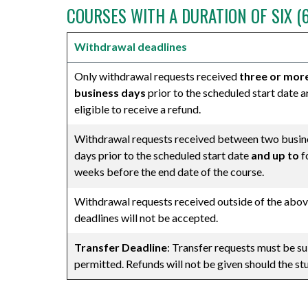
COURSES WITH A DURATION OF SIX (
Withdrawal deadlines
Only withdrawal requests received
three or mor
business days
prior to the scheduled start date a
eligible to receive a refund.
Withdrawal requests received between two busin
days prior to the scheduled start date
and up to
f
weeks before the end date of the course.
Withdrawal requests received outside of the abo
deadlines will not be accepted.
Transfer Deadline
: Transfer requests must be su
permitted. Refunds will not be given should the s