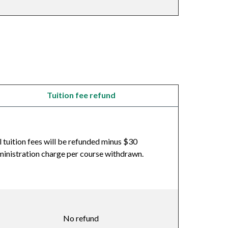
Tuition fee refund
l tuition fees will be refunded minus $30
inistration charge per course withdrawn.
No refund