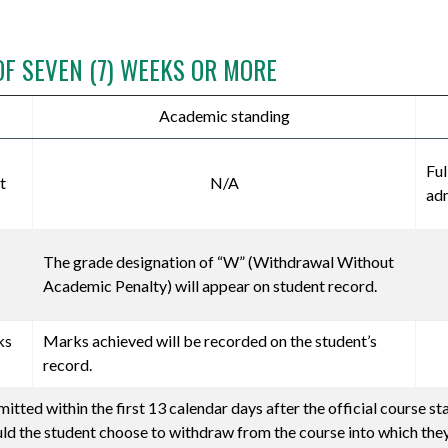
OF SEVEN (7) WEEKS OR MORE
Academic standing
Ful
t
N/A
adm
The grade designation of “W” (Withdrawal Without
Academic Penalty) will appear on student record.
ks
Marks achieved will be recorded on the student’s
record.
tted within the first 13 calendar days after the official course st
uld the student choose to withdraw from the course into which they