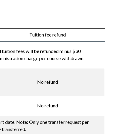
Tuition fee refund
l tuition fees will be refunded minus $30
inistration charge per course withdrawn.
No refund
No refund
art date. Note: Only one transfer request per
 transferred.