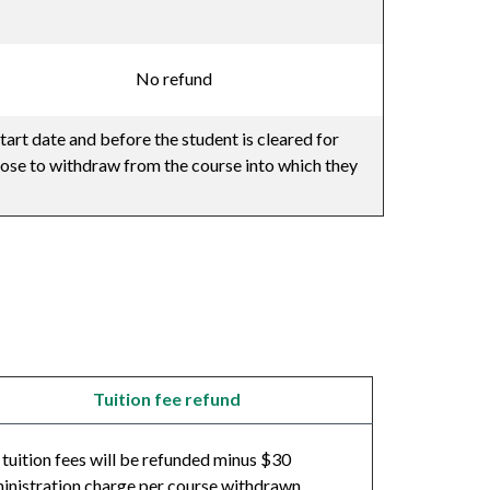
No refund
tart date and before the student is cleared for
oose to withdraw from the course into which they
Tuition fee refund
l tuition fees will be refunded minus $30
inistration charge per course withdrawn.