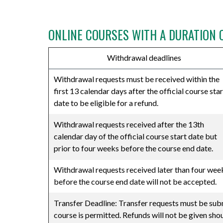
⠀
ONLINE COURSES WITH A DURATION 
Withdrawal deadlines
Withdrawal requests must be received within the
first 13 calendar days after the official course star
date to be eligible for a refund.
Withdrawal requests received after the 13th
calendar day of the official course start date but
prior to four weeks before the course end date.
Withdrawal requests received later than four wee
before the course end date will not be accepted.
Transfer Deadline: Transfer requests must be submi
course is permitted. Refunds will not be given sho