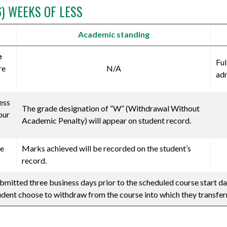
6) WEEKS OF LESS
Academic standing
e
Ful
re
N/A
adm
ess
The grade designation of “W” (Withdrawal Without
our
Academic Penalty) will appear on student record.
ve
Marks achieved will be recorded on the student’s
record.
bmitted three business days prior to the scheduled course start da
tudent choose to withdraw from the course into which they transfer