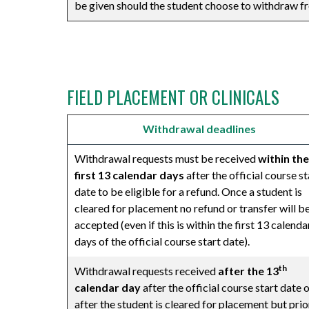
be given should the student choose to withdraw fr
⠀
FIELD PLACEMENT OR CLINICALS
Withdrawal deadlines
Withdrawal requests must be received
within the
first 13 calendar days
after the official course st
date to be eligible for a refund. Once a student is
cleared for placement no refund or transfer will b
accepted (even if this is within the first 13 calenda
days of the official course start date).
th
Withdrawal requests received
after the 13
calendar day
after the official course start date 
after the student is cleared for placement but prio