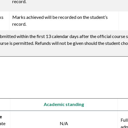
record.
ks
Marks achieved will be recorded on the student’s
record.
mitted within the first 13 calendar days after the official course s
urse is permitted. Refunds will not be given should the student ch
Academic standing
e
Ful
ate
N/A
adm