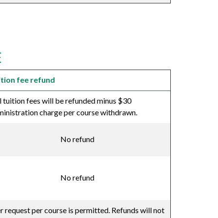
E
ition fee refund
l tuition fees will be refunded minus $30
inistration charge per course withdrawn.
No refund
No refund
er request per course is permitted. Refunds will not