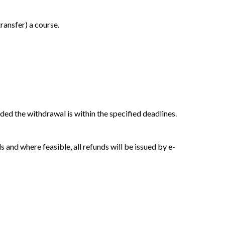
ransfer) a course.
ided the withdrawal is within the specified deadlines.
and where feasible, all refunds will be issued by e-