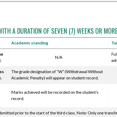
WITH A DURATION OF SEVEN (7) WEEKS OR MOR
Academic standing
Tu
he
Ful
N/A
.
adm
ass
The grade designation of “W” (Withdrawal Without
e.
Academic Penalty) will appear on student record.
Marks achieved will be recorded on the student’s
record.
mitted prior to the start of the third class. Note: Only one transf