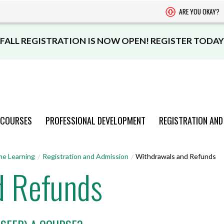
ARE YOU OKAY?
FALL REGISTRATION IS NOW OPEN! REGISTER TODAY
 COURSES
PROFESSIONAL DEVELOPMENT
REGISTRATION AND
PROGRAMS
PROGRAMS
PROGRAMS
PROGRAMS
PROGRAMS
me Learning
Registration and Admission
Withdrawals and Refunds
d Refunds
AND COURSES
AND COURSES
AND COURSES
AND COURSES
AND COURSES
VIEW CATALOGUE
VIEW CATALOGUE
VIEW CATALOGUE
VIEW CATALOGUE
VIEW CATALOGUE