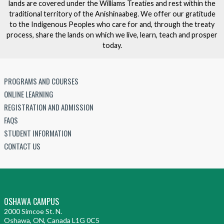
lands are covered under the Williams Treaties and rest within the
traditional territory of the Anishinaabeg. We offer our gratitude
to the Indigenous Peoples who care for and, through the treaty
process, share the lands on which we live, learn, teach and prosper
today.
PROGRAMS AND COURSES
ONLINE LEARNING
REGISTRATION AND ADMISSION
FAQS
STUDENT INFORMATION
CONTACT US
OSHAWA CAMPUS
2000 Simcoe St. N.
Oshawa, ON, Canada L1G 0C5