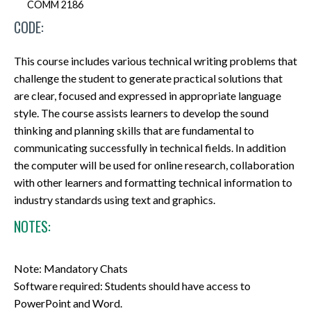
COMM 2186
CODE:
This course includes various technical writing problems that
challenge the student to generate practical solutions that
are clear, focused and expressed in appropriate language
style. The course assists learners to develop the sound
thinking and planning skills that are fundamental to
communicating successfully in technical fields. In addition
the computer will be used for online research, collaboration
with other learners and formatting technical information to
industry standards using text and graphics.
NOTES:
Note: Mandatory Chats
Software required: Students should have access to
PowerPoint and Word.