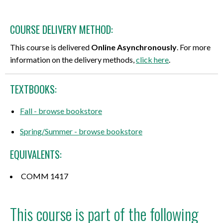
COURSE DELIVERY METHOD:
This course is delivered
Online Asynchronously
. For more
information on the delivery methods,
click here
.
TEXTBOOKS:
Fall - browse bookstore
Spring/Summer - browse bookstore
EQUIVALENTS:
COMM 1417
This course is part of the following