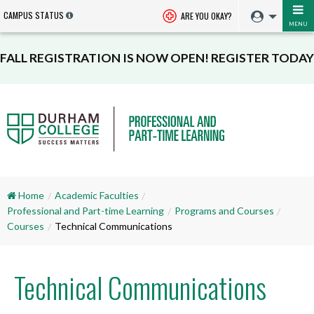
CAMPUS STATUS
ARE YOU OKAY?
MENU
FALL REGISTRATION IS NOW OPEN! REGISTER TODAY
Home
Academic Faculties
Professional and Part-time Learning
Programs and Courses
Courses
Technical Communications
Technical Communications