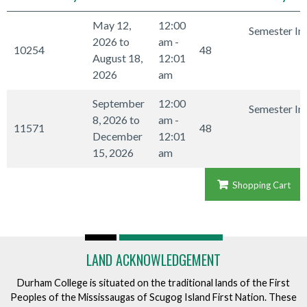
May 12,
12:00
Semester In
2026 to
am -
10254
48
August 18,
12:01
2026
am
September
12:00
Semester In
8, 2026 to
am -
11571
48
December
12:01
15, 2026
am
Shopping Cart
LAND ACKNOWLEDGEMENT
Durham College is situated on the traditional lands of the First
Peoples of the Mississaugas of Scugog Island First Nation. These