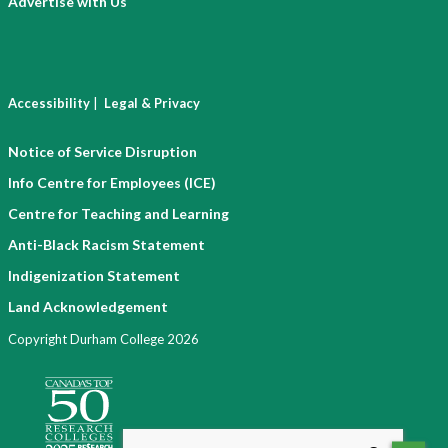
Advertise with Us
|
Accessibility
Legal & Privacy
Notice of Service Disruption
Info Centre for Employees (ICE)
Centre for Teaching and Learning
Anti-Black Racism Statement
Indigenization Statement
Land Acknowledgement
Copyright Durham College 2026