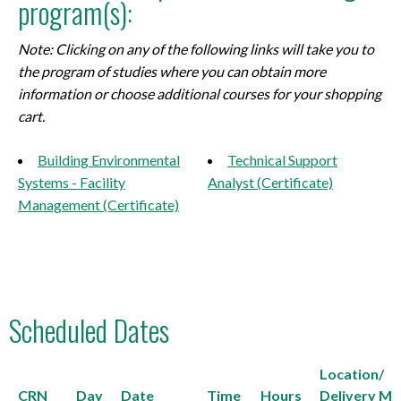
program(s):
Note: Clicking on any of the following links will take you to
the program of studies where you can obtain more
information or choose additional courses for your shopping
cart.
Building Environmental
Technical Support
Systems - Facility
Analyst (Certificate)
Management (Certificate)
Scheduled Dates
Location/
CRN
Day
Date
Time
Hours
Delivery M