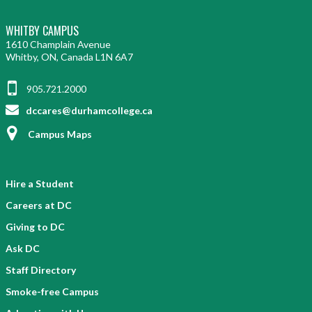
WHITBY CAMPUS
1610 Champlain Avenue
Whitby, ON, Canada L1N 6A7
905.721.2000
dccares@durhamcollege.ca
Campus Maps
Hire a Student
Careers at DC
Giving to DC
Ask DC
Staff Directory
Smoke-free Campus