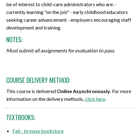
be of interest to child-care administrators who are: -
currently learning "on the job" - early childhood educators
seeking career advancement - employers encouraging staff
development and training.
NOTES:
Must submit all assignments for evaluation to pass.
COURSE DELIVERY METHOD:
This course is delivered
Online Asynchronously
. For more
information on the delivery methods,
click here
.
TEXTBOOKS:
Fall - browse bookstore