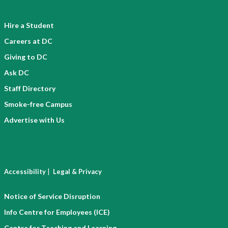
Hire a Student
Careers at DC
Giving to DC
Ask DC
Staff Directory
Smoke-free Campus
Advertise with Us
|
Accessibility
Legal & Privacy
Notice of Service Disruption
Info Centre for Employees (ICE)
Centre for Teaching and Learning