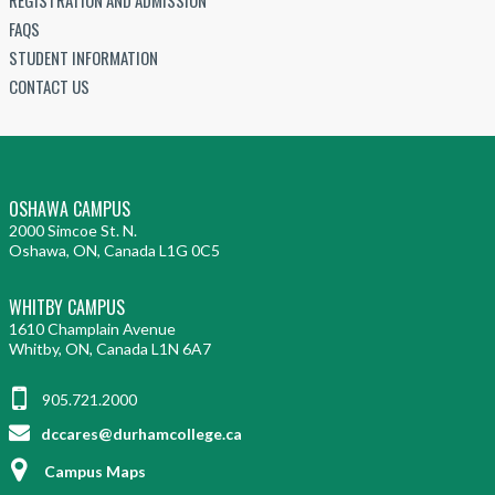
FAQS
STUDENT INFORMATION
CONTACT US
OSHAWA CAMPUS
2000 Simcoe St. N.
Oshawa, ON, Canada L1G 0C5
WHITBY CAMPUS
1610 Champlain Avenue
Whitby, ON, Canada L1N 6A7
905.721.2000
dccares@durhamcollege.ca
Campus Maps