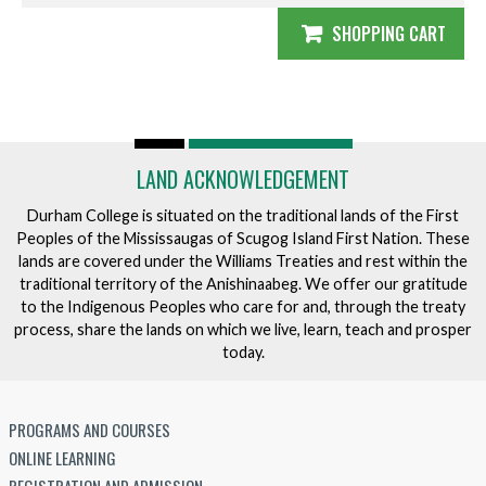
SHOPPING CART
LAND ACKNOWLEDGEMENT
Durham College is situated on the traditional lands of the First
Peoples of the Mississaugas of Scugog Island First Nation. These
lands are covered under the Williams Treaties and rest within the
traditional territory of the Anishinaabeg. We offer our gratitude
to the Indigenous Peoples who care for and, through the treaty
process, share the lands on which we live, learn, teach and prosper
today.
PROGRAMS AND COURSES
ONLINE LEARNING
REGISTRATION AND ADMISSION