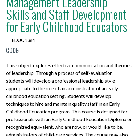
Management Leadership
Skills and Staff Development
for Early Childhood Educators
EDUC 1384
CODE:
This subject explores effective communication and theories
of leadership. Through a process of self-evaluation,
students will develop a professional leadership style
appropriate to the role of an administrator of an early
childhood education setting. Students will develop
techniques to hire and maintain quality staff in an Early
Childhood Education program. This course is designed for
professionals with an Early Childhood Education Diploma or
recognized equivalent, who are now, or would like to be,
administrators of child-care services. The course may also