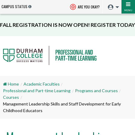
CAMPUS STATUS
ARE YOU OKAY?
MENU
FALL REGISTRATION IS NOW OPEN! REGISTER TODAY
Home
Academic Faculties
Professional and Part-time Learning
Programs and Courses
Courses
Management Leadership Skills and Staff Development for Early
Childhood Educators