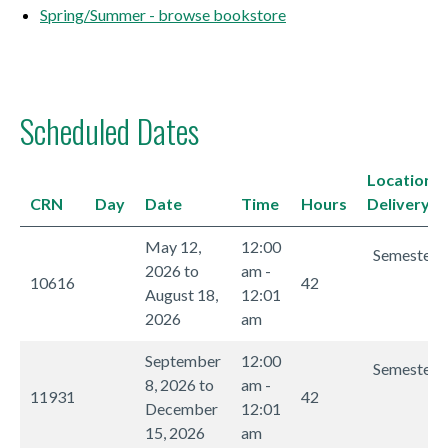
Spring/Summer - browse bookstore
Scheduled Dates
Location/
CRN
Day
Date
Time
Hours
Delivery 
May 12,
12:00
Semester I
2026 to
am -
10616
42
August 18,
12:01
2026
am
September
12:00
Semester I
8, 2026 to
am -
11931
42
December
12:01
15, 2026
am