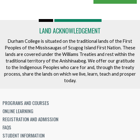
LAND ACKNOWLEDGEMENT
Durham College is situated on the traditional lands of the First
Peoples of the Mississaugas of Scugog Island First Nation. These
lands are covered under the Williams Treaties and rest within the
traditional territory of the Anishinaabeg. We offer our gratitude
to the Indigenous Peoples who care for and, through the treaty
process, share the lands on which we live, learn, teach and prosper
today.
PROGRAMS AND COURSES
ONLINE LEARNING
REGISTRATION AND ADMISSION
FAQS
STUDENT INFORMATION