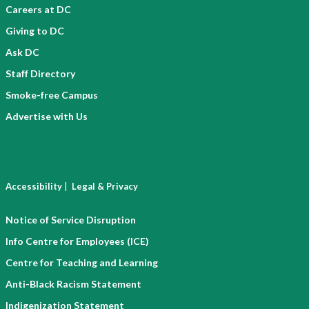
Careers at DC
Giving to DC
Ask DC
Staff Directory
Smoke-free Campus
Advertise with Us
|
Accessibility
Legal & Privacy
Notice of Service Disruption
Info Centre for Employees (ICE)
Centre for Teaching and Learning
Anti-Black Racism Statement
Indigenization Statement