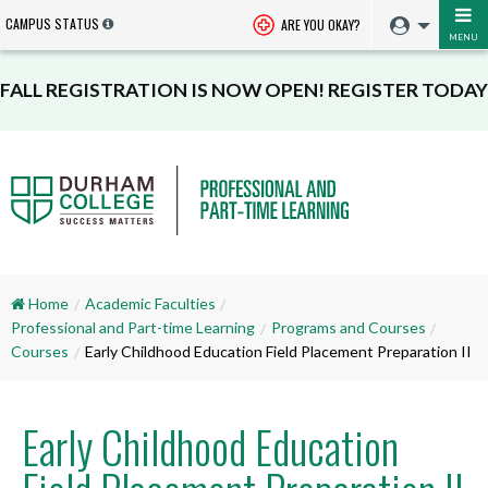
CAMPUS STATUS
ARE YOU OKAY?
MENU
FALL REGISTRATION IS NOW OPEN! REGISTER TODAY
Home
Academic Faculties
Professional and Part-time Learning
Programs and Courses
Courses
Early Childhood Education Field Placement Preparation II
Early Childhood Education