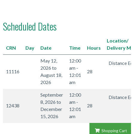
Scheduled Dates
Location/
CRN
Day
Date
Time
Hours
Delivery M
May 12,
12:00
Distance Ed
2026 to
am -
11116
28
August 18,
12:01
2026
am
September
12:00
Distance Ed
8, 2026 to
am -
12438
28
December
12:01
15, 2026
am
Shopping Cart