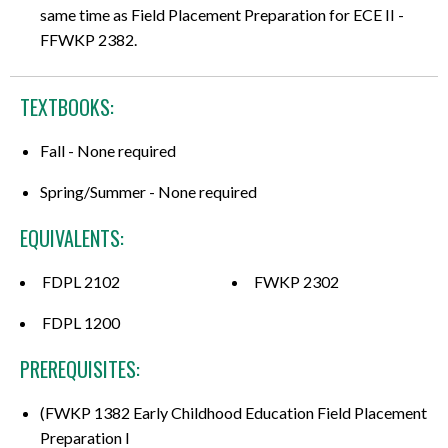
same time as Field Placement Preparation for ECE II -
FFWKP 2382.
TEXTBOOKS:
Fall - None required
Spring/Summer - None required
EQUIVALENTS:
FDPL 2102
FWKP 2302
FDPL 1200
PREREQUISITES:
(FWKP 1382 Early Childhood Education Field Placement
Preparation I