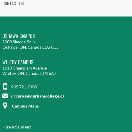
CONTACT US
OSHAWA CAMPUS
2000 Simcoe St. N.
Oshawa, ON, Canada L1G 0C5
WHITBY CAMPUS
1610 Champlain Avenue
Whitby, ON, Canada L1N 6A7
905.721.2000
dccares@durhamcollege.ca
Campus Maps
Hire a Student