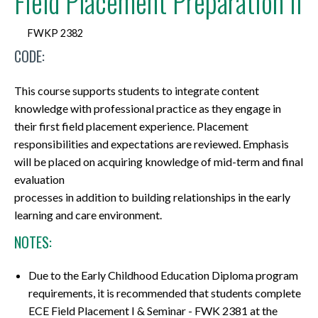
Field Placement Preparation II
FWKP 2382
CODE:
This course supports students to integrate content
knowledge with professional practice as they engage in
their first field placement experience. Placement
responsibilities and expectations are reviewed. Emphasis
will be placed on acquiring knowledge of mid-term and final
evaluation
processes in addition to building relationships in the early
learning and care environment.
NOTES:
Due to the Early Childhood Education Diploma program
requirements, it is recommended that students complete
ECE Field Placement I & Seminar - FWK 2381 at the