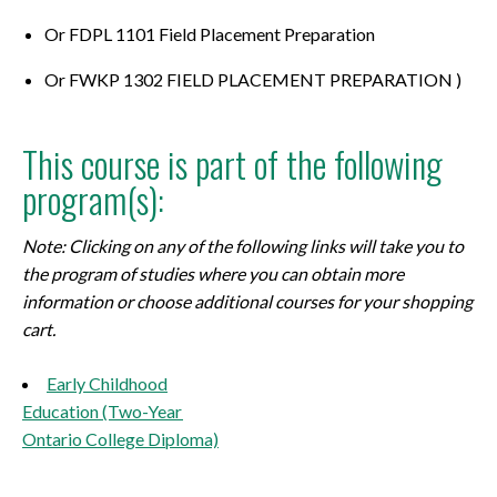
Or FDPL 1101 Field Placement Preparation
Or FWKP 1302 FIELD PLACEMENT PREPARATION )
This course is part of the following
program(s):
Note: Clicking on any of the following links will take you to
the program of studies where you can obtain more
information or choose additional courses for your shopping
cart.
Early Childhood
Education (Two-Year
Ontario College Diploma)