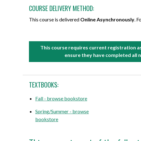
COURSE DELIVERY METHOD:
This course is delivered
Online Asynchronously
. F
This course requires current registration 
ensure they have completed all n
TEXTBOOKS:
Fall - browse bookstore
Spring/Summer - browse
bookstore