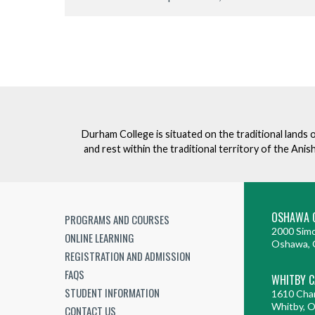
Durham College is situated on the traditional lands 
and rest within the traditional territory of the An
OSHAWA 
PROGRAMS AND COURSES
2000 Simc
ONLINE LEARNING
Oshawa, 
REGISTRATION AND ADMISSION
FAQS
WHITBY 
STUDENT INFORMATION
1610 Cha
Whitby, 
CONTACT US