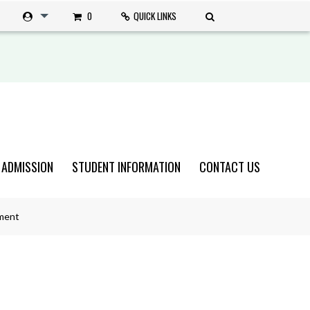
0
QUICK LINKS
 ADMISSION
STUDENT INFORMATION
CONTACT US
ment