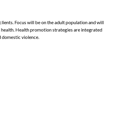
lients. Focus will be on the adult population and will
l health. Health promotion strategies are integrated
d domestic violence.