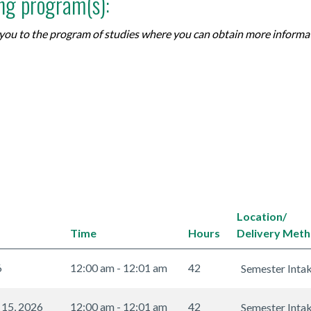
ing program(s):
ke you to the program of studies where you can obtain more inform
Location/
Time
Hours
Delivery Met
6
12:00 am - 12:01 am
42
Semester Inta
 15, 2026
12:00 am - 12:01 am
42
Semester Inta