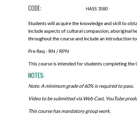
CODE:
Micro-credentials
Project Management & Six Sigma
Career Guidance Resources
Online Technical Requirements
Share Your Experience
HASS 3580
CPR Training
Professional Designations
Prerequisites
Grades, Transcripts and Tuition Tax
Teaching Opportunities
Students will acquire the knowledge and skill to obta
Receipts
include aspects of cultural compassion, aboriginal he
All Courses
Data Management & Analytics
Registration Confirmation
throughout the course and include an introduction to
Field Placement
Online Courses
Education
Credit Transfer/PLAR
Pre Req - RN / RPN
Course Outlines
Search by Credential
Information Technology
Withdrawals and Refunds
This course is intended for students completing th
Forms and Academic Policies
NOTES:
General Education Elective (GNED)
Marketing & Sales
All Registration and Admissions Options
Exams
Note: A minimum grade of 60% is required to pass.
Motorcycle Training
Writing & Communication
Graduation
Video to be submitted via Web Cast, YouTube produ
All Program and Course Options
All Professional Development Options
All Student Information Options
This course has mandatory group work.