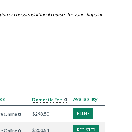
ation or choose additional courses for your shopping
hod
Availability
Domestic Fee
$298.50
ke Online
FILLED
$303.54
ke Online
REGISTER