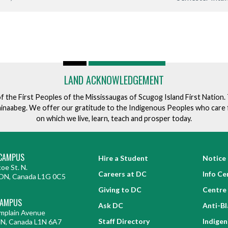
LAND ACKNOWLEDGEMENT
of the First Peoples of the Mississaugas of Scugog Island First Nation
ishinaabeg. We offer our gratitude to the Indigenous Peoples who care 
on which we live, learn, teach and prosper today.
CAMPUS
Hire a Student
Notice 
oe St. N.
Careers at DC
Info Ce
ON, Canada L1G 0C5
Giving to DC
Centre 
CAMPUS
Ask DC
Anti-B
mplain Avenue
Staff Directory
Indige
ON, Canada L1N 6A7