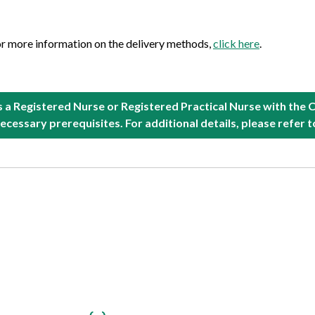
or more information on the delivery methods,
click here
.
as a Registered Nurse or Registered Practical Nurse with the 
ecessary prerequisites. For additional details, please refer 