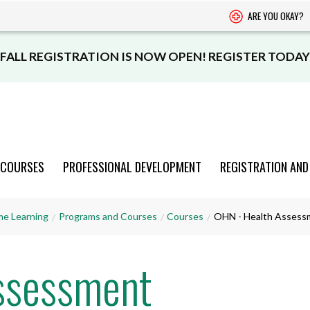
ARE YOU OKAY?
FALL REGISTRATION IS NOW OPEN! REGISTER TODAY
 COURSES
PROFESSIONAL DEVELOPMENT
REGISTRATION AND
PROGRAMS
PROGRAMS
PROGRAMS
PROGRAMS
PROGRAMS
me Learning
Programs and Courses
Courses
OHN - Health Assess
AND COURSES
AND COURSES
AND COURSES
AND COURSES
AND COURSES
ssessment
VIEW CATALOGUE
VIEW CATALOGUE
VIEW CATALOGUE
VIEW CATALOGUE
VIEW CATALOGUE