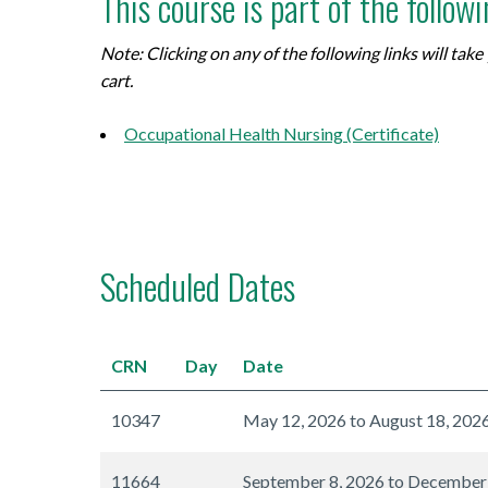
This course is part of the follow
Note: Clicking on any of the following links will ta
cart.
Occupational Health Nursing (Certificate)
Scheduled Dates
CRN
Day
Date
10347
May 12, 2026 to August 18, 202
11664
September 8, 2026 to December