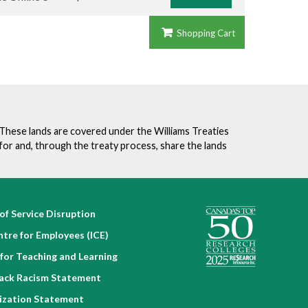
Shopping Cart
. These lands are covered under the Williams Treaties
for and, through the treaty process, share the lands
of Service Disruption
ntre for Employees (ICE)
for Teaching and Learning
lack Racism Statement
nization Statement