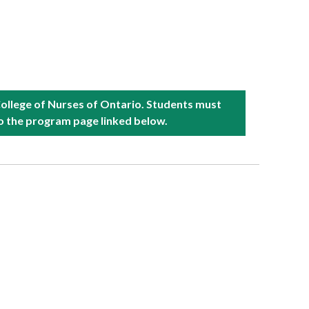
College of Nurses of Ontario. Students must
to the program page linked below.