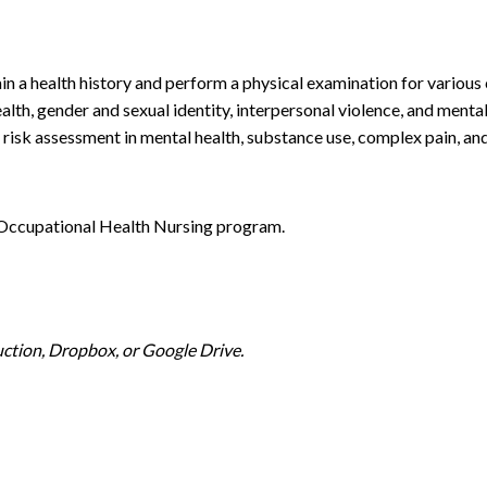
in a health history and perform a physical examination for various c
alth, gender and sexual identity, interpersonal violence, and menta
 risk assessment in mental health, substance use, complex pain, an
e Occupational Health Nursing program.
ction, Dropbox, or Google Drive.