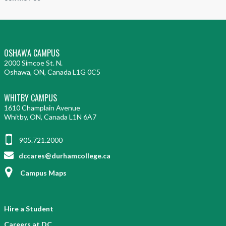
OSHAWA CAMPUS
2000 Simcoe St. N.
Oshawa, ON, Canada L1G 0C5
WHITBY CAMPUS
1610 Champlain Avenue
Whitby, ON, Canada L1N 6A7
905.721.2000
dccares@durhamcollege.ca
Campus Maps
Hire a Student
Careers at DC