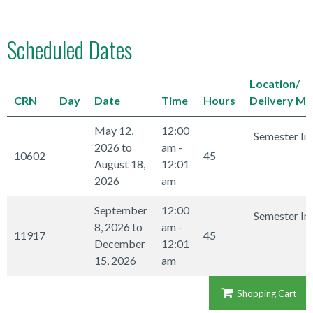
Scheduled Dates
Location/
CRN
Day
Date
Time
Hours
Delivery M
May 12,
12:00
Semester In
2026 to
am -
10602
45
August 18,
12:01
2026
am
September
12:00
Semester In
8, 2026 to
am -
11917
45
December
12:01
15, 2026
am
Shopping Cart