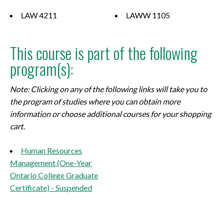
LAW 4211
LAWW 1105
This course is part of the following
program(s):
Note: Clicking on any of the following links will take you to
the program of studies where you can obtain more
information or choose additional courses for your shopping
cart.
Human Resources
Management (One-Year
Ontario College Graduate
Certificate) - Suspended