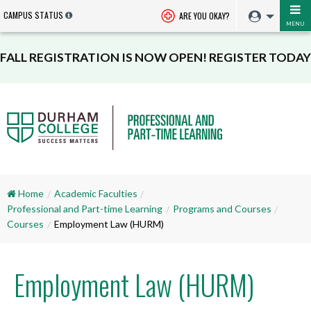
CAMPUS STATUS
ARE YOU OKAY?
MENU
FALL REGISTRATION IS NOW OPEN! REGISTER TODAY
Home
Academic Faculties
Professional and Part-time Learning
Programs and Courses
Courses
Employment Law (HURM)
Employment Law (HURM)