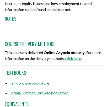
insurance; equity issues; and how employment related
information can be found on the internet.
NOTES:
COURSE DELIVERY METHOD:
This course is delivered
Online Asynchronously
. For more
information on the delivery methods,
click here
.
TEXTBOOKS:
Fall - browse bookstore
Spring/Summer - browse bookstore
EQUIVALENTS: