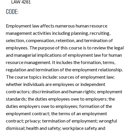
LAW 4281
CODE:
Employment law affects numerous human resource
management activities including planning, recruiting,
selection, compensation, retention, and termination of
employees. The purpose of this course is to review the legal
and managerial implications of employment law for human
resource management. It includes the formation, terms,
regulation and termination of the employment relationship.
The course topics include: sources of employment law;
whether individuals are employees or independent
contractors; discrimination and human rights; employment
standards; the duties employees owe to employers; the
duties employers owe to employees; formation of the
employment contract; the terms of an employment
contract; privacy; termination of employment; wrongful
dismissal; health and safety; workplace safety and