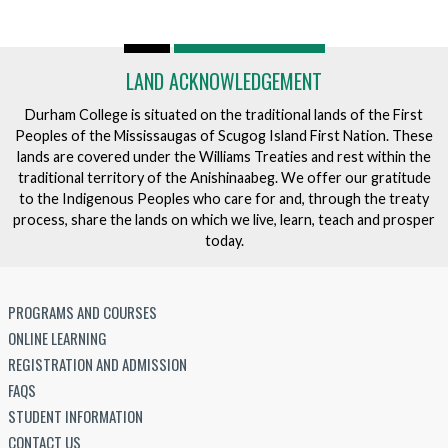
LAND ACKNOWLEDGEMENT
Durham College is situated on the traditional lands of the First
Peoples of the Mississaugas of Scugog Island First Nation. These
lands are covered under the Williams Treaties and rest within the
traditional territory of the Anishinaabeg. We offer our gratitude
to the Indigenous Peoples who care for and, through the treaty
process, share the lands on which we live, learn, teach and prosper
today.
PROGRAMS AND COURSES
ONLINE LEARNING
REGISTRATION AND ADMISSION
FAQS
STUDENT INFORMATION
CONTACT US