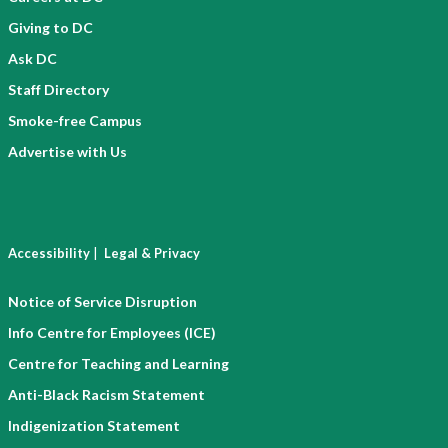
Giving to DC
Ask DC
Staff Directory
Smoke-free Campus
Advertise with Us
|
Accessibility
Legal & Privacy
Notice of Service Disruption
Info Centre for Employees (ICE)
Centre for Teaching and Learning
Anti-Black Racism Statement
Indigenization Statement