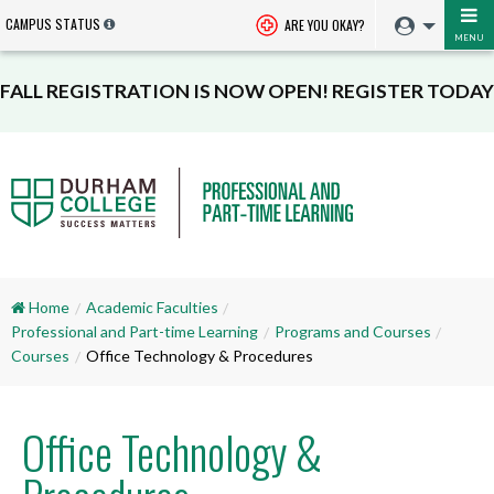
CAMPUS STATUS
ARE YOU OKAY?
MENU
FALL REGISTRATION IS NOW OPEN! REGISTER TODAY
Home
Academic Faculties
Professional and Part-time Learning
Programs and Courses
Courses
Office Technology & Procedures
Office Technology &