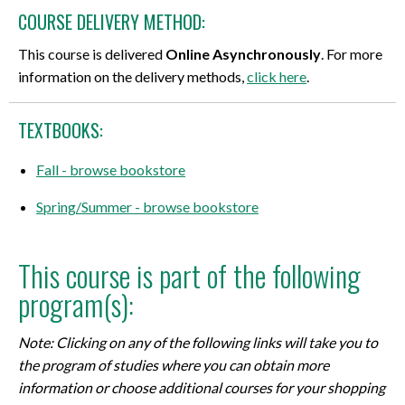
COURSE DELIVERY METHOD:
This course is delivered
Online Asynchronously
. For more
information on the delivery methods,
click here
.
TEXTBOOKS:
Fall - browse bookstore
Spring/Summer - browse bookstore
This course is part of the following
program(s):
Note: Clicking on any of the following links will take you to
the program of studies where you can obtain more
information or choose additional courses for your shopping