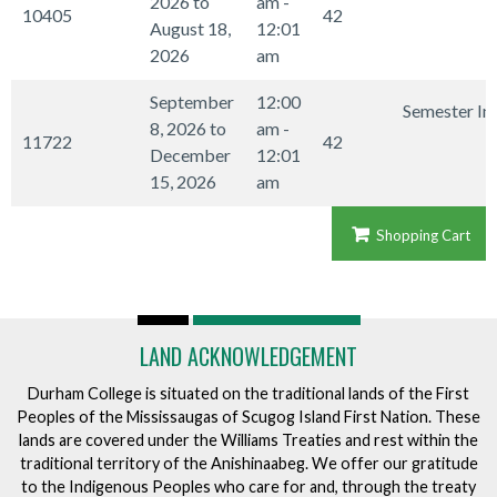
2026 to
am -
10405
42
August 18,
12:01
2026
am
September
12:00
Semester In
8, 2026 to
am -
11722
42
December
12:01
15, 2026
am
Shopping Cart
LAND ACKNOWLEDGEMENT
Durham College is situated on the traditional lands of the First
Peoples of the Mississaugas of Scugog Island First Nation. These
lands are covered under the Williams Treaties and rest within the
traditional territory of the Anishinaabeg. We offer our gratitude
to the Indigenous Peoples who care for and, through the treaty