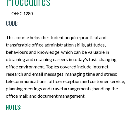
Procedures
OFFC 1280
CODE:
This course helps the student acquire practical and
transferable office administration skills, attitudes,
behaviours and knowledge, which can be valuable in
obtaining and retaining careers in today's fast-changing
office environment. Topics covered include Internet
research and email messages; managing time and stress;
telecommunications; office reception and customer service;
planning meetings and travel arrangements; handling the
office mail; and document management.
NOTES: