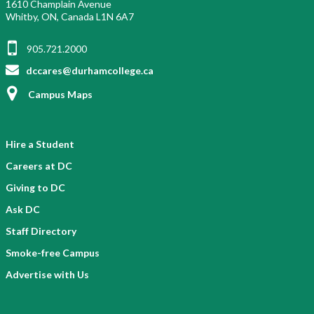
1610 Champlain Avenue
Whitby, ON, Canada L1N 6A7
905.721.2000
dccares@durhamcollege.ca
Campus Maps
Hire a Student
Careers at DC
Giving to DC
Ask DC
Staff Directory
Smoke-free Campus
Advertise with Us