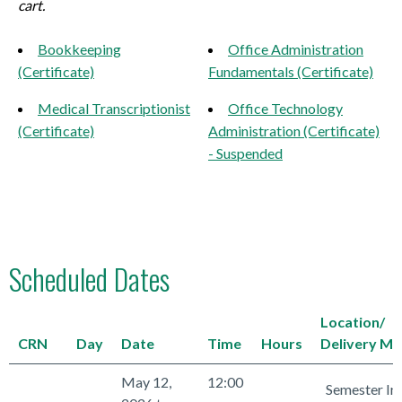
cart.
Bookkeeping
Office Administration
(Certificate)
Fundamentals (Certificate)
Medical Transcriptionist
Office Technology
(Certificate)
Administration (Certificate)
- Suspended
Scheduled Dates
Location/
CRN
Day
Date
Time
Hours
Delivery M
May 12,
12:00
Semester In