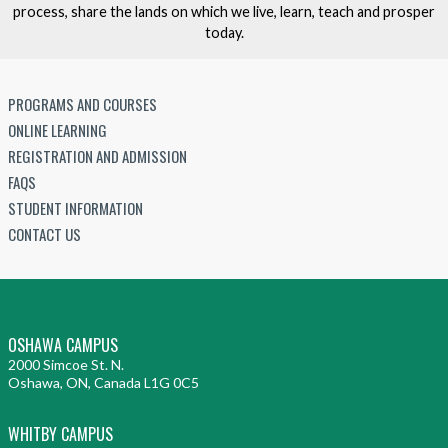
process, share the lands on which we live, learn, teach and prosper
today.
PROGRAMS AND COURSES
ONLINE LEARNING
REGISTRATION AND ADMISSION
FAQS
STUDENT INFORMATION
CONTACT US
OSHAWA CAMPUS
2000 Simcoe St. N.
Oshawa, ON, Canada L1G 0C5
WHITBY CAMPUS