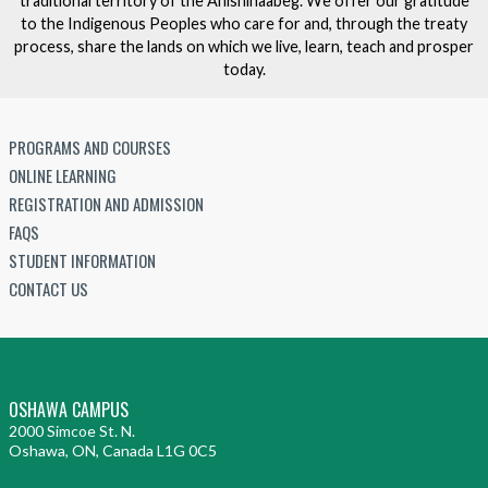
traditional territory of the Anishinaabeg. We offer our gratitude
to the Indigenous Peoples who care for and, through the treaty
process, share the lands on which we live, learn, teach and prosper
today.
PROGRAMS AND COURSES
ONLINE LEARNING
REGISTRATION AND ADMISSION
FAQS
STUDENT INFORMATION
CONTACT US
OSHAWA CAMPUS
2000 Simcoe St. N.
Oshawa, ON, Canada L1G 0C5