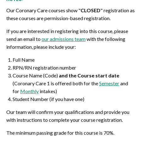
Our Coronary Care courses show "
CLOSED
" registration as
these courses are permission-based registration.
If you are interested in registering into this course, please
send an email to
our admissions team
with the following
information, please include your:
Full Name
RPN/RN registration number
Course Name (Code)
and the Course start date
(Coronary Care 1 is offered both for the
Semester
and
for
Monthly
intakes)
Student Number (if you have one)
Our team will confirm your qualifications and provide you
with instructions to complete your course registration.
The minimum passing grade for this course is 70%.