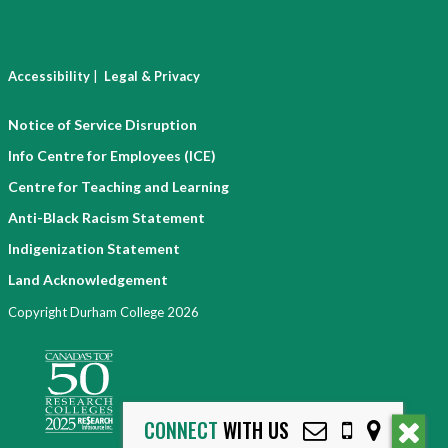
|
Accessibility
Legal & Privacy
Notice of Service Disruption
Info Centre for Employees (ICE)
Centre for Teaching and Learning
Anti-Black Racism Statement
Indigenization Statement
Land Acknowledgement
Copyright Durham College 2026
CONNECT
WITH US