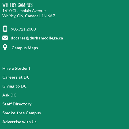
WHITBY CAMPUS
1610 Champlain Avenue
Whitby, ON, Canada L1N 6A7
905.721.2000
dccares@durhamcollege.ca
Campus Maps
Hire a Student
Careers at DC
Giving to DC
Ask DC
Staff Directory
Smoke-free Campus
Advertise with Us