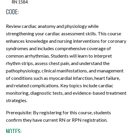
RN 1584
CODE:
Review cardiac anatomy and physiology while
strengthening your cardiac assessment skills. This course
enhances knowledge and nursing interventions for coronary
syndromes and includes comprehensive coverage of
common arrhythmias. Students will learn to interpret
rhythm strips, assess chest pain, and understand the
pathophysiology, clinical manifestations, and management
of conditions such as myocardial infarction, heart failure,
and related complications. Key topics include cardiac
monitoring, diagnostic tests, and evidence-based treatment
strategies.
Prerequisite: By registering for this course, students
confirm they have current RN or RPN registration.
NOTES: