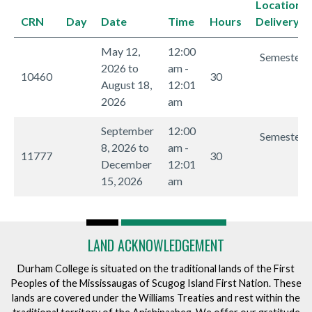
Location/
CRN
Day
Date
Time
Hours
Delivery 
May 12,
12:00
Semester I
2026 to
am -
10460
30
August 18,
12:01
2026
am
September
12:00
Semester I
8, 2026 to
am -
11777
30
December
12:01
15, 2026
am
LAND ACKNOWLEDGEMENT
Durham College is situated on the traditional lands of the First
Peoples of the Mississaugas of Scugog Island First Nation. These
lands are covered under the Williams Treaties and rest within the