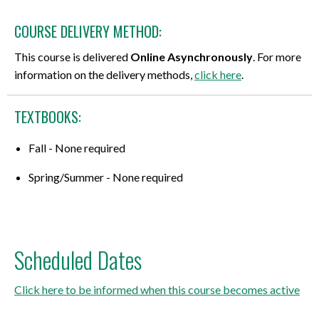
COURSE DELIVERY METHOD:
This course is delivered
Online Asynchronously
. For more
information on the delivery methods,
click here
.
TEXTBOOKS:
Fall - None required
Spring/Summer - None required
Scheduled Dates
Click here to be informed when this course becomes active