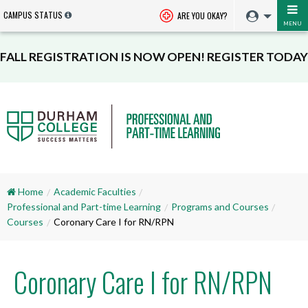
CAMPUS STATUS
ARE YOU OKAY?
MENU
FALL REGISTRATION IS NOW OPEN! REGISTER TODAY
Home
Academic Faculties
Professional and Part-time Learning
Programs and Courses
Courses
Coronary Care I for RN/RPN
Coronary Care I for RN/RPN