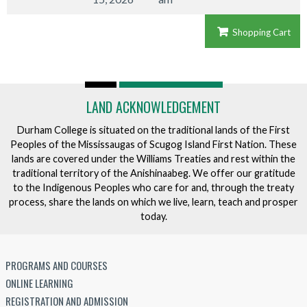
Shopping Cart
LAND ACKNOWLEDGEMENT
Durham College is situated on the traditional lands of the First
Peoples of the Mississaugas of Scugog Island First Nation. These
lands are covered under the Williams Treaties and rest within the
traditional territory of the Anishinaabeg. We offer our gratitude
to the Indigenous Peoples who care for and, through the treaty
process, share the lands on which we live, learn, teach and prosper
today.
PROGRAMS AND COURSES
ONLINE LEARNING
REGISTRATION AND ADMISSION