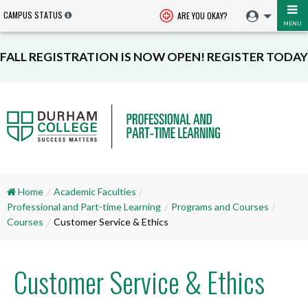
CAMPUS STATUS
ARE YOU OKAY?
MENU
FALL REGISTRATION IS NOW OPEN! REGISTER TODAY
Home
Academic Faculties
Professional and Part-time Learning
Programs and Courses
Courses
Customer Service & Ethics
Customer Service & Ethics