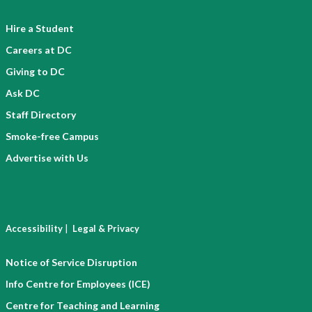
Hire a Student
Careers at DC
Giving to DC
Ask DC
Staff Directory
Smoke-free Campus
Advertise with Us
|
Accessibility
Legal & Privacy
Notice of Service Disruption
Info Centre for Employees (ICE)
Centre for Teaching and Learning