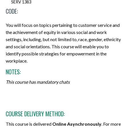
SERV 1383
CODE:
You will focus on topics pertaining to customer service and
the achievement of equity in various social and work
settings, including, but not limited to, race, gender, ethnicity
and social orientations. This course will enable you to
identify possible strategies for empowerment in the
workplace.
NOTES:
This course has mandatory chats
COURSE DELIVERY METHOD:
This course is delivered
Online Asynchronously
. For more