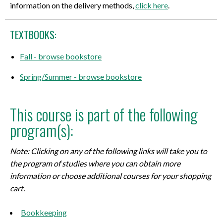
information on the delivery methods,
click here
.
TEXTBOOKS:
Fall - browse bookstore
Spring/Summer - browse bookstore
This course is part of the following
program(s):
Note: Clicking on any of the following links will take you to
the program of studies where you can obtain more
information or choose additional courses for your shopping
cart.
Bookkeeping