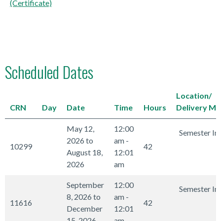
(Certificate)
Scheduled Dates
Location/
CRN
Day
Date
Time
Hours
Delivery M
May 12,
12:00
Semester In
2026 to
am -
10299
42
August 18,
12:01
2026
am
September
12:00
Semester In
8, 2026 to
am -
11616
42
December
12:01
15, 2026
am