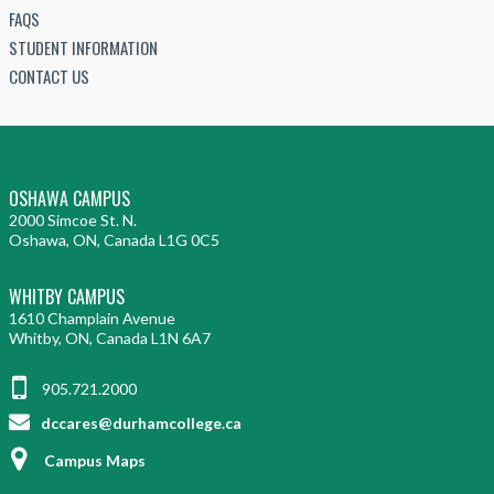
FAQS
STUDENT INFORMATION
CONTACT US
OSHAWA CAMPUS
2000 Simcoe St. N.
Oshawa, ON, Canada L1G 0C5
WHITBY CAMPUS
1610 Champlain Avenue
Whitby, ON, Canada L1N 6A7
905.721.2000
dccares@durhamcollege.ca
Campus Maps