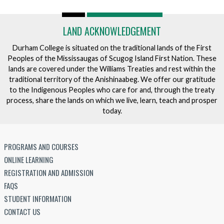
LAND ACKNOWLEDGEMENT
Durham College is situated on the traditional lands of the First
Peoples of the Mississaugas of Scugog Island First Nation. These
lands are covered under the Williams Treaties and rest within the
traditional territory of the Anishinaabeg. We offer our gratitude
to the Indigenous Peoples who care for and, through the treaty
process, share the lands on which we live, learn, teach and prosper
today.
PROGRAMS AND COURSES
ONLINE LEARNING
REGISTRATION AND ADMISSION
FAQS
STUDENT INFORMATION
CONTACT US