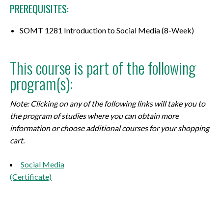
PREREQUISITES:
SOMT 1281 Introduction to Social Media (8-Week)
This course is part of the following
program(s):
Note: Clicking on any of the following links will take you to
the program of studies where you can obtain more
information or choose additional courses for your shopping
cart.
Social Media
(Certificate)