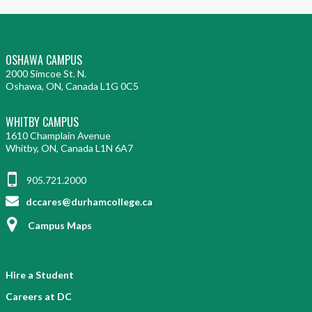
OSHAWA CAMPUS
2000 Simcoe St. N.
Oshawa, ON, Canada L1G 0C5
WHITBY CAMPUS
1610 Champlain Avenue
Whitby, ON, Canada L1N 6A7
905.721.2000
dccares@durhamcollege.ca
Campus Maps
Hire a Student
Careers at DC