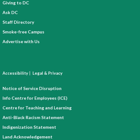
Giving to DC
Ask DC
Staff Directory
Smoke-free Campus
Advertise with Us
|
Accessibility
Legal & Privacy
Notice of Service Disruption
Info Centre for Employees (ICE)
Centre for Teaching and Learning
Anti-Black Racism Statement
Indigenization Statement
Land Acknowledgement