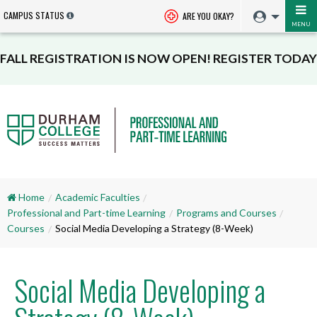
CAMPUS STATUS
ARE YOU OKAY?
MENU
FALL REGISTRATION IS NOW OPEN! REGISTER TODAY
Home
Academic Faculties
Professional and Part-time Learning
Programs and Courses
Courses
Social Media Developing a Strategy (8-Week)
Social Media Developing a