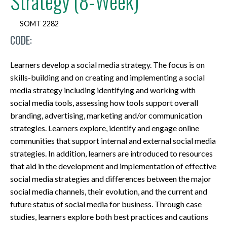
Strategy (8-Week)
SOMT 2282
CODE:
Learners develop a social media strategy. The focus is on
skills-building and on creating and implementing a social
media strategy including identifying and working with
social media tools, assessing how tools support overall
branding, advertising, marketing and/or communication
strategies. Learners explore, identify and engage online
communities that support internal and external social media
strategies. In addition, learners are introduced to resources
that aid in the development and implementation of effective
social media strategies and differences between the major
social media channels, their evolution, and the current and
future status of social media for business. Through case
studies, learners explore both best practices and cautions