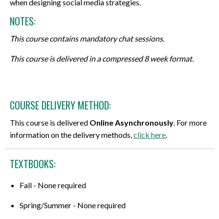
when designing social media strategies.
NOTES:
This course contains mandatory chat sessions.
This course is delivered in a compressed 8 week format.
COURSE DELIVERY METHOD:
This course is delivered
Online Asynchronously
. For more
information on the delivery methods,
click here
.
TEXTBOOKS:
Fall - None required
Spring/Summer - None required