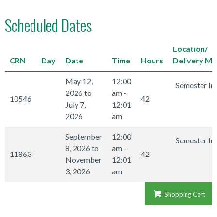
Scheduled Dates
Location/
CRN
Day
Date
Time
Hours
Delivery M
May 12,
12:00
Semester In
2026 to
am -
10546
42
July 7,
12:01
2026
am
September
12:00
Semester In
8, 2026 to
am -
11863
42
November
12:01
3, 2026
am
Shopping Cart