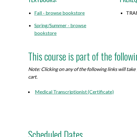
Fall - browse bookstore
TRAN
Spring/Summer - browse
bookstore
This course is part of the follow
Note: Clicking on any of the following links will ta
cart.
Medical Transcriptionist (Certificate)
Scheduled Dates