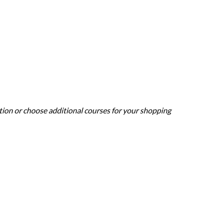
ation or choose additional courses for your shopping