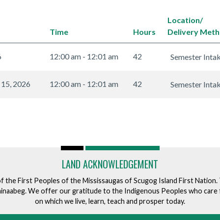
Location/
Time
Hours
Delivery Met
6
12:00 am - 12:01 am
42
Semester Inta
 15, 2026
12:00 am - 12:01 am
42
Semester Inta
LAND ACKNOWLEDGEMENT
of the First Peoples of the Mississaugas of Scugog Island First Nation
ishinaabeg. We offer our gratitude to the Indigenous Peoples who care 
on which we live, learn, teach and prosper today.