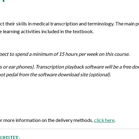
ect their skills in medical transcription and terminology. The main 
e learning activities included in the textbook.
xpect to spend a minimum of 15 hours per week on this course.
or ear phones). Transcription playback software will be a free do
ot pedal from the software download site (optional).
or more information on the delivery methods,
click here
.
UISITES: