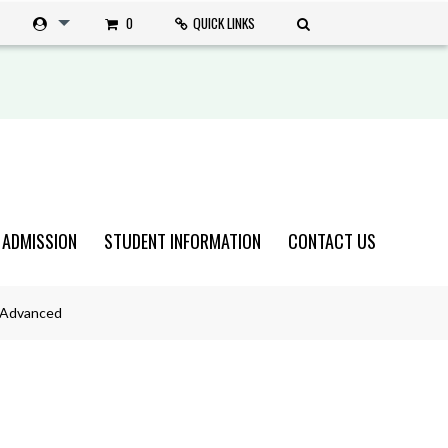
0
QUICK LINKS
 ADMISSION
STUDENT INFORMATION
CONTACT US
n Advanced