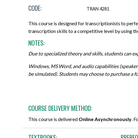
CODE:
Micro-credentials
Project Management & Six Sigma
Career Guidance Resources
Online Technical Requirements
Share Your Experience
TRAN 4281
CPR Training
Professional Designations
Prerequisites
Grades, Transcripts and Tuition Tax
Teaching Opportunities
This course is designed for transcriptionists to perf
Receipts
transcription skills to a competitive level by using th
All Courses
Data Management & Analytics
Registration Confirmation
NOTES:
Field Placement
Online Courses
Education
Credit Transfer/PLAR
Due to specialized theory and skills, students can e
Course Outlines
Search by Credential
Information Technology
Withdrawals and Refunds
Windows, MS Word, and audio capabilities (speakers 
Forms and Academic Policies
be simulated). Students may choose to purchase a fo
General Education Elective (GNED)
Marketing & Sales
All Registration and Admissions Options
Exams
Motorcycle Training
Writing & Communication
Graduation
All Program and Course Options
All Professional Development Options
COURSE DELIVERY METHOD:
All Student Information Options
This course is delivered
Online Asynchronously
. F
TEXTBOOKS:
PREREQ