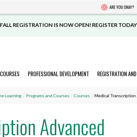
ARE YOU OKAY?
FALL REGISTRATION IS NOW OPEN! REGISTER TODAY
 COURSES
PROFESSIONAL DEVELOPMENT
REGISTRATION AND
PROGRAMS
PROGRAMS
PROGRAMS
PROGRAMS
PROGRAMS
me Learning
Programs and Courses
Courses
Medical Transcriptio
AND COURSES
AND COURSES
AND COURSES
AND COURSES
AND COURSES
iption Advanced
VIEW CATALOGUE
VIEW CATALOGUE
VIEW CATALOGUE
VIEW CATALOGUE
VIEW CATALOGUE