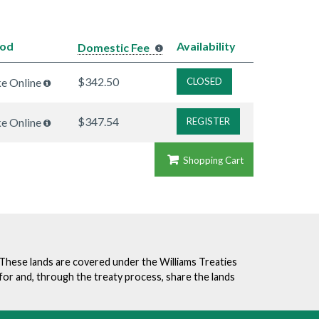
hod
Availability
Domestic Fee
$342.50
ke Online
CLOSED
$347.54
ke Online
REGISTER
Shopping Cart
. These lands are covered under the Williams Treaties
for and, through the treaty process, share the lands