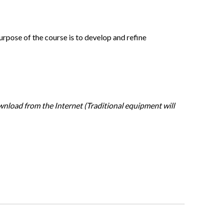
purpose of the course is to develop and refine
wnload from the Internet (Traditional equipment will