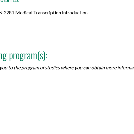
 3281 Medical Transcription Introduction
ing program(s):
ke you to the program of studies where you can obtain more inform