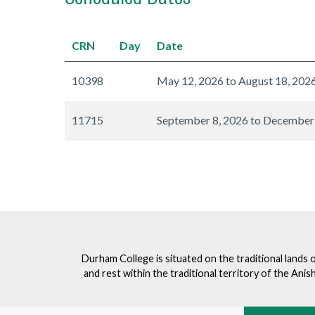
CRN
Day
Date
10398
May 12, 2026 to August 18, 202
11715
September 8, 2026 to December
Durham College is situated on the traditional lands 
and rest within the traditional territory of the An