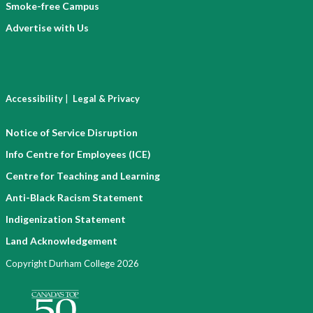
Smoke-free Campus
Advertise with Us
|
Accessibility
Legal & Privacy
Notice of Service Disruption
Info Centre for Employees (ICE)
Centre for Teaching and Learning
Anti-Black Racism Statement
Indigenization Statement
Land Acknowledgement
Copyright Durham College 2026