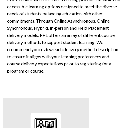
accessible learning options designed to meet the diverse
needs of students balancing education with other
commitments. Through Online Asynchronous, Online
Synchronous, Hybrid, In-person and Field Placement
delivery models, PPL offers an array of different course
delivery methods to support student learning. We
recommend you review each delivery method description
to ensure it aligns with your learning preferences and
course delivery expectations prior to registering for a
program or course.