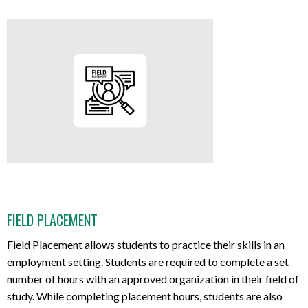
FIELD PLACEMENT
Field Placement allows students to practice their skills in an
employment setting. Students are required to complete a set
number of hours with an approved organization in their field of
study. While completing placement hours, students are also