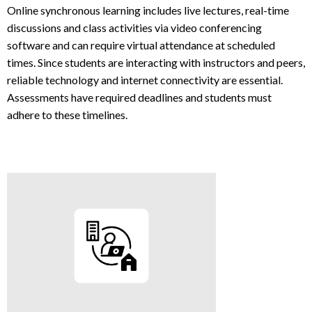
Online synchronous learning includes live lectures, real-time
discussions and class activities via video conferencing
software and can require virtual attendance at scheduled
times. Since students are interacting with instructors and peers,
reliable technology and internet connectivity are essential.
Assessments have required deadlines and students must
adhere to these timelines.