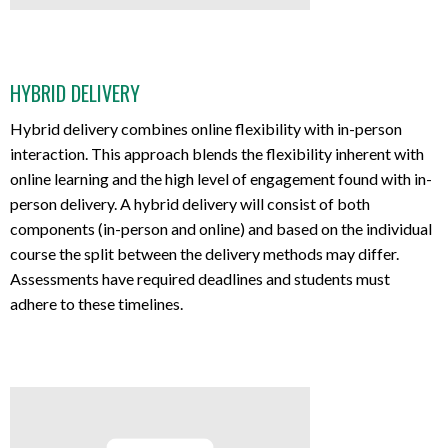
HYBRID DELIVERY
Hybrid delivery combines online flexibility with in-person
interaction. This approach blends the flexibility inherent with
online learning and the high level of engagement found with in-
person delivery. A hybrid delivery will consist of both
components (in-person and online) and based on the individual
course the split between the delivery methods may differ.
Assessments have required deadlines and students must
adhere to these timelines.