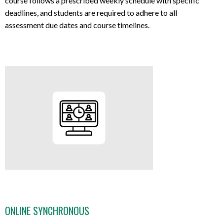
course follows a prescribed weekly schedule with specific
deadlines, and students are required to adhere to all
assessment due dates and course timelines.
ONLINE SYNCHRONOUS