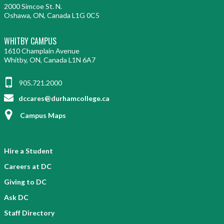
2000 Simcoe St. N.
Oshawa, ON, Canada L1G 0C5
WHITBY CAMPUS
1610 Champlain Avenue
Whitby, ON, Canada L1N 6A7
905.721.2000
dccares@durhamcollege.ca
Campus Maps
Hire a Student
Careers at DC
Giving to DC
Ask DC
Staff Directory