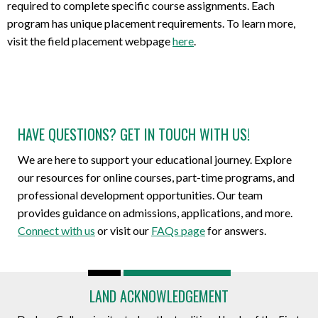
required to complete specific course assignments. Each
program has unique placement requirements. To learn more,
visit the field placement webpage
here
.
HAVE QUESTIONS? GET IN TOUCH WITH US!
We are here to support your educational journey. Explore
our resources for online courses, part-time programs, and
professional development opportunities. Our team
provides guidance on admissions, applications, and more.
Connect with us
or visit our
FAQs page
for answers.
LAND ACKNOWLEDGEMENT