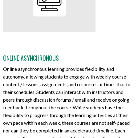
ONLINE ASYNCHRONOUS
Online asynchronous learning provides flexibility and
autonomy, allowing students to engage with weekly course
content / lessons, assignments, and resources at times that fit
their schedules. Students can interact with instructors and
peers through discussion forums / email and receive ongoing
feedback throughout the course. While students have the
flexibility to progress through the learning activities at their
own pace within each week, these courses are not self-paced
nor can they be completed in an accelerated timeline. Each