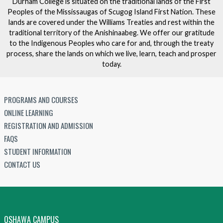
Durham College is situated on the traditional lands of the First
Peoples of the Mississaugas of Scugog Island First Nation. These
lands are covered under the Williams Treaties and rest within the
traditional territory of the Anishinaabeg. We offer our gratitude
to the Indigenous Peoples who care for and, through the treaty
process, share the lands on which we live, learn, teach and prosper
today.
PROGRAMS AND COURSES
ONLINE LEARNING
REGISTRATION AND ADMISSION
FAQS
STUDENT INFORMATION
CONTACT US
OSHAWA CAMPUS