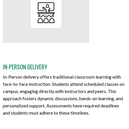
IN-PERSON DELIVERY
In-Person delivery offers traditional classroom learning with
face-to-face instruction. Students attend scheduled classes on
campus, engaging directly with instructors and peers. This
approach fosters dynamic discussions, hands-on learning, and
personalized support. Assessments have required deadlines
and students must adhere to these timelines.