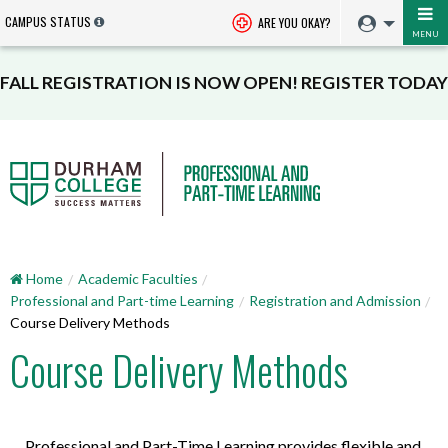
CAMPUS STATUS
ARE YOU OKAY?
MENU
FALL REGISTRATION IS NOW OPEN! REGISTER TODAY
Home
Academic Faculties
Professional and Part-time Learning
Registration and Admission
Course Delivery Methods
Course Delivery Methods
Professional and Part-Time Learning provides flexible and