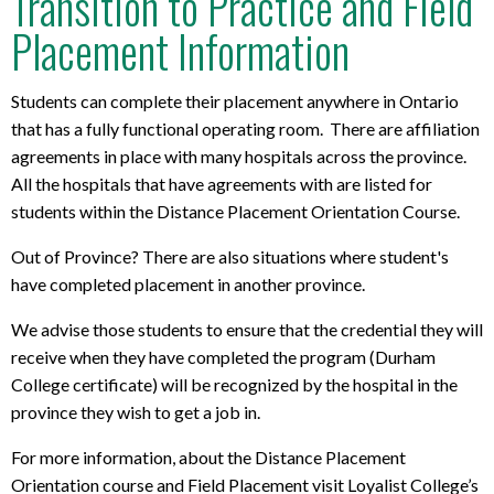
Transition to Practice and Field
Placement Information
Students can complete their placement anywhere in Ontario
that has a fully functional operating room. There are affiliation
agreements in place with many hospitals across the province.
All the hospitals that have agreements with are listed for
students within the Distance Placement Orientation Course.
Out of Province? There are also situations where student's
have completed placement in another province.
We advise those students to ensure that the credential they will
receive when they have completed the program (Durham
College certificate) will be recognized by the hospital in the
province they wish to get a job in.
For more information, about the Distance Placement
Orientation course and Field Placement visit Loyalist College’s