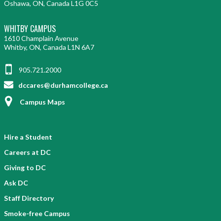
Oshawa, ON, Canada L1G 0C5
WHITBY CAMPUS
1610 Champlain Avenue
Whitby, ON, Canada L1N 6A7
905.721.2000
dccares@durhamcollege.ca
Campus Maps
Hire a Student
Careers at DC
Giving to DC
Ask DC
Staff Directory
Smoke-free Campus