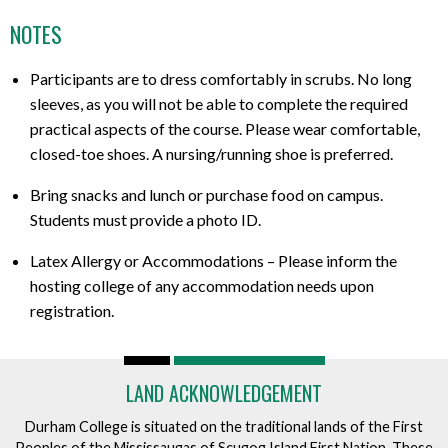
NOTES
Participants are to dress comfortably in scrubs. No long
sleeves, as you will not be able to complete the required
practical aspects of the course. Please wear comfortable,
closed-toe shoes. A nursing/running shoe is preferred.
Bring snacks and lunch or purchase food on campus.
Students must provide a photo ID.
Latex Allergy or Accommodations – Please inform the
hosting college of any accommodation needs upon
registration.
LAND ACKNOWLEDGEMENT
Durham College is situated on the traditional lands of the First
Peoples of the Mississaugas of Scugog Island First Nation. These