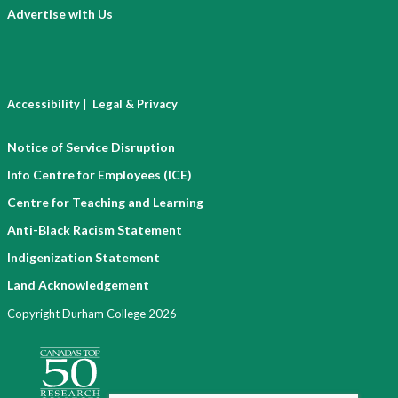
Advertise with Us
|
Accessibility
Legal & Privacy
Notice of Service Disruption
Info Centre for Employees (ICE)
Centre for Teaching and Learning
Anti-Black Racism Statement
Indigenization Statement
Land Acknowledgement
Copyright Durham College 2026