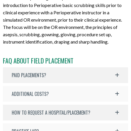
introduction to Perioperative basic scrubbing skills prior to
clinical experience with a Perioperative instructor in a
simulated OR environment, prior to their clinical experience.
The focus will be on the OR environment, the principles of
asepsis, scrubbing, gowning, gloving, procedure set up,
instrument identification, draping and sharp handling.
FAQ ABOUT FIELD PLACEMENT
PAID PLACEMENTS?
ADDITIONAL COSTS?
HOW TO REQUEST A HOSPITAL/PLACEMENT?