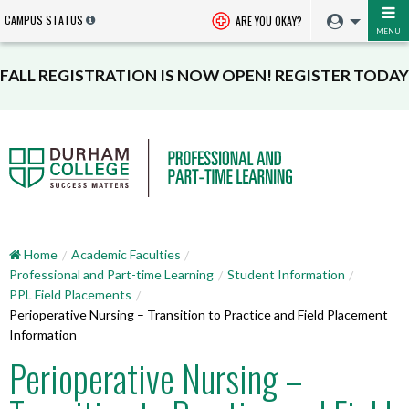
CAMPUS STATUS
ARE YOU OKAY?
MENU
FALL REGISTRATION IS NOW OPEN! REGISTER TODAY
Home
Academic Faculties
Professional and Part-time Learning
Student Information
PPL Field Placements
Perioperative Nursing – Transition to Practice and Field Placement
Information
Perioperative Nursing –