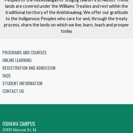
lands are covered under the Williams Treaties and rest within the
traditional territory of the Anishinaabeg. We offer our gratitude
to the Indigenous Peoples who care for and, through the treaty
process, share the lands on which we live, learn, teach and prosper
today.
PROGRAMS AND COURSES
ONLINE LEARNING
REGISTRATION AND ADMISSION
FAQS
STUDENT INFORMATION
CONTACT US
OSHAWA CAMPUS
2000 Simcoe St. N.