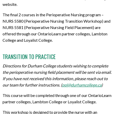
website.
The final 2 courses in the Perioperative Nursing program –
NURS 5580 (Perioperative Nursing Transition Workshop) and
NURS 5581 (Perioperative Nursing Field Placement) are
offered through our OntarioLearn partner colleges, Lambton
College and Loyalist College.
TRANSITION TO PRACTICE
Directions for Durham College students wishing to complete
the perioperative nursing field placement will be sent via email.
If you have not received this information, please reach out to
our team for further instructions. (
ppl@durhamcollege.ca
)
This course will be completed through one of our OntarioLearn
partner colleges, Lambton College or Loyalist College.
This workshop is designed to provide the nurse with an