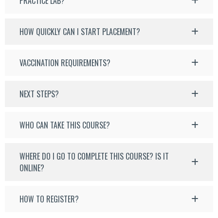
PRACTICE LAB?
HOW QUICKLY CAN I START PLACEMENT?
VACCINATION REQUIREMENTS?
NEXT STEPS?
WHO CAN TAKE THIS COURSE?
WHERE DO I GO TO COMPLETE THIS COURSE? IS IT
ONLINE?
HOW TO REGISTER?