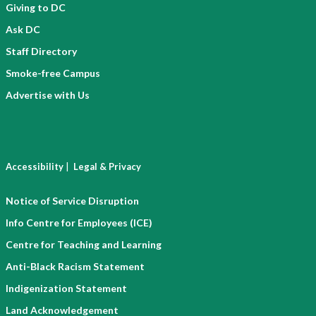
Giving to DC
Ask DC
Staff Directory
Smoke-free Campus
Advertise with Us
|
Accessibility
Legal & Privacy
Notice of Service Disruption
Info Centre for Employees (ICE)
Centre for Teaching and Learning
Anti-Black Racism Statement
Indigenization Statement
Land Acknowledgement