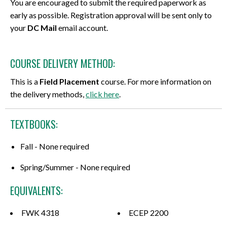
You are encouraged to submit the required paperwork as
early as possible. Registration approval will be sent only to
your
DC Mail
email account.
COURSE DELIVERY METHOD:
This is a
Field Placement
course. For more information on
the delivery methods,
click here
.
TEXTBOOKS:
Fall - None required
Spring/Summer - None required
EQUIVALENTS:
FWK 4318
ECEP 2200