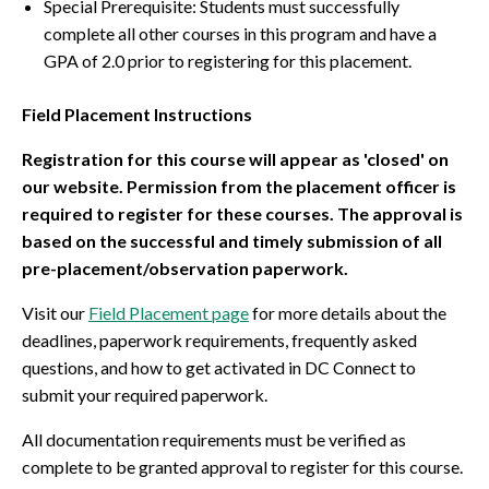
Special Prerequisite: Students must successfully
complete all other courses in this program and have a
GPA of 2.0 prior to registering for this placement.
Field Placement Instructions
Registration for this course will appear as 'closed' on
our website. Permission from the placement officer is
required to register for these courses. The approval is
based on the successful and timely submission of all
pre-placement/observation paperwork.
Visit our
Field Placement page
for more details about the
deadlines, paperwork requirements, frequently asked
questions, and how to get activated in DC Connect to
submit your required paperwork.
All documentation requirements must be verified as
complete to be granted approval to register for this course.