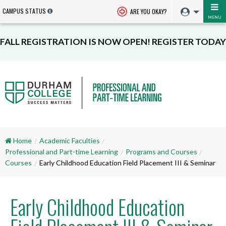
CAMPUS STATUS
ARE YOU OKAY?
MENU
FALL REGISTRATION IS NOW OPEN! REGISTER TODAY
Home
Academic Faculties
Professional and Part-time Learning
Programs and Courses
Courses
Early Childhood Education Field Placement III & Seminar
Early Childhood Education