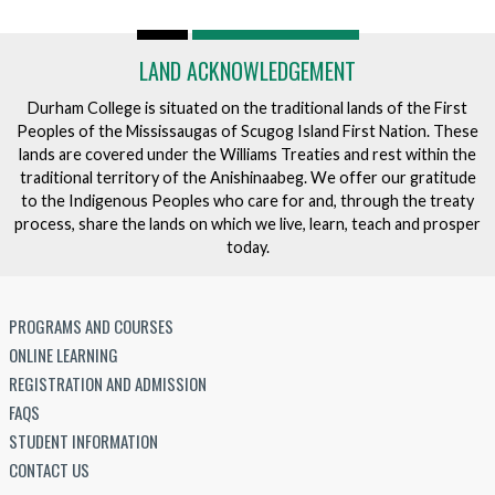
LAND ACKNOWLEDGEMENT
Durham College is situated on the traditional lands of the First
Peoples of the Mississaugas of Scugog Island First Nation. These
lands are covered under the Williams Treaties and rest within the
traditional territory of the Anishinaabeg. We offer our gratitude
to the Indigenous Peoples who care for and, through the treaty
process, share the lands on which we live, learn, teach and prosper
today.
PROGRAMS AND COURSES
ONLINE LEARNING
REGISTRATION AND ADMISSION
FAQS
STUDENT INFORMATION
CONTACT US