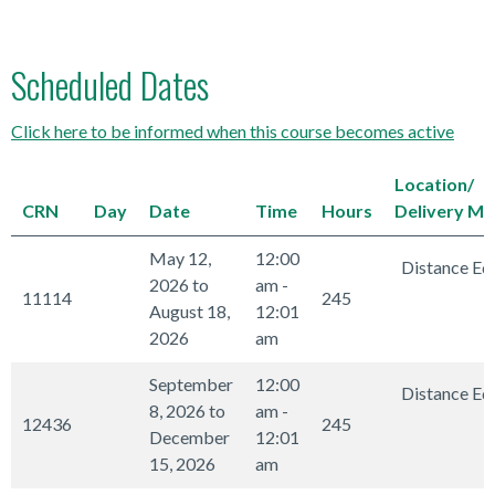
Scheduled Dates
Click here to be informed when this course becomes active
Location/
CRN
Day
Date
Time
Hours
Delivery M
May 12,
12:00
Distance Ed
2026 to
am -
11114
245
August 18,
12:01
2026
am
September
12:00
Distance Ed
8, 2026 to
am -
12436
245
December
12:01
15, 2026
am