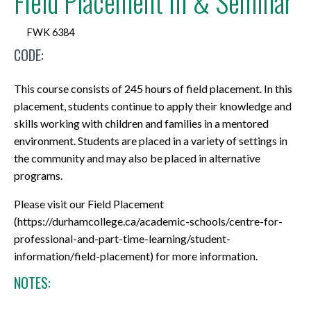
Field Placement III & Seminar
FWK 6384
CODE:
This course consists of 245 hours of field placement. In this
placement, students continue to apply their knowledge and
skills working with children and families in a mentored
environment. Students are placed in a variety of settings in
the community and may also be placed in alternative
programs.
Please visit our Field Placement
(https://durhamcollege.ca/academic-schools/centre-for-
professional-and-part-time-learning/student-
information/field-placement) for more information.
NOTES: