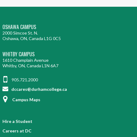
OSHAWA CAMPUS
2000 Simcoe St. N.
Oshawa, ON, Canada L1G 0C5
WHITBY CAMPUS
1610 Champlain Avenue
Whitby, ON, Canada L1N 6A7
905.721.2000
dccares@durhamcollege.ca
Campus Maps
Hire a Student
Careers at DC