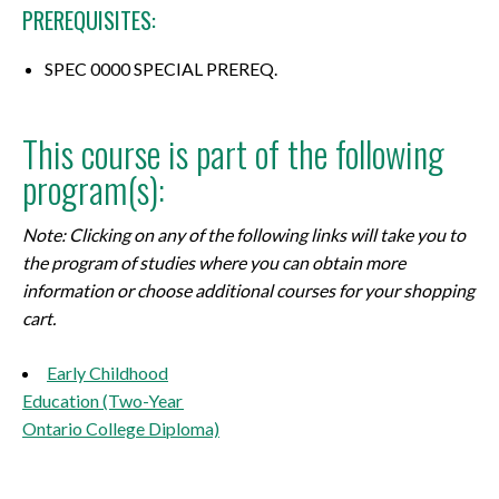
PREREQUISITES:
SPEC 0000 SPECIAL PREREQ.
This course is part of the following
program(s):
Note: Clicking on any of the following links will take you to
the program of studies where you can obtain more
information or choose additional courses for your shopping
cart.
Early Childhood
Education (Two-Year
Ontario College Diploma)