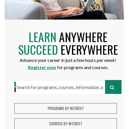
LEARN
ANYWHERE
SUCCEED
EVERYWHERE
Advance your career in just a few hours per week!
Register now
for programs and courses.
Search
SEARC
for
programs,
PROGRAMS BY INTEREST
courses,
COURSES BY INTEREST