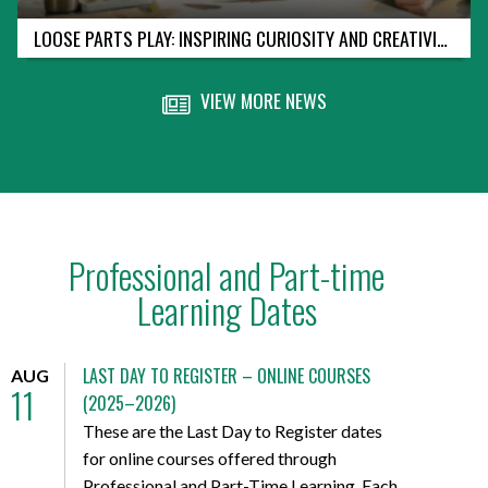
LOOSE PARTS PLAY: INSPIRING CURIOSITY AND CREATIVITY IN EARLY LEARNERS
VIEW MORE NEWS
Professional and Part-time
Learning Dates
LAST DAY TO REGISTER – ONLINE COURSES
AUG
11
(2025–2026)
These are the Last Day to Register dates
for online courses offered through
Professional and Part-Time Learning. Each