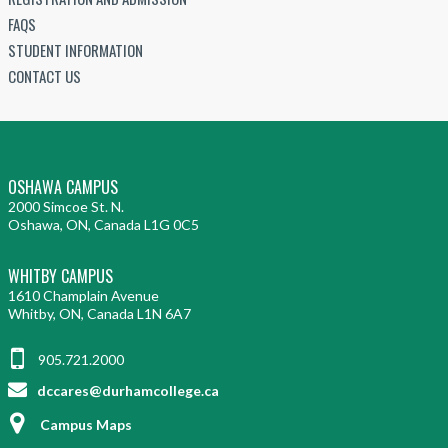
FAQS
STUDENT INFORMATION
CONTACT US
OSHAWA CAMPUS
2000 Simcoe St. N.
Oshawa, ON, Canada L1G 0C5
WHITBY CAMPUS
1610 Champlain Avenue
Whitby, ON, Canada L1N 6A7
905.721.2000
dccares@durhamcollege.ca
Campus Maps