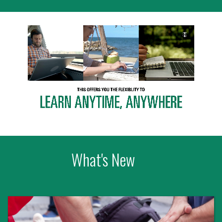
What's New