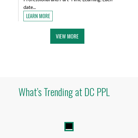
date...
LEARN MORE
VIEW MORE
What’s Trending at DC PPL