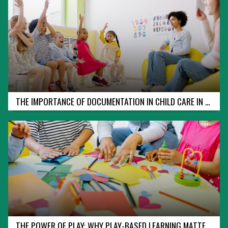
I
N
T
E
R
M
E
D
I
A
T
E
THE IMPORTANCE OF DOCUMENTATION IN CHILD CARE IN ONTARIO
F
I
R
S
T
A
I
D
&
C
P
R
-
C
THE POWER OF PLAY: WHY PLAY-BASED LEARNING MATTERS IN ONTARIO’S EARLY YEARS