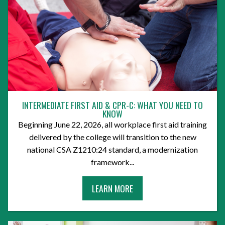
INTERMEDIATE FIRST AID & CPR-C: WHAT YOU NEED TO
KNOW
Beginning June 22, 2026, all workplace first aid training
delivered by the college will transition to the new
national CSA Z1210:24 standard, a modernization
framework...
A
LEARN MORE
B
O
U
T