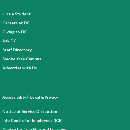
Hire a Student
Careers at DC
Giving to DC
Ask DC
Staff Directory
Smoke-free Campus
Advertise with Us
|
Accessibility
Legal & Privacy
Notice of Service Disruption
Info Centre for Employees (ICE)
Centre for Teaching and Learning