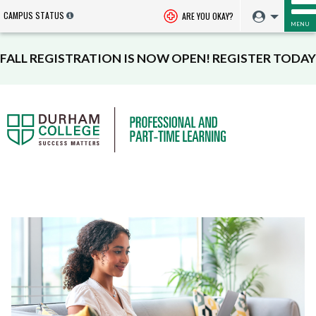
CAMPUS STATUS
ARE YOU OKAY?
MENU
FALL REGISTRATION IS NOW OPEN! REGISTER TODAY