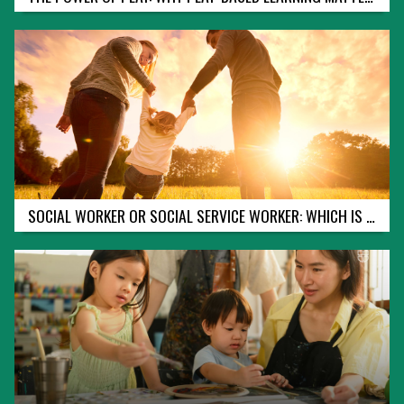
:
W
H
A
T
Y
O
U
N
E
E
D
T
O
SOCIAL WORKER OR SOCIAL SERVICE WORKER: WHICH IS RIGHT FOR YOU?
K
N
O
W