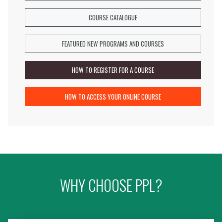
information,
and
COURSE CATALOGUE
more...
FEATURED NEW PROGRAMS AND COURSES
HOW TO REGISTER FOR A COURSE
HOW TO ACCESS YOUR ONLINE COURSE
WHY CHOOSE PPL?