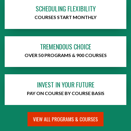
SCHEDULING FLEXIBILITY
COURSES START MONTHLY
TREMENDOUS CHOICE
OVER 50 PROGRAMS & 900 COURSES
INVEST IN YOUR FUTURE
PAY ON COURSE BY COURSE BASIS
VIEW ALL PROGRAMS & COURSES