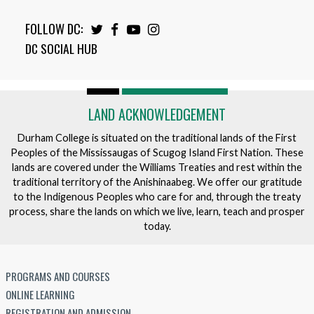
FOLLOW DC:
Twitter
Facebook
Youtube
Instagram
DC SOCIAL HUB
LAND ACKNOWLEDGEMENT
Durham College is situated on the traditional lands of the First
Peoples of the Mississaugas of Scugog Island First Nation. These
lands are covered under the Williams Treaties and rest within the
traditional territory of the Anishinaabeg. We offer our gratitude
to the Indigenous Peoples who care for and, through the treaty
process, share the lands on which we live, learn, teach and prosper
today.
PROGRAMS AND COURSES
ONLINE LEARNING
REGISTRATION AND ADMISSION