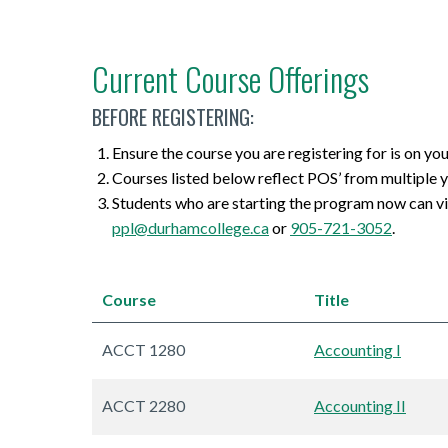
Current Course Offerings
BEFORE REGISTERING:
Ensure the course you are registering for is on yo
Courses listed below reflect POS’ from multiple y
Students who are starting the program now can v
ppl@durhamcollege.ca
or
905-721-3052
.
Course
Title
ACCT 1280
Accounting I
ACCT 2280
Accounting II