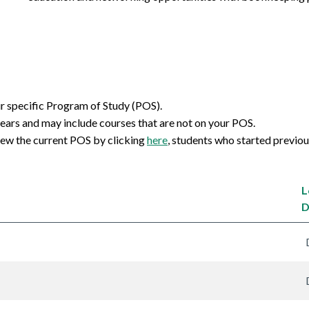
ur specific Program of Study (POS).
ears and may include courses that are not on your POS.
iew the current POS by clicking
here
, students who started previo
L
D