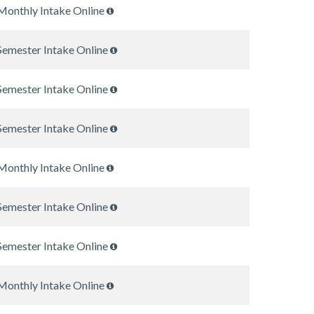
Monthly Intake Online
Semester Intake Online
Semester Intake Online
Semester Intake Online
Monthly Intake Online
Semester Intake Online
Semester Intake Online
Monthly Intake Online