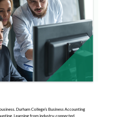
f business. Durham College’s Business Accounting
counting. Learning from industry-connected