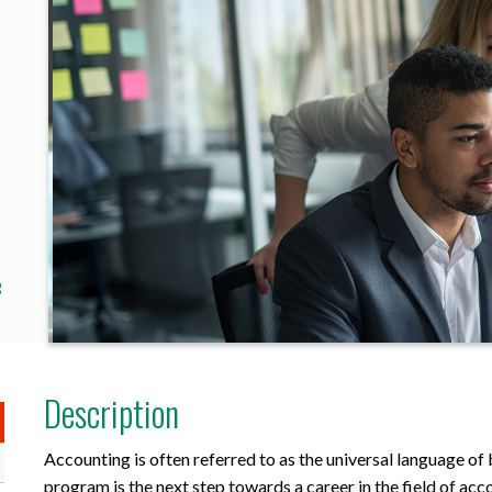
g
Description
Accounting is often referred to as the universal language o
program is the next step towards a career in the field of ac