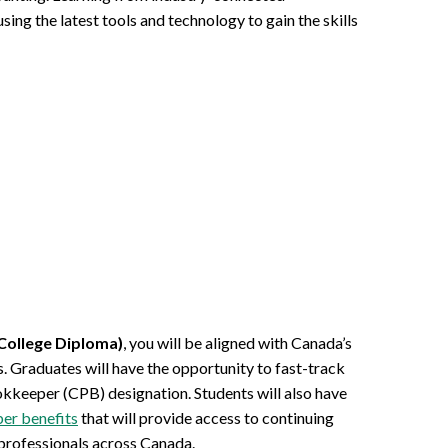
ing the latest tools and technology to gain the skills
College Diploma)
, you will be aligned with Canada’s
 Graduates will have the opportunity to fast-track
okkeeper (CPB) designation. Students will also have
r benefits
that will provide access to continuing
professionals across Canada.