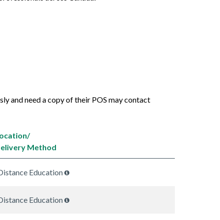
usly and need a copy of their POS may contact
ocation/
elivery Method
Distance Education
Distance Education