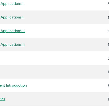
Applications I
Applications I
Applications II
Applications II
nt Introduction
ics