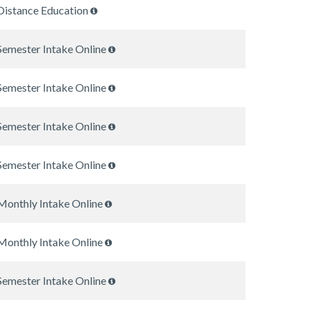
Distance Education
Semester Intake Online
Semester Intake Online
Semester Intake Online
Semester Intake Online
Monthly Intake Online
Monthly Intake Online
Semester Intake Online