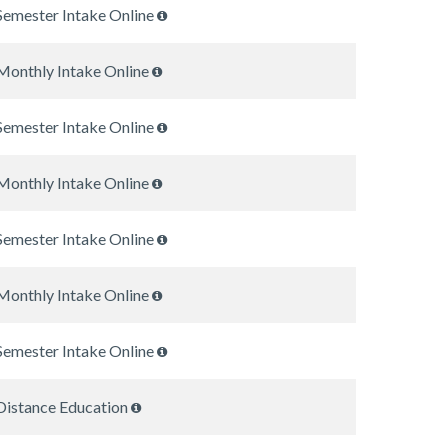
Semester Intake Online
Monthly Intake Online
Semester Intake Online
Monthly Intake Online
Semester Intake Online
Monthly Intake Online
Semester Intake Online
Distance Education