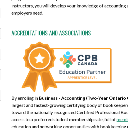
instructors, you will develop your knowledge of accounting us
employers need.
ACCREDITATIONS AND ASSOCIATIONS
By enroling in
Business - Accounting (Two-Year Ontario 
largest and fastest-growing certifying body of bookkeepers.
toward the nationally recognized Certified Professional Bo
access to a preferred student membership rate, full of
membe
education and networking opportunities with bookkeeping 