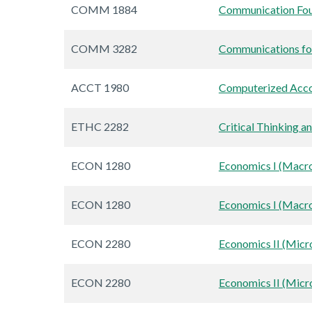
COMM 1884
Communication Fou
COMM 3282
Communications for
ACCT 1980
Computerized Acco
ETHC 2282
Critical Thinking a
ECON 1280
Economics I (Macr
ECON 1280
Economics I (Macr
ECON 2280
Economics II (Mic
ECON 2280
Economics II (Mic