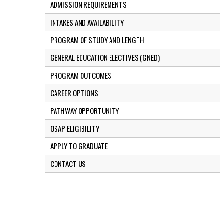
ADMISSION REQUIREMENTS
INTAKES AND AVAILABILITY
PROGRAM OF STUDY AND LENGTH
GENERAL EDUCATION ELECTIVES (GNED)
PROGRAM OUTCOMES
CAREER OPTIONS
PATHWAY OPPORTUNITY
OSAP ELIGIBILITY
APPLY TO GRADUATE
CONTACT US