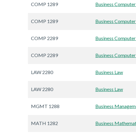
COMP 1289
Business Computer 
COMP 1289
Business Computer 
COMP 2289
Business Computer 
COMP 2289
Business Computer 
LAW 2280
Business Law
LAW 2280
Business Law
MGMT 1288
Business Manageme
MATH 1282
Business Mathemat