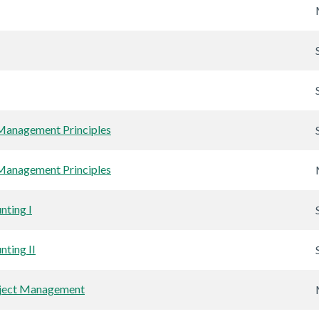
anagement Principles
anagement Principles
nting I
nting II
oject Management