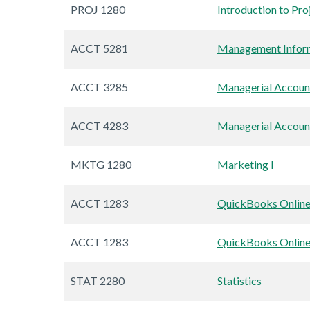
PROJ 1280
Introduction to Pr
ACCT 5281
Management Infor
ACCT 3285
Managerial Account
ACCT 4283
Managerial Account
MKTG 1280
Marketing I
ACCT 1283
QuickBooks Onlin
ACCT 1283
QuickBooks Onlin
STAT 2280
Statistics