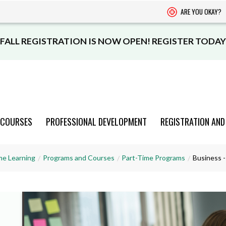
ARE YOU OKAY?
FALL REGISTRATION IS NOW OPEN! REGISTER TODAY
 COURSES
PROFESSIONAL DEVELOPMENT
REGISTRATION AND
PROGRAMS
PROGRAMS
PROGRAMS
PROGRAMS
PROGRAMS
me Learning
Programs and Courses
Part-Time Programs
Business -
AND COURSES
AND COURSES
AND COURSES
AND COURSES
AND COURSES
VIEW CATALOGUE
VIEW CATALOGUE
VIEW CATALOGUE
VIEW CATALOGUE
VIEW CATALOGUE