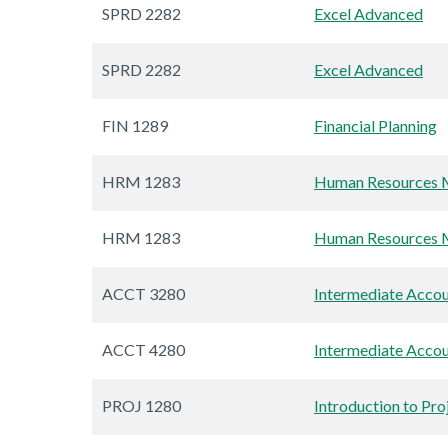
SPRD 2282
Excel Advanced
SPRD 2282
Excel Advanced
FIN 1289
Financial Planning
HRM 1283
Human Resources M
HRM 1283
Human Resources M
ACCT 3280
Intermediate Accou
ACCT 4280
Intermediate Accou
PROJ 1280
Introduction to Pr