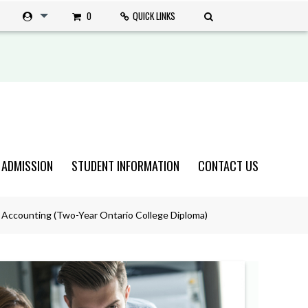
0
QUICK LINKS
 ADMISSION
STUDENT INFORMATION
CONTACT US
 Accounting (Two-Year Ontario College Diploma)