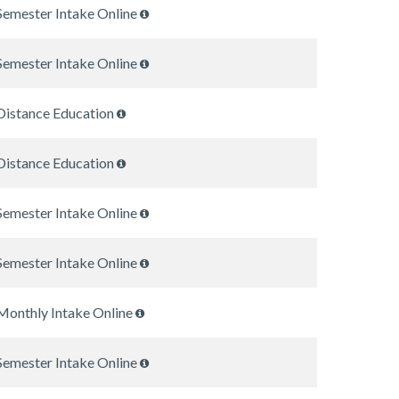
Semester Intake Online
Semester Intake Online
Distance Education
Distance Education
Semester Intake Online
Semester Intake Online
Monthly Intake Online
Semester Intake Online