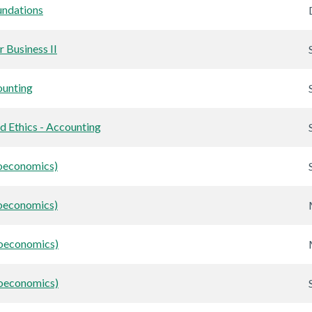
ndations
 Business II
unting
nd Ethics - Accounting
oeconomics)
oeconomics)
roeconomics)
roeconomics)