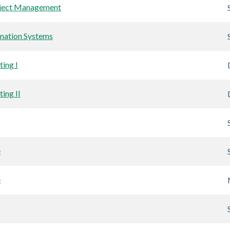
oject Management
mation Systems
ing I
ing II
e
e