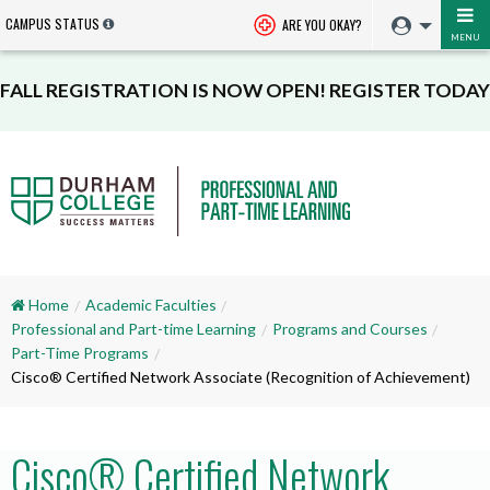
CAMPUS STATUS
ARE YOU OKAY?
MENU
FALL REGISTRATION IS NOW OPEN! REGISTER TODAY
Home
Academic Faculties
Professional and Part-time Learning
Programs and Courses
Part-Time Programs
Cisco® Certified Network Associate (Recognition of Achievement)
Cisco® Certified Network