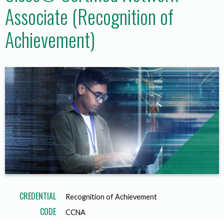
Associate (Recognition of
Achievement)
CREDENTIAL
Recognition of Achievement
CODE
CCNA