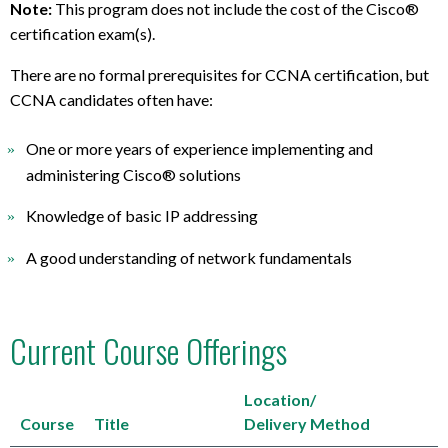
Note:
This program does not include the cost of the Cisco®
certification exam(s).
There are no formal prerequisites for CCNA certification, but
CCNA candidates often have:
One or more years of experience implementing and
administering Cisco® solutions
Knowledge of basic IP addressing
A good understanding of network fundamentals
Current Course Offerings
Location/
Course
Title
Delivery Method