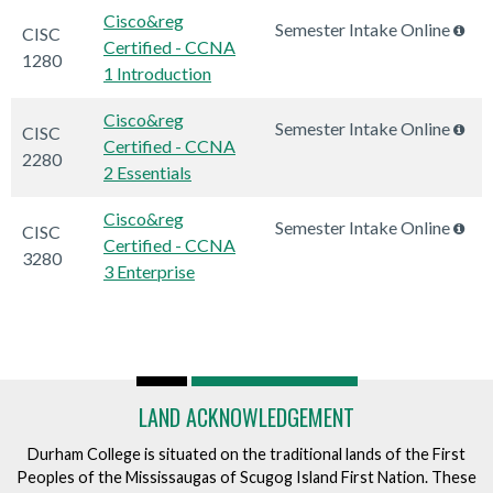
Cisco&reg
Semester Intake Online
CISC
Certified - CCNA
1280
1 Introduction
Cisco&reg
Semester Intake Online
CISC
Certified - CCNA
2280
2 Essentials
Cisco&reg
Semester Intake Online
CISC
Certified - CCNA
3280
3 Enterprise
LAND ACKNOWLEDGEMENT
Durham College is situated on the traditional lands of the First
Peoples of the Mississaugas of Scugog Island First Nation. These