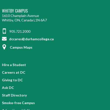
WHITBY CAMPUS
1610 Champlain Avenue
Whitby, ON, Canada L1N 6A7
905.721.2000
dccares@durhamcollege.ca
Campus Maps
Hire a Student
Careers at DC
Giving to DC
Ask DC
Staff Directory
Smoke-free Campus