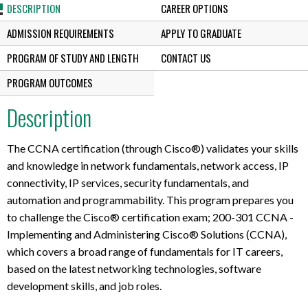
DESCRIPTION
CAREER OPTIONS
ADMISSION REQUIREMENTS
APPLY TO GRADUATE
PROGRAM OF STUDY AND LENGTH
CONTACT US
PROGRAM OUTCOMES
Description
The CCNA certification (through Cisco®) validates your skills
and knowledge in network fundamentals, network access, IP
connectivity, IP services, security fundamentals, and
automation and programmability. This program prepares you
to challenge the Cisco® certification exam; 200-301 CCNA -
Implementing and Administering Cisco® Solutions (CCNA),
which covers a broad range of fundamentals for IT careers,
based on the latest networking technologies, software
development skills, and job roles.