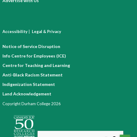
Advertise with Us
|
Accessibility
Legal & Privacy
Notice of Service Disruption
Info Centre for Employees (ICE)
Centre for Teaching and Learning
Anti-Black Racism Statement
Indigenization Statement
Land Acknowledgement
Copyright Durham College 2026