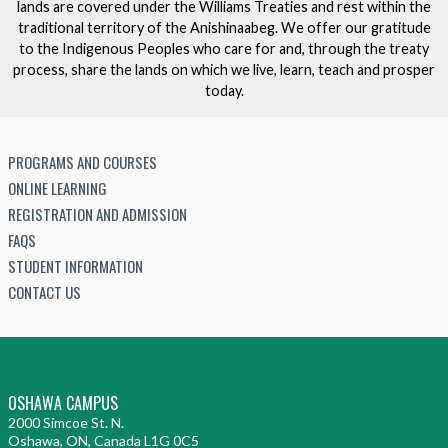
lands are covered under the Williams Treaties and rest within the
traditional territory of the Anishinaabeg. We offer our gratitude
to the Indigenous Peoples who care for and, through the treaty
process, share the lands on which we live, learn, teach and prosper
today.
PROGRAMS AND COURSES
ONLINE LEARNING
REGISTRATION AND ADMISSION
FAQS
STUDENT INFORMATION
CONTACT US
OSHAWA CAMPUS
2000 Simcoe St. N.
Oshawa, ON, Canada L1G 0C5