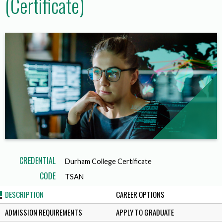
(Certificate)
CREDENTIAL
Durham College Certificate
CODE
TSAN
DESCRIPTION
CAREER OPTIONS
ADMISSION REQUIREMENTS
APPLY TO GRADUATE