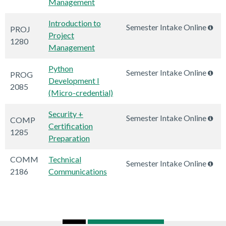
Management
Introduction to
Semester Intake Online
PROJ
Project
1280
Management
Python
Semester Intake Online
PROG
Development I
2085
(Micro-credential)
Security +
Semester Intake Online
COMP
Certification
1285
Preparation
COMM
Technical
Semester Intake Online
2186
Communications