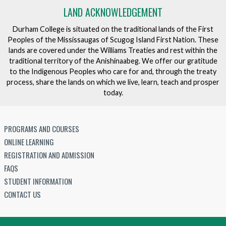
LAND ACKNOWLEDGEMENT
Durham College is situated on the traditional lands of the First
Peoples of the Mississaugas of Scugog Island First Nation. These
lands are covered under the Williams Treaties and rest within the
traditional territory of the Anishinaabeg. We offer our gratitude
to the Indigenous Peoples who care for and, through the treaty
process, share the lands on which we live, learn, teach and prosper
today.
PROGRAMS AND COURSES
ONLINE LEARNING
REGISTRATION AND ADMISSION
FAQS
STUDENT INFORMATION
CONTACT US