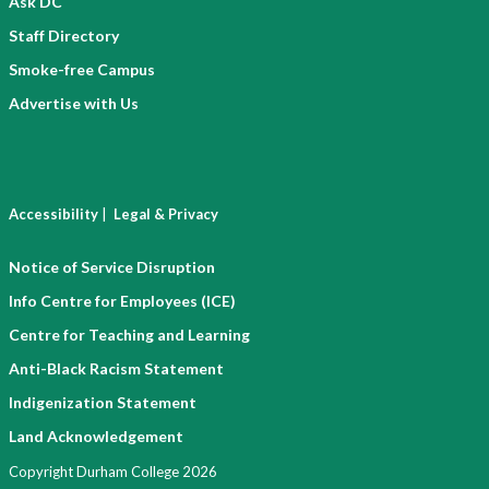
Ask DC
Staff Directory
Smoke-free Campus
Advertise with Us
|
Accessibility
Legal & Privacy
Notice of Service Disruption
Info Centre for Employees (ICE)
Centre for Teaching and Learning
Anti-Black Racism Statement
Indigenization Statement
Land Acknowledgement
Copyright Durham College 2026