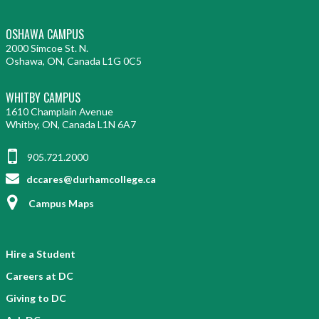
OSHAWA CAMPUS
2000 Simcoe St. N.
Oshawa, ON, Canada L1G 0C5
WHITBY CAMPUS
1610 Champlain Avenue
Whitby, ON, Canada L1N 6A7
905.721.2000
dccares@durhamcollege.ca
Campus Maps
Hire a Student
Careers at DC
Giving to DC