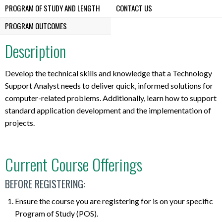
PROGRAM OF STUDY AND LENGTH
CONTACT US
PROGRAM OUTCOMES
Description
Develop the technical skills and knowledge that a Technology
Support Analyst needs to deliver quick, informed solutions for
computer-related problems. Additionally, learn how to support
standard application development and the implementation of
projects.
Current Course Offerings
BEFORE REGISTERING:
Ensure the course you are registering for is on your specific
Program of Study (POS).