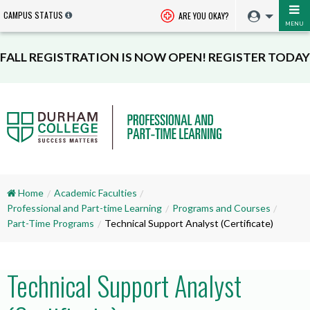
CAMPUS STATUS
ARE YOU OKAY?
MENU
FALL REGISTRATION IS NOW OPEN! REGISTER TODAY
Home
Academic Faculties
Professional and Part-time Learning
Programs and Courses
Part-Time Programs
Technical Support Analyst (Certificate)
Technical Support Analyst