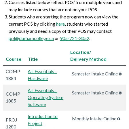
Courses listed below reflect POS’ from multiple years and
may include courses that are not on your POS.
Students who are starting the program now can view the
current POS by clicking
here
, students who started
previously and need a copy of their POS may contact
ppl@durhamcollege.ca
or
905-721-3052
.
Location/
Course
Title
Delivery Method
COMP
A+ Essentials -
Semester Intake Online
1884
Hardware
A+ Essentials -
Semester Intake Online
COMP
Operating System
1885
Software
Introduction to
Monthly Intake Online
PROJ
Project
1280