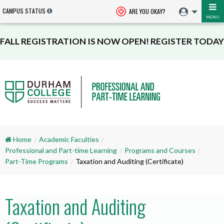
CAMPUS STATUS
ARE YOU OKAY?
MENU
FALL REGISTRATION IS NOW OPEN! REGISTER TODAY
Home
Academic Faculties
Professional and Part-time Learning
Programs and Courses
Part-Time Programs
Taxation and Auditing (Certificate)
Taxation and Auditing