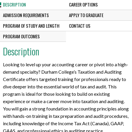
DESCRIPTION
CAREER OPTIONS
ADMISSION REQUIREMENTS
APPLY TO GRADUATE
PROGRAM OF STUDY AND LENGTH
CONTACT US
PROGRAM OUTCOMES
Description
Looking to level up your accounting career or pivot into a high-
demand specialty? Durham College’s Taxation and Auditing
Certificate offers targeted training for professionals ready to
dive deeper into the essential world of tax and audit. This
program is ideal for those looking to build on existing
experience or make a career move into taxation and auditing.
You will gain a strong foundation in accounting principles along
with hands-on training in tax preparation and audit procedures,
including knowledge of the Income Tax Act (Canada), GAAP,
GAAS, and professional ethics in auditing practice.