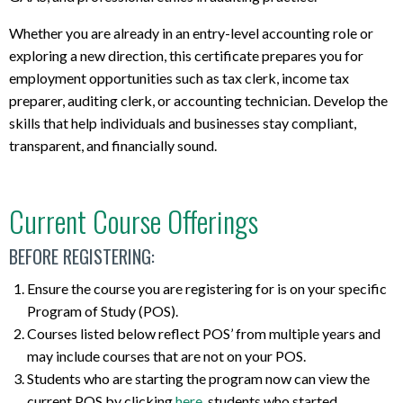
Whether you are already in an entry-level accounting role or
exploring a new direction, this certificate prepares you for
employment opportunities such as tax clerk, income tax
preparer, auditing clerk, or accounting technician. Develop the
skills that help individuals and businesses stay compliant,
transparent, and financially sound.
Current Course Offerings
BEFORE REGISTERING:
Ensure the course you are registering for is on your specific
Program of Study (POS).
Courses listed below reflect POS’ from multiple years and
may include courses that are not on your POS.
Students who are starting the program now can view the
current POS by clicking
here
, students who started