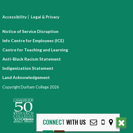
|
Accessibility
Legal & Privacy
Notice of Service Disruption
Info Centre for Employees (ICE)
Centre for Teaching and Learning
Anti-Black Racism Statement
Indigenization Statement
Land Acknowledgement
Copyright Durham College 2026
CONNECT
WITH US