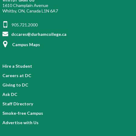
1610 Champlain Avenue
Whitby, ON, Canada L1N 6A7
905.721.2000
dccares@durhamcollege.ca
Campus Maps
Hire a Student
Careers at DC
Giving to DC
Ask DC
Staff Directory
Smoke-free Campus
Advertise with Us