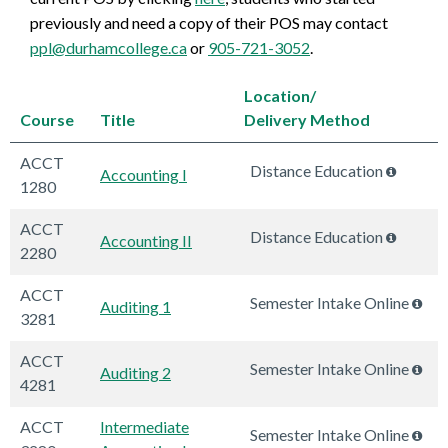
previously and need a copy of their POS may contact
ppl@durhamcollege.ca
or
905-721-3052
.
Location/
Course
Title
Delivery Method
ACCT
Distance Education
Accounting I
1280
ACCT
Distance Education
Accounting II
2280
ACCT
Semester Intake Online
Auditing 1
3281
ACCT
Semester Intake Online
Auditing 2
4281
ACCT
Intermediate
Semester Intake Online