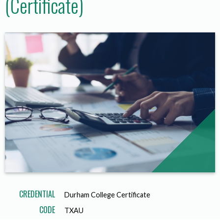
(Certificate)
CREDENTIAL
Durham College Certificate
CODE
TXAU