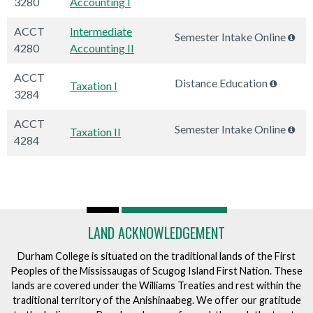
3280
Accounting I
ACCT
Intermediate
Semester Intake Online
4280
Accounting II
ACCT
Distance Education
Taxation I
3284
ACCT
Semester Intake Online
Taxation II
4284
LAND ACKNOWLEDGEMENT
Durham College is situated on the traditional lands of the First
Peoples of the Mississaugas of Scugog Island First Nation. These
lands are covered under the Williams Treaties and rest within the
traditional territory of the Anishinaabeg. We offer our gratitude