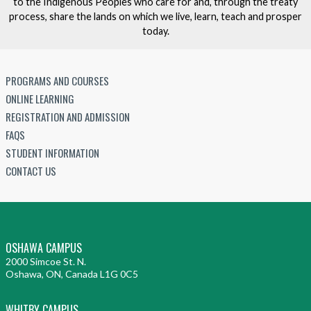
to the Indigenous Peoples who care for and, through the treaty
process, share the lands on which we live, learn, teach and prosper
today.
PROGRAMS AND COURSES
ONLINE LEARNING
REGISTRATION AND ADMISSION
FAQS
STUDENT INFORMATION
CONTACT US
OSHAWA CAMPUS
2000 Simcoe St. N.
Oshawa, ON, Canada L1G 0C5
WHITBY CAMPUS