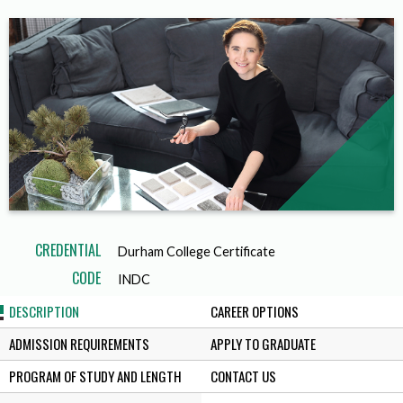
CREDENTIAL
Durham College Certificate
CODE
INDC
DESCRIPTION
CAREER OPTIONS
ADMISSION REQUIREMENTS
APPLY TO GRADUATE
PROGRAM OF STUDY AND LENGTH
CONTACT US