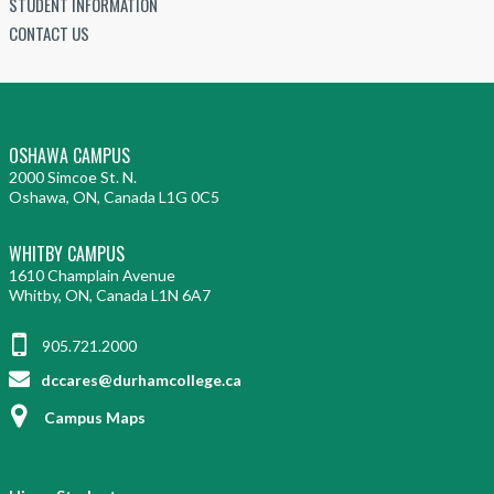
STUDENT INFORMATION
CONTACT US
OSHAWA CAMPUS
2000 Simcoe St. N.
Oshawa, ON, Canada L1G 0C5
WHITBY CAMPUS
1610 Champlain Avenue
Whitby, ON, Canada L1N 6A7
905.721.2000
dccares@durhamcollege.ca
Campus Maps