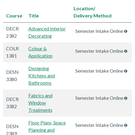
Location/
Course
Title
Delivery Method
DECR
Advanced Interior
Semester Intake Online
2382
Decorating
COLR
Colour &
Semester Intake Online
1381
Application
Designing
Semester Intake Online
DESN
Kitchens and
3380
Bathrooms
Fabrics and
Semester Intake Online
DECR
Window
3382
Treatments
Floor Plans, Space
Semester Intake Online
DESN
Planning and
2389