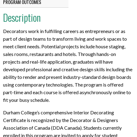
PROGRAM OUTCOMES
Description
Decorators work in fulfilling careers as entrepreneurs or as
part of design teams to transform living and work spaces to
meet client needs. Potential projects include house staging,
sales rooms, restaurants and hotels. Through hands-on
projects and real-life application, graduates will have
developed professional and creative design skills including the
ability to render and present industry-standard design boards
using contemporary technologies. The program is offered
part-time and each course is offered asynchronously online to
fit your busy schedule.
Durham College’s comprehensive Interior Decorating
Certificate is recognized by the Decorator & Designers
Association of Canada (DDA Canada). Students currently
enrolled in this program are invited to apply for student