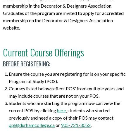
membership in the Decorator & Designers Association.
Graduates of the program are invited to apply for accredited
membership on the Decorator & Designers Association
website.
Current Course Offerings
BEFORE REGISTERING:
Ensure the course you are registering for is on your specific
Program of Study (POS).
Courses listed below reflect POS’ from multiple years and
may include courses that are not on your POS.
Students who are starting the program now can view the
current POS by clicking
here
, students who started
previously and need a copy of their POS may contact
ppl@durhamcollege.ca
or
905-721-3052
.