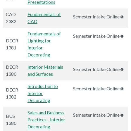
Presentations
CAD
Fundamentals of
Semester Intake Online
2382
CAD
Fundamentals of
Semester Intake Online
DECR
Lighting for
1381
Interior
Decorating
DECR
Interior Materials
Semester Intake Online
1380
and Surfaces
Introduction to
Semester Intake Online
DECR
Interior
1382
Decorating
Sales and Business
Semester Intake Online
BUS
Practices - Interior
1380
Decorating