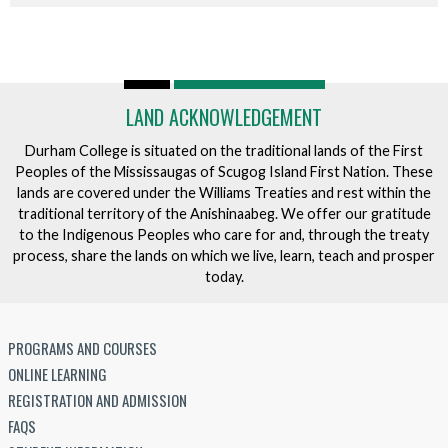
LAND ACKNOWLEDGEMENT
Durham College is situated on the traditional lands of the First
Peoples of the Mississaugas of Scugog Island First Nation. These
lands are covered under the Williams Treaties and rest within the
traditional territory of the Anishinaabeg. We offer our gratitude
to the Indigenous Peoples who care for and, through the treaty
process, share the lands on which we live, learn, teach and prosper
today.
PROGRAMS AND COURSES
ONLINE LEARNING
REGISTRATION AND ADMISSION
FAQS