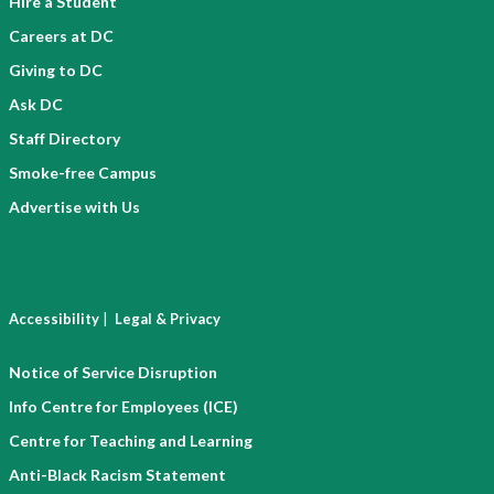
Hire a Student
Careers at DC
Giving to DC
Ask DC
Staff Directory
Smoke-free Campus
Advertise with Us
|
Accessibility
Legal & Privacy
Notice of Service Disruption
Info Centre for Employees (ICE)
Centre for Teaching and Learning
Anti-Black Racism Statement