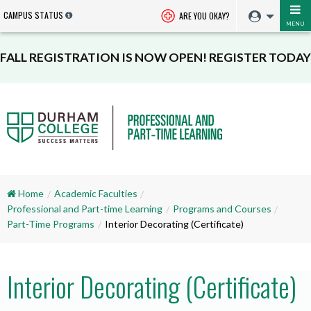
CAMPUS STATUS
ARE YOU OKAY?
MENU
FALL REGISTRATION IS NOW OPEN! REGISTER TODAY
Home
Academic Faculties
Professional and Part-time Learning
Programs and Courses
Part-Time Programs
Interior Decorating (Certificate)
Interior Decorating (Certificate)