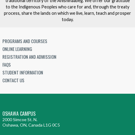
traditional territory of the Anishinaabeg. We offer our gratitude
to the Indigenous Peoples who care for and, through the treaty
process, share the lands on which we live, learn, teach and prosper
today.
PROGRAMS AND COURSES
ONLINE LEARNING
REGISTRATION AND ADMISSION
FAQS
STUDENT INFORMATION
CONTACT US
OSHAWA CAMPUS
2000 Simcoe St. N.
Oshawa, ON, Canada L1G 0C5