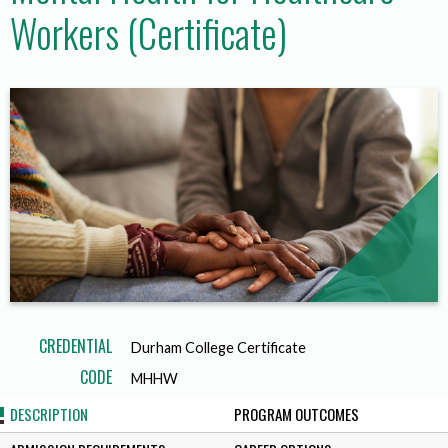
Workers (Certificate)
CREDENTIAL
Durham College Certificate
CODE
MHHW
DESCRIPTION
PROGRAM OUTCOMES