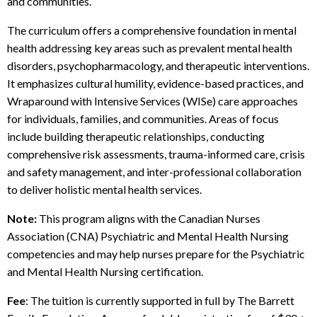
and communities.
The curriculum offers a comprehensive foundation in mental
health addressing key areas such as prevalent mental health
disorders, psychopharmacology, and therapeutic interventions.
It emphasizes cultural humility, evidence-based practices, and
Wraparound with Intensive Services (WISe) care approaches
for individuals, families, and communities. Areas of focus
include building therapeutic relationships, conducting
comprehensive risk assessments, trauma-informed care, crisis
and safety management, and inter-professional collaboration
to deliver holistic mental health services.
Note:
This program aligns with the Canadian Nurses
Association (CNA) Psychiatric and Mental Health Nursing
competencies and may help nurses prepare for the Psychiatric
and Mental Health Nursing certification.
Fee
: The tuition is currently supported in full by The Barrett