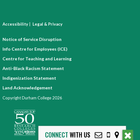
|
Accessibility
Legal & Privacy
Notice of Service Disruption
Info Centre for Employees (ICE)
Centre for Teaching and Learning
Anti-Black Racism Statement
Indigenization Statement
Land Acknowledgement
Copyright Durham College 2026
CONNECT
WITH US