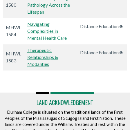
1580
Pathology Across the
Lifespan
Navigating
Distance Education
MHWL
Complexities in
1584
Mental Health Care
Therapeutic
Distance Education
MHWL
Relationships &
1583
Modalities
LAND ACKNOWLEDGEMENT
Durham College is situated on the traditional lands of the First
Peoples of the Mississaugas of Scugog Island First Nation. These
lands are covered under the Williams Treaties and rest within the