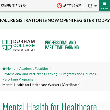
CAMPUS STATUS
ARE YOU OKAY?
MENU
FALL REGISTRATION IS NOW OPEN! REGISTER TODAY
Home
Academic Faculties
Professional and Part-time Learning
Programs and Courses
Part-Time Programs
Mental Health for Healthcare Workers (Certificate)
Mental Health for Healthcare