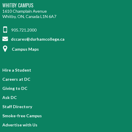
WHITBY CAMPUS
1610 Champlain Avenue
Whitby, ON, Canada L1N 6A7
905.721.2000
dccares@durhamcollege.ca
Campus Maps
Hire a Student
Careers at DC
Giving to DC
Ask DC
Staff Directory
Smoke-free Campus
Advertise with Us