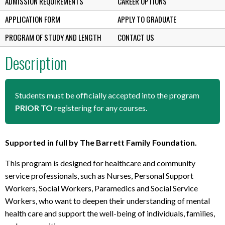
ADMISSION REQUIREMENTS
CAREER OPTIONS
APPLICATION FORM
APPLY TO GRADUATE
PROGRAM OF STUDY AND LENGTH
CONTACT US
Description
Students must be officially accepted into the program
PRIOR TO
registering for any courses.
Supported in full by The Barrett Family Foundation.
This program is designed for healthcare and community
service professionals, such as Nurses, Personal Support
Workers, Social Workers, Paramedics and Social Service
Workers, who want to deepen their understanding of mental
health care and support the well-being of individuals, families,