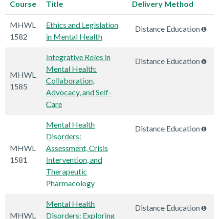
Course
Title
Delivery Method
MHWL
Ethics and Legislation
Distance Education
1582
in Mental Health
Integrative Roles in
Distance Education
Mental Health:
MHWL
Collaboration,
1585
Advocacy, and Self-
Care
Mental Health
Distance Education
Disorders:
MHWL
Assessment, Crisis
1581
Intervention, and
Therapeutic
Pharmacology
Mental Health
Distance Education
MHWL
Disorders: Exploring