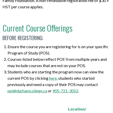
Family Foundation. A non-refundable registration fee of $30 +
HST per course applies.
Current Course Offerings
BEFORE REGISTERING:
Ensure the course you are registering for is on your specific
Program of Study (POS).
Courses listed below reflect POS’ from multiple years and
may include courses that are not on your POS.
Students who are starting the program now can view the
current POS by clicking
here
, students who started
previously and need a copy of their POS may contact
ppl@durhamcollege.ca
or
905-721-3052
.
Location/