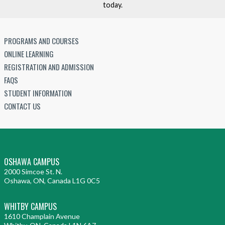
today.
PROGRAMS AND COURSES
ONLINE LEARNING
REGISTRATION AND ADMISSION
FAQS
STUDENT INFORMATION
CONTACT US
OSHAWA CAMPUS
2000 Simcoe St. N.
Oshawa, ON, Canada L1G 0C5
WHITBY CAMPUS
1610 Champlain Avenue