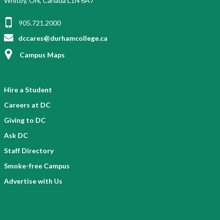
Whitby, ON, Canada L1N 6A7
905.721.2000
dccares@durhamcollege.ca
Campus Maps
Hire a Student
Careers at DC
Giving to DC
Ask DC
Staff Directory
Smoke-free Campus
Advertise with Us