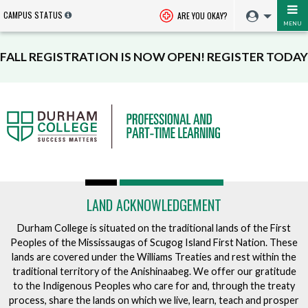
CAMPUS STATUS
ARE YOU OKAY?
MENU
FALL REGISTRATION IS NOW OPEN! REGISTER TODAY
LAND ACKNOWLEDGEMENT
Durham College is situated on the traditional lands of the First
Peoples of the Mississaugas of Scugog Island First Nation. These
lands are covered under the Williams Treaties and rest within the
traditional territory of the Anishinaabeg. We offer our gratitude
to the Indigenous Peoples who care for and, through the treaty
process, share the lands on which we live, learn, teach and prosper