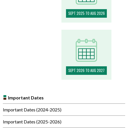
SEPT 2025 TO AUG 2026
SEPT 2026 TO AUG 2027
Important Dates
Important Dates (2024-2025)
Important Dates (2025-2026)