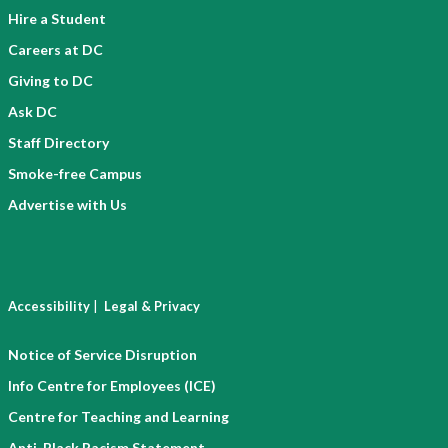
Hire a Student
Careers at DC
Giving to DC
Ask DC
Staff Directory
Smoke-free Campus
Advertise with Us
|
Accessibility
Legal & Privacy
Notice of Service Disruption
Info Centre for Employees (ICE)
Centre for Teaching and Learning
Anti-Black Racism Statement