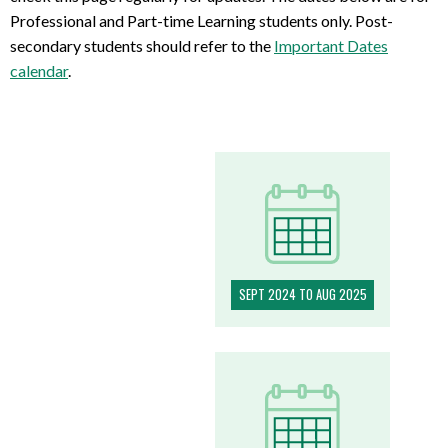
Professional and Part-time Learning students only. Post-
secondary students should refer to the
Important Dates
calendar
.
SEPT 2024 TO AUG 2025