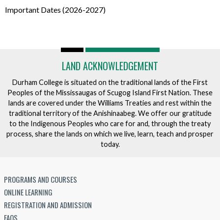
Important Dates (2026-2027)
LAND ACKNOWLEDGEMENT
Durham College is situated on the traditional lands of the First
Peoples of the Mississaugas of Scugog Island First Nation. These
lands are covered under the Williams Treaties and rest within the
traditional territory of the Anishinaabeg. We offer our gratitude
to the Indigenous Peoples who care for and, through the treaty
process, share the lands on which we live, learn, teach and prosper
today.
PROGRAMS AND COURSES
ONLINE LEARNING
REGISTRATION AND ADMISSION
FAQS