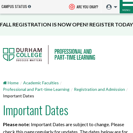
CAMPUS STATUS
ARE YOU OKAY?
MENU
FALL REGISTRATION IS NOW OPEN! REGISTER TODAY
Home
Academic Faculties
Professional and Part-time Learning
Registration and Admission
Important Dates
Important Dates
Please note:
Important Dates are subject to change. Please
check this page regularly for updates. The dates below are for