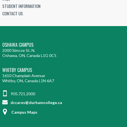
STUDENT INFORMATION
CONTACT US
OSHAWA CAMPUS
2000 Simcoe St. N.
Oshawa, ON, Canada L1G 0C5
WHITBY CAMPUS
1610 Champlain Avenue
Whitby, ON, Canada L1N 6A7
905.721.2000
dccares@durhamcollege.ca
Campus Maps