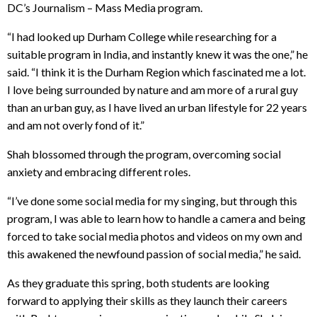
DC’s Journalism – Mass Media program.
“I had looked up Durham College while researching for a
suitable program in India, and instantly knew it was the one,” he
said. “I think it is the Durham Region which fascinated me a lot.
I love being surrounded by nature and am more of a rural guy
than an urban guy, as I have lived an urban lifestyle for 22 years
and am not overly fond of it.”
Shah blossomed through the program, overcoming social
anxiety and embracing different roles.
“I’ve done some social media for my singing, but through this
program, I was able to learn how to handle a camera and being
forced to take social media photos and videos on my own and
this awakened the newfound passion of social media,” he said.
As they graduate this spring, both students are looking
forward to applying their skills as they launch their careers