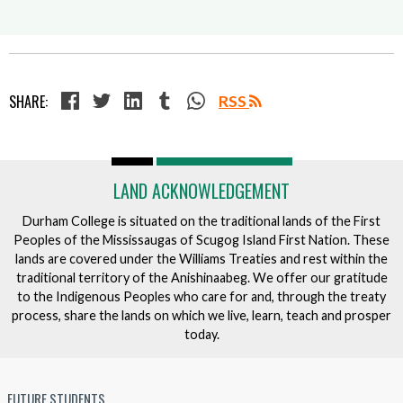
SHARE:
RSS
LAND ACKNOWLEDGEMENT
Durham College is situated on the traditional lands of the First
Peoples of the Mississaugas of Scugog Island First Nation. These
lands are covered under the Williams Treaties and rest within the
traditional territory of the Anishinaabeg. We offer our gratitude
to the Indigenous Peoples who care for and, through the treaty
process, share the lands on which we live, learn, teach and prosper
today.
FUTURE STUDENTS