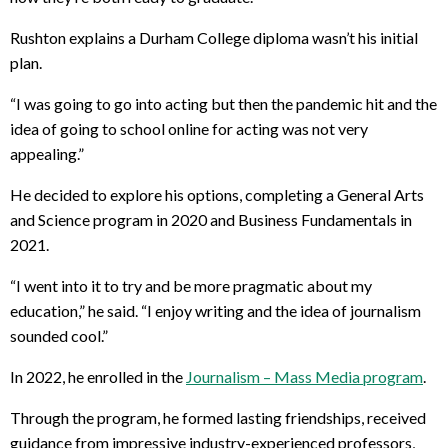
Rushton explains a Durham College diploma wasn’t his initial
plan.
“
I was going to go into acting but then the pandemic hit and the
idea of going to school online for acting was not very
appealing.”
He decided to explore his options, completing a General Arts
and Science program in 2020 and Business Fundamentals in
2021.
“I went into it to try and be more pragmatic about my
education,” he said. “I enjoy writing and the idea of journalism
sounded cool.”
In 2022, he enrolled in the
Journalism – Mass Media program
.
Through the program, he formed lasting friendships, received
guidance from impressive industry-experienced professors,