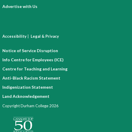
Advertise with Us
|
Accessibility
Legal & Privacy
Notice of Service Disruption
Info Centre for Employees (ICE)
Centre for Teaching and Learning
Anti-Black Racism Statement
Indigenization Statement
Land Acknowledgement
Copyright Durham College 2026