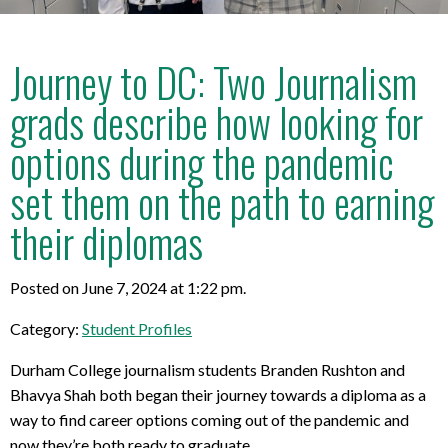
Journey to DC: Two Journalism
grads describe how looking for
options during the pandemic
set them on the path to earning
their diplomas
Posted on June 7, 2024 at 1:22 pm.
Category:
Student Profiles
Durham College journalism students Branden Rushton and
Bhavya Shah both began their journey towards a diploma as a
way to find career options coming out of the pandemic and
now they’re both ready to graduate.