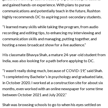
and gained hands-on experience. With plans to pursue
communications and potentially teach in the future, Rushton
highly recommends DC to aspiring post-secondary students.
“I learned many skills while taking the program, from audio
recording and editing tips, to enhancing my interviewing and
communication skills and managing, putting together, and
hosting a news broadcast show for a live audience.”
His classmate Bhavya Shah, a mature 24-year-old student from
India, was also looking for a path before applying to DC.
“I wasn’t really doing much, because of COVID-19,” said Shah.
“I completed my Bachelor’s in psychology and graduated late,
in October 2020. I worked at a construction site for about six
months, even worked with an online newspaper for some time
between October 2021 and July 2022.”
Shah was browsing schools to go to when his eyes settled on