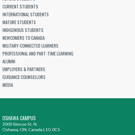
CURRENT STUDENTS
INTERNATIONAL STUDENTS
MATURE STUDENTS
INDIGENOUS STUDENTS
NEWCOMERS TO CANADA
MILITARY-CONNECTED LEARNERS
PROFESSIONAL AND PART-TIME LEARNING
ALUMNI
EMPLOYERS & PARTNERS
GUIDANCE COUNSELLORS
MEDIA
OSHAWA CAMPUS
2000 Simcoe St. N.
Oshawa, ON, Canada L1G 0C5