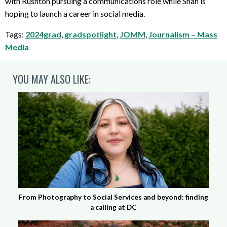
with Rushton pursuing a communications role while Shah is
hoping to launch a career in social media.
Tags:
2024grad
,
gradspotlight
,
JOMM
,
Journalism – Mass
Media
YOU MAY ALSO LIKE:
From Photography to Social Services and beyond: finding
a calling at DC