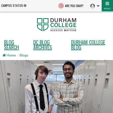
CAMPUS STATUS
ARE YOU OKAY?
MENU
BLOG
DC BLOG
DURHAM COLLEGE
SEARCH
ARCHIVES
BLOG
Home
Blogs