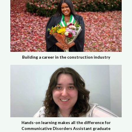
Building a career in the construction industry
Hands-on learning makes all the difference for
Communicative Disorders Assistant graduate