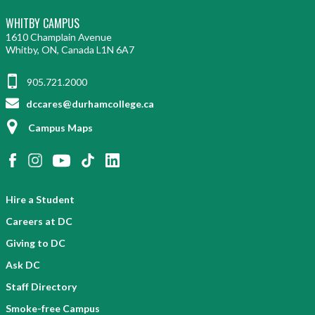
WHITBY CAMPUS
1610 Champlain Avenue
Whitby, ON, Canada L1N 6A7
905.721.2000
dccares@durhamcollege.ca
Campus Maps
Hire a Student
Careers at DC
Giving to DC
Ask DC
Staff Directory
Smoke-free Campus