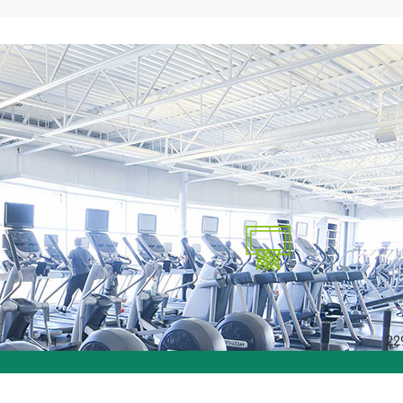
22
14