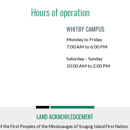
Hours of operation
WHITBY CAMPUS
Monday to Friday
7:00 AM to 6:00 PM
Saturday – Sunday
10:00 AM to 2:00 PM
LAND ACKNOWLEDGEMENT
of the First Peoples of the Mississaugas of Scugog Island First Nation