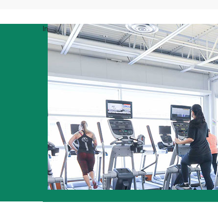
Infographic/stats
15+ group fitness classes to choose from