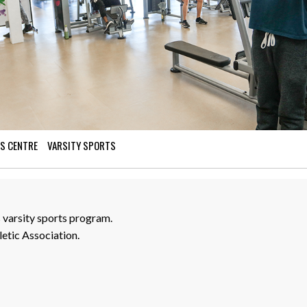
S CENTRE
VARSITY SPORTS
varsity sports program.
etic Association.