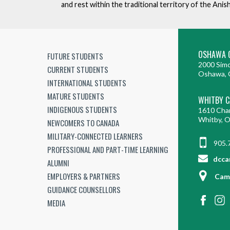
and rest within the traditional territory of the An
OSHAWA 
FUTURE STUDENTS
2000 Simc
CURRENT STUDENTS
Oshawa, 
INTERNATIONAL STUDENTS
MATURE STUDENTS
WHITBY 
INDIGENOUS STUDENTS
1610 Cha
Whitby, 
NEWCOMERS TO CANADA
MILITARY-CONNECTED LEARNERS
905.
PROFESSIONAL AND PART-TIME LEARNING
dcca
ALUMNI
EMPLOYERS & PARTNERS
Cam
GUIDANCE COUNSELLORS
MEDIA