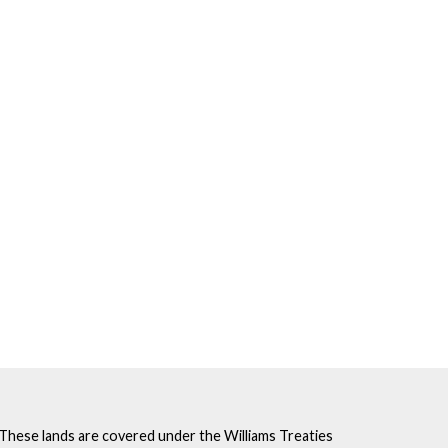
. These lands are covered under the Williams Treaties