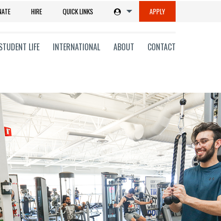
NATE
HIRE
QUICK LINKS
APPLY
STUDENT LIFE
INTERNATIONAL
ABOUT
CONTACT
tions
ms
on
ni