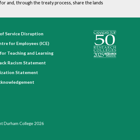
for and, through the treaty process, share the lands
of Service Disruption
ntre for Employees (ICE)
for Teaching and Learning
lack Racism Statement
nization Statement
cknowledgement
ht Durham College 2026