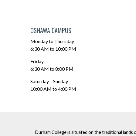
OSHAWA CAMPUS
Monday to Thursday
6:30 AM to 10:00 PM
Friday
6:30 AM to 8:00 PM
Saturday – Sunday
10:00 AM to 4:00 PM
Durham College is situated on the traditional lands 