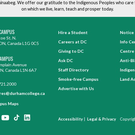
ishinaabeg. We offer our gratitude to the Indigenous Peoples who care 
on which we live, learn, teach and prosper today.
CAMPUS
Hire a Student
Notice 
oe St. N.
Careers at DC
Info Ce
ON, Canada L1G 0C5
Giving to DC
Centre 
CAMPUS
Ask DC
Anti-B
mplain Avenue
Staff Directory
Indige
ON, Canada L1N 6A7
Smoke-free Campus
Land A
721.2000
Advertise with Us
res@durhamcollege.ca
pus Maps
|
Accessibility
Legal & Privacy
Copyrig