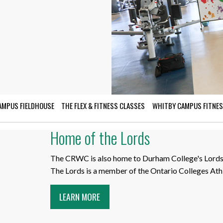
for Businesses
Office of Equity, Diversity, and
 Training Services
Inclusion
DURHAM COLLEGE PROGRAM GUIDE
Strategy, Plans and Publications
INTERNATIONAL VIEWBOOK
Whitby Campus
AMPUS FIELDHOUSE
THE FLEX & FITNESS CLASSES
WHITBY CAMPUS FITNES
Home of the Lords
The CRWC is also home to Durham College's Lords 
The Lords is a member of the Ontario Colleges Athl
LEARN MORE