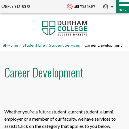
CAMPUS STATUS
ARE YOU OKAY?
MENU
Home
Student Life
Student Services
Career Development
Career Development
Whether you’re a future student, current student, alumni,
employer or a member of our faculty, we have services to
assist! Click on the category that applies to you below,