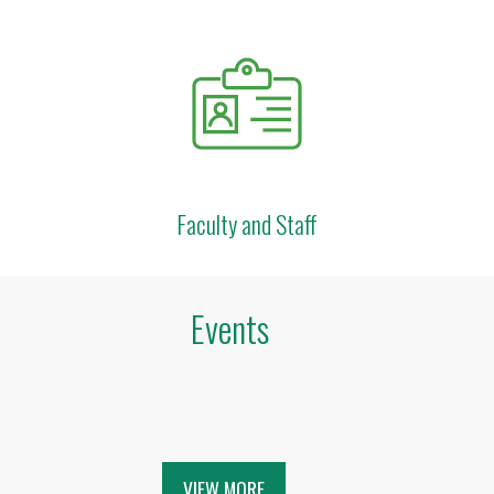
Faculty and Staff
Events
VIEW MORE