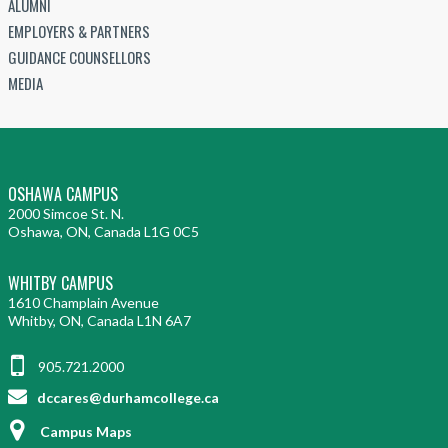
ALUMNI
EMPLOYERS & PARTNERS
GUIDANCE COUNSELLORS
MEDIA
OSHAWA CAMPUS
2000 Simcoe St. N.
Oshawa, ON, Canada L1G 0C5
WHITBY CAMPUS
1610 Champlain Avenue
Whitby, ON, Canada L1N 6A7
905.721.2000
dccares@durhamcollege.ca
Campus Maps