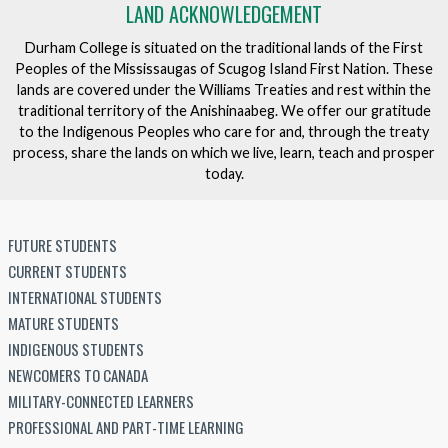
LAND ACKNOWLEDGEMENT
Durham College is situated on the traditional lands of the First
Peoples of the Mississaugas of Scugog Island First Nation. These
lands are covered under the Williams Treaties and rest within the
traditional territory of the Anishinaabeg. We offer our gratitude
to the Indigenous Peoples who care for and, through the treaty
process, share the lands on which we live, learn, teach and prosper
today.
FUTURE STUDENTS
CURRENT STUDENTS
INTERNATIONAL STUDENTS
MATURE STUDENTS
INDIGENOUS STUDENTS
NEWCOMERS TO CANADA
MILITARY-CONNECTED LEARNERS
PROFESSIONAL AND PART-TIME LEARNING