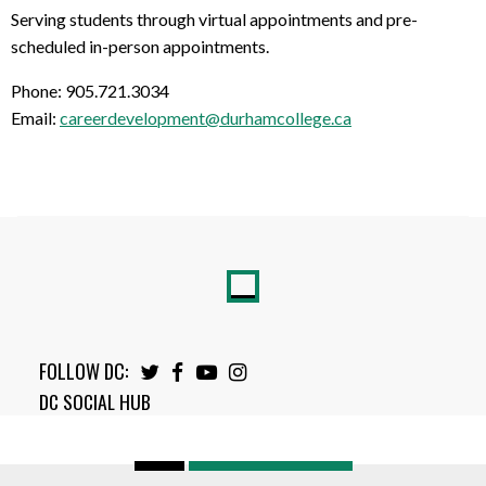
Serving students through virtual appointments and pre-
scheduled in-person appointments.
Phone: 905.721.3034
Email:
careerdevelopment@durhamcollege.ca
FOLLOW DC:
Twitter
Facebook
Youtube
Instagram
DC SOCIAL HUB