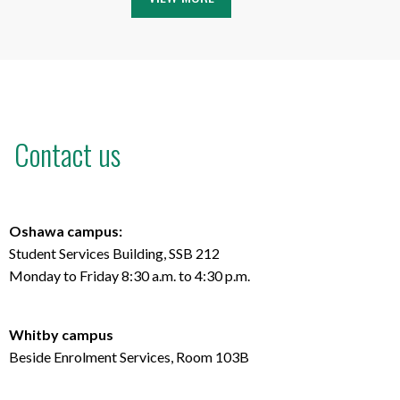
Contact us
Oshawa campus:
Student Services Building, SSB 212
Monday to Friday 8:30 a.m. to 4:30 p.m.
Whitby campus
Beside Enrolment Services, Room 103B