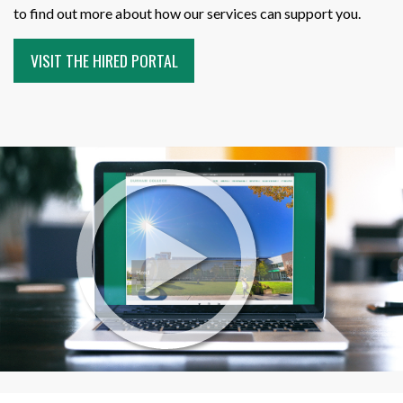
to find out more about how our services can support you.
VISIT THE HIRED PORTAL