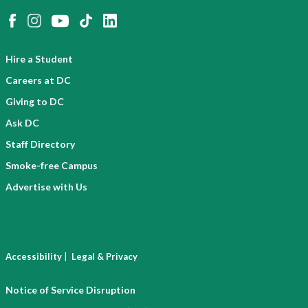
Hire a Student
Careers at DC
Giving to DC
Ask DC
Staff Directory
Smoke-free Campus
Advertise with Us
|
Accessibility
Legal & Privacy
Notice of Service Disruption