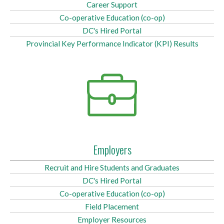
Career Support
Co-operative Education (co-op)
DC's Hired Portal
Provincial Key Performance Indicator (KPI) Results
Employers
Recruit and Hire Students and Graduates
DC's Hired Portal
Co-operative Education (co-op)
Field Placement
Employer Resources