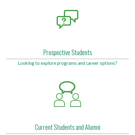
Prospective Students
Looking to explore programs and career options?
Current Students and Alumni