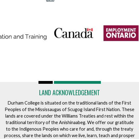
A
L
S
LAND ACKNOWLEDGEMENT
Durham College is situated on the traditional lands of the First
Peoples of the Mississaugas of Scugog Island First Nation. These
lands are covered under the Williams Treaties and rest within the
traditional territory of the Anishinaabeg. We offer our gratitude
to the Indigenous Peoples who care for and, through the treaty
process, share the lands on which we live, learn, teach and prosper