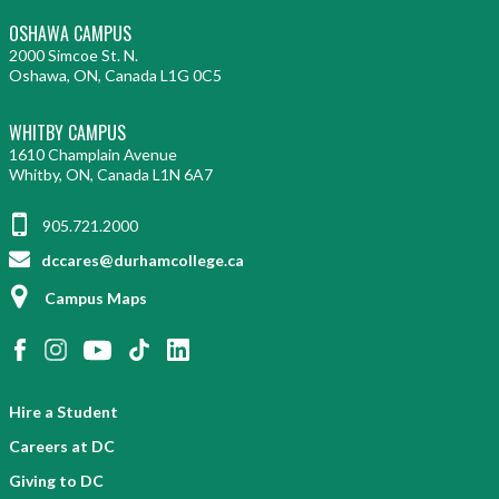
OSHAWA CAMPUS
2000 Simcoe St. N.
Oshawa, ON, Canada L1G 0C5
WHITBY CAMPUS
1610 Champlain Avenue
Whitby, ON, Canada L1N 6A7
905.721.2000
dccares@durhamcollege.ca
Campus Maps
Hire a Student
Careers at DC
Giving to DC