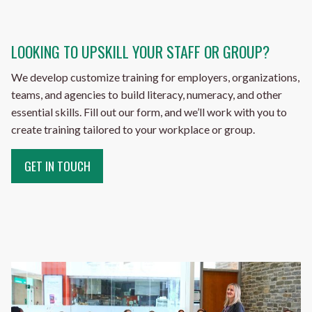
LOOKING TO UPSKILL YOUR STAFF OR GROUP?
We develop customize training for employers, organizations,
teams, and agencies to build literacy, numeracy, and other
essential skills. Fill out our form, and we’ll work with you to
create training tailored to your workplace or group.
GET IN TOUCH