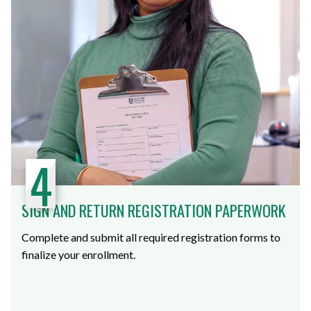
4
SIGN AND RETURN REGISTRATION PAPERWORK
Complete and submit all required registration forms to
finalize your enrollment.