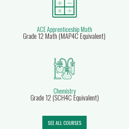
ACE Apprenticeship Math
Grade 12 Math (MAP4C Equivalent)
Chemistry
Grade 12 (SCH4C Equivalent)
SEE ALL COURSES