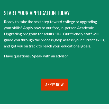
START YOUR APPLICATION TODAY
Ready to take the next step toward college or upgrading
your skills? Apply now to our free, in-person Academic
Upgrading program for adults 18+. Our friendly staff will
guide you through the process, help assess your current skills,
and get you on track to reach your educational goals.
Have questions? Speak with an advisor
APPLY NOW