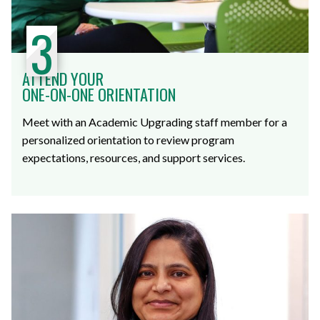
3
ATTEND YOUR
ONE-ON-ONE ORIENTATION
Meet with an Academic Upgrading staff member for a
personalized orientation to review program
expectations, resources, and support services.