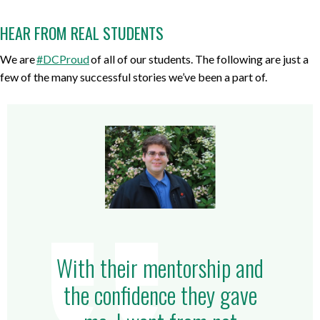
HEAR FROM REAL STUDENTS
We are
#DCProud
of all of our students. The following are just a
few of the many successful stories we’ve been a part of.
With their mentorship and
the confidence they gave