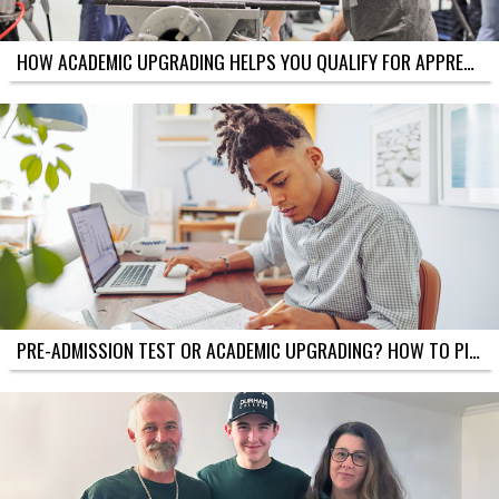
E
S
A
HOW ACADEMIC UPGRADING HELPS YOU QUALIFY FOR APPRENTICESHIPS IN THE TRADES (ONTARIO)
C
A
D
E
M
I
C
U
P
G
R
A
D
I
N
G
PRE-ADMISSION TEST OR ACADEMIC UPGRADING? HOW TO PICK THE BEST PATH INTO COLLEGE
T
A
K
E
?
S
A
M