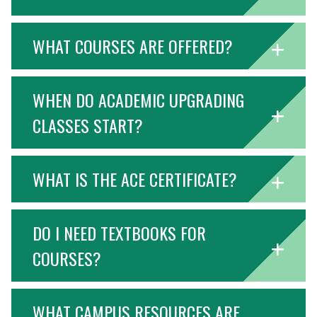
WHAT COURSES ARE OFFERED?
WHEN DO ACADEMIC UPGRADING
CLASSES START?
WHAT IS THE ACE CERTIFICATE?
DO I NEED TEXTBOOKS FOR
COURSES?
WHAT CAMPUS RESOURCES ARE