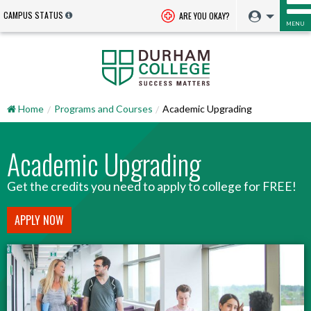
CAMPUS STATUS
ARE YOU OKAY?
MENU
Home
Programs and Courses
Academic Upgrading
Academic Upgrading
Get the credits you need to apply to college for FREE!
APPLY NOW