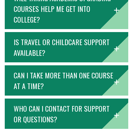
COURSES HELP ME GET INTO
COLLEGE?
IS TRAVEL OR CHILDCARE SUPPORT
AVAILABLE?
CAN I TAKE MORE THAN ONE COURSE
AT A TIME?
WHO CAN I CONTACT FOR SUPPORT
OR QUESTIONS?