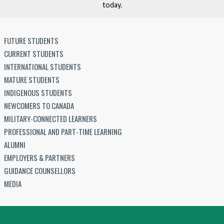
today.
FUTURE STUDENTS
CURRENT STUDENTS
INTERNATIONAL STUDENTS
MATURE STUDENTS
INDIGENOUS STUDENTS
NEWCOMERS TO CANADA
MILITARY-CONNECTED LEARNERS
PROFESSIONAL AND PART-TIME LEARNING
ALUMNI
EMPLOYERS & PARTNERS
GUIDANCE COUNSELLORS
MEDIA