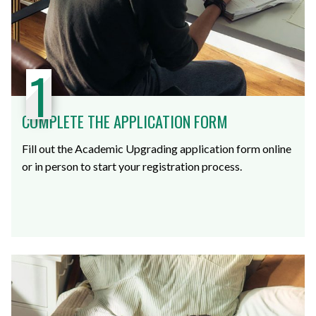
1
COMPLETE THE APPLICATION FORM
Fill out the Academic Upgrading application form online
or in person to start your registration process.