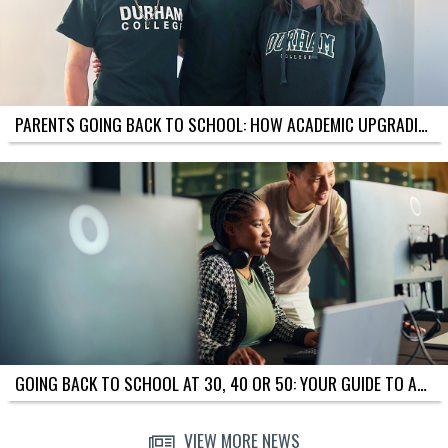
P
L
E
T
I
M
E
PARENTS GOING BACK TO SCHOOL: HOW ACADEMIC UPGRADING SUPPORTS YOU AND YOUR KIDS
L
I
N
E
S
F
O
R
D
I
F
F
E
R
E
GOING BACK TO SCHOOL AT 30, 40 OR 50: YOUR GUIDE TO ACADEMIC UPGRADING IN OSHAWA
N
T
G
VIEW MORE NEWS
O