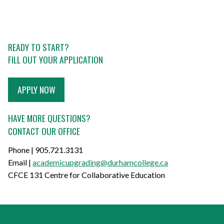
READY TO START?
FILL OUT YOUR APPLICATION
APPLY NOW
HAVE MORE QUESTIONS?
CONTACT OUR OFFICE
Phone | 905.721.3131
Email |
academicupgrading@durhamcollege.ca
CFCE 131 Centre for Collaborative Education