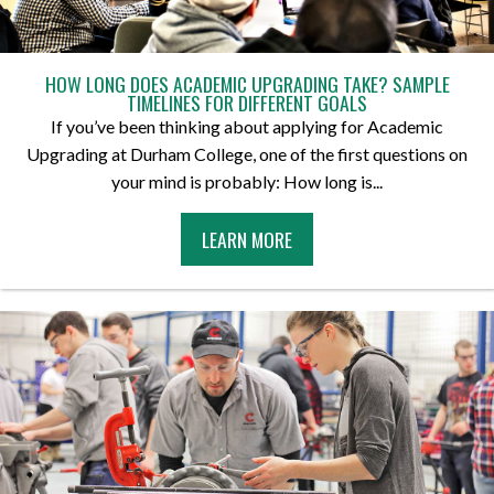
HOW LONG DOES ACADEMIC UPGRADING TAKE? SAMPLE
TIMELINES FOR DIFFERENT GOALS
If you’ve been thinking about applying for Academic
Upgrading at Durham College, one of the first questions on
your mind is probably: How long is...
A
LEARN MORE
B
O
U
T
H
O
W
L
O
N
G
D
O