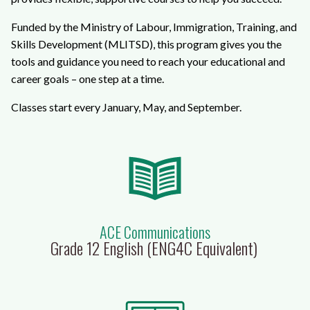
Funded by the Ministry of Labour, Immigration, Training, and
Skills Development (MLITSD), this program gives you the
tools and guidance you need to reach your educational and
career goals – one step at a time.
Classes start every January, May, and September.
ACE Communications
Grade 12 English (ENG4C Equivalent)