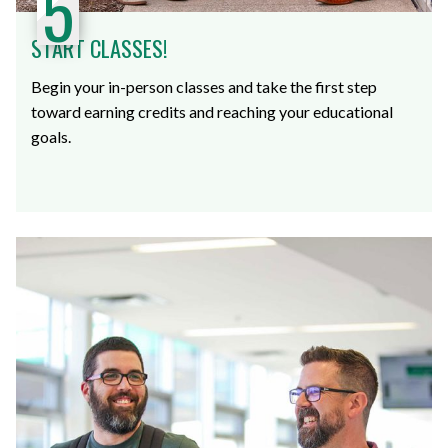
5
START CLASSES!
Begin your in-person classes and take the first step
toward earning credits and reaching your educational
goals.