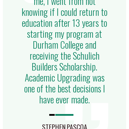
me, I went from not
knowing if I could return to
education after 13 years to
starting my program at
Durham College and
receiving the Schulich
Builders Scholarship.
Academic Upgrading was
one of the best decisions I
have ever made.
STEPHEN PASCOA