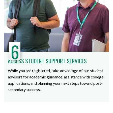
6
ACCESS STUDENT SUPPORT SERVICES
While you are registered, take advantage of our student
advisors for academic guidance, assistance with college
applications, and planning your next steps toward post-
secondary success.