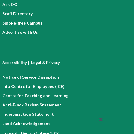
Ask DC
Staff Directory
Smoke-free Campus
Advertise with Us
|
Accessibility
Legal & Privacy
Notice of Service Disruption
Info Centre for Employees (ICE)
Centre for Teaching and Learning
Anti-Black Racism Statement
Indigenization Statement
Land Acknowledgement
Copyright Durham College 2026