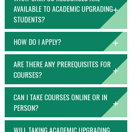
AVAILABLE TO ACADEMIC UPGRADING
STUDENTS?
HOW DO I APPLY?
ARE THERE ANY PREREQUISITES FOR
COURSES?
CAN I TAKE COURSES ONLINE OR IN
PERSON?
WILL TAKING ACADEMIC UPGRADING