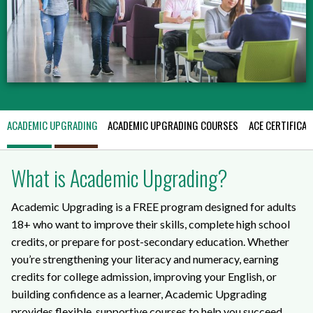
ACADEMIC UPGRADING
ACADEMIC UPGRADING COURSES
ACE CERTIFICAT
What is Academic Upgrading?
Academic Upgrading is a FREE program designed for adults
18+ who want to improve their skills, complete high school
credits, or prepare for post-secondary education. Whether
you’re strengthening your literacy and numeracy, earning
credits for college admission, improving your English, or
building confidence as a learner, Academic Upgrading
provides flexible, supportive courses to help you succeed.