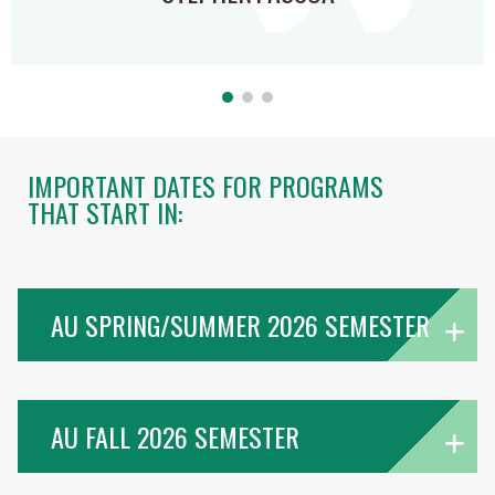
IMPORTANT DATES FOR PROGRAMS
THAT START IN:
AU SPRING/SUMMER 2026 SEMESTER
AU FALL 2026 SEMESTER