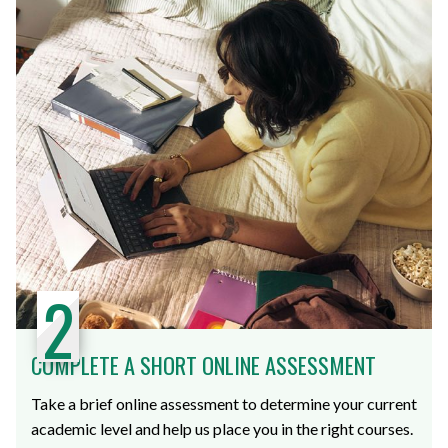
2
COMPLETE A SHORT ONLINE ASSESSMENT
Take a brief online assessment to determine your current
academic level and help us place you in the right courses.