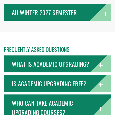
AU WINTER 2027 SEMESTER
FREQUENTLY ASKED QUESTIONS
WHAT IS ACADEMIC UPGRADING?
IS ACADEMIC UPGRADING FREE?
WHO CAN TAKE ACADEMIC
UPGRADING COURSES?