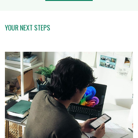
YOUR NEXT STEPS