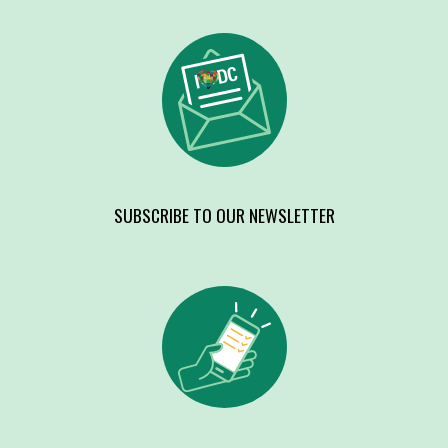
SUBSCRIBE TO OUR NEWSLETTER