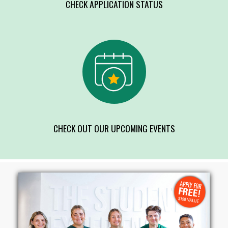
CHECK APPLICATION STATUS
CHECK OUT OUR UPCOMING EVENTS