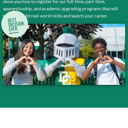
show you how to register for our full-time, part-time,
apprenticeship, and academic upgrading programs that will
help you build real-world skills and launch your career.