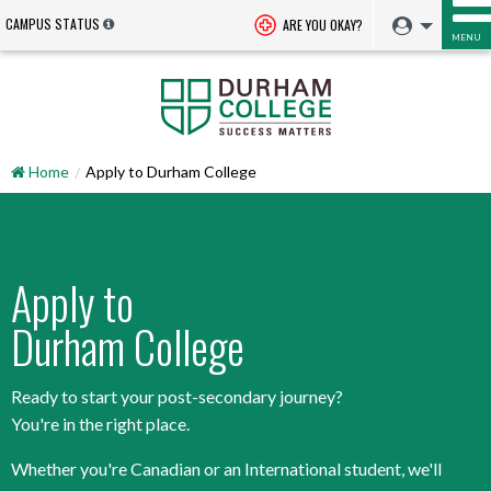
CAMPUS STATUS
ARE YOU OKAY?
MENU
Home
Apply to Durham College
Apply to
Durham College
Ready to start your post-secondary journey?
You're in the right place.
Whether you're Canadian or an International student, we'll