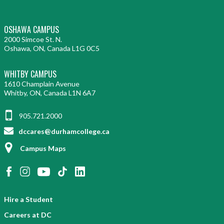
OSHAWA CAMPUS
2000 Simcoe St. N.
Oshawa, ON, Canada L1G 0C5
WHITBY CAMPUS
1610 Champlain Avenue
Whitby, ON, Canada L1N 6A7
905.721.2000
dccares@durhamcollege.ca
Campus Maps
Hire a Student
Careers at DC