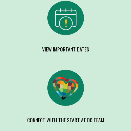
VIEW IMPORTANT DATES
CONNECT WITH THE START AT DC TEAM