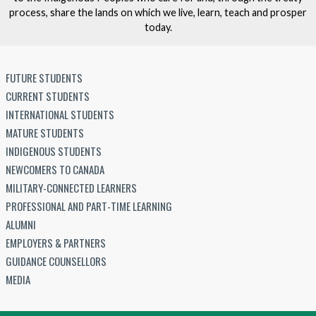
process, share the lands on which we live, learn, teach and prosper
today.
FUTURE STUDENTS
CURRENT STUDENTS
INTERNATIONAL STUDENTS
MATURE STUDENTS
INDIGENOUS STUDENTS
NEWCOMERS TO CANADA
MILITARY-CONNECTED LEARNERS
PROFESSIONAL AND PART-TIME LEARNING
ALUMNI
EMPLOYERS & PARTNERS
GUIDANCE COUNSELLORS
MEDIA