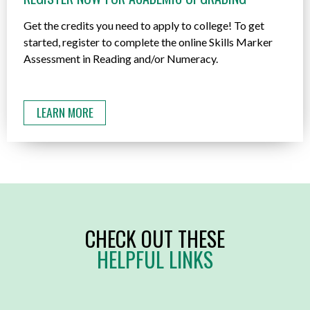
Get the credits you need to apply to college! To get
started, register to complete the online Skills Marker
Assessment in Reading and/or Numeracy.
LEARN MORE
CHECK OUT THESE
HELPFUL LINKS