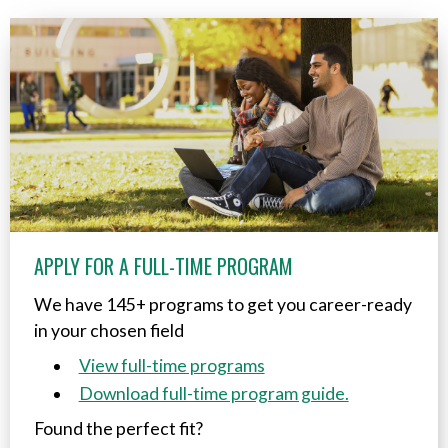
APPLY FOR A FULL-TIME PROGRAM
We have 145+ programs to get you career-ready
in your chosen field
View full-time programs
Download full-time program guide.
Found the perfect fit?