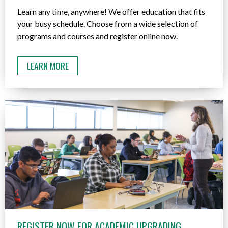
Learn any time, anywhere! We offer education that fits
your busy schedule. Choose from a wide selection of
programs and courses and register online now.
LEARN MORE
REGISTER NOW FOR ACADEMIC UPGRADING