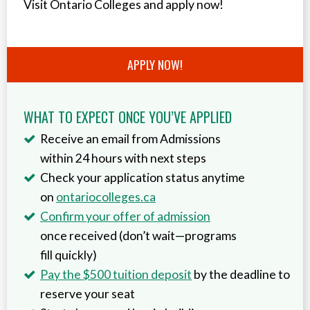
Visit Ontario Colleges and apply now!
APPLY NOW!
WHAT TO EXPECT ONCE YOU’VE APPLIED
Receive an email from Admissions
within 24 hours with next steps
Check your application status anytime
on
ontariocolleges.ca
Confirm your offer of admission
once received (don’t wait—programs
fill quickly)
Pay the $500 tuition deposit
by the deadline to
reserve your seat