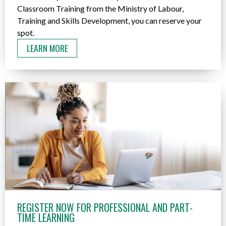
Classroom Training from the Ministry of Labour,
Training and Skills Development, you can reserve your
spot.
LEARN MORE
REGISTER NOW FOR PROFESSIONAL AND PART-
TIME LEARNING