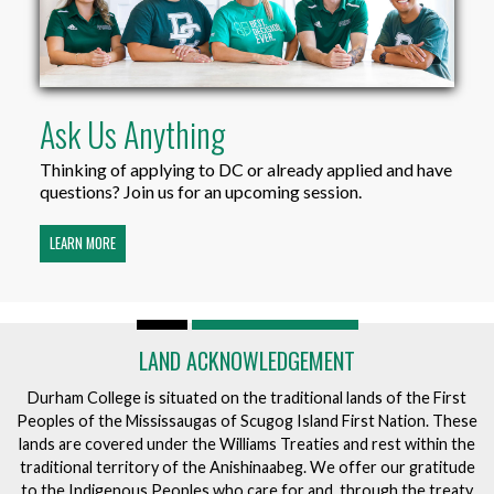
Ask Us Anything
Thinking of applying to DC or already applied and have
questions? Join us for an upcoming session.
LEARN MORE
LAND ACKNOWLEDGEMENT
Durham College is situated on the traditional lands of the First
Peoples of the Mississaugas of Scugog Island First Nation. These
lands are covered under the Williams Treaties and rest within the
traditional territory of the Anishinaabeg. We offer our gratitude
to the Indigenous Peoples who care for and, through the treaty