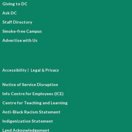
Giving to DC
Ask DC
Staff Directory
Smoke-free Campus
Advertise with Us
|
Accessibility
Legal & Privacy
Notice of Service Disruption
Info Centre for Employees (ICE)
Centre for Teaching and Learning
Anti-Black Racism Statement
Indigenization Statement
Land Acknowledgement