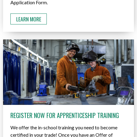
Application Form.
LEARN MORE
REGISTER NOW FOR APPRENTICESHIP TRAINING
We offer the in-school training you need to become
certified in your trade! Once you have an Offer of