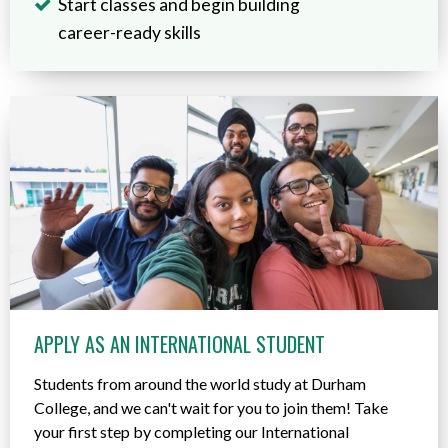
Start classes and begin building
career-ready skills
APPLY AS AN INTERNATIONAL STUDENT
Students from around the world study at Durham
College, and we can't wait for you to join them! Take
your first step by completing our International