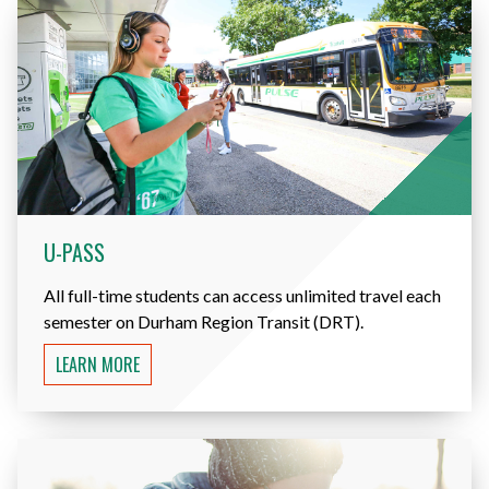
U-PASS
All full-time students can access unlimited travel each
semester on Durham Region Transit (DRT).
LEARN MORE