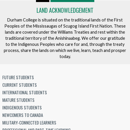
LAND ACKNOWLEDGEMENT
Durham College is situated on the traditional lands of the First
Peoples of the Mississaugas of Scugog Island First Nation. These
lands are covered under the Williams Treaties and rest within the
traditional territory of the Anishinaabeg. We offer our gratitude
to the Indigenous Peoples who care for and, through the treaty
process, share the lands on which we live, learn, teach and prosper
today.
FUTURE STUDENTS
CURRENT STUDENTS
INTERNATIONAL STUDENTS
MATURE STUDENTS
INDIGENOUS STUDENTS
NEWCOMERS TO CANADA
MILITARY-CONNECTED LEARNERS
PROFESSIONAL AND PART-TIME LEARNING