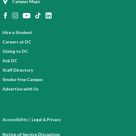
Campus Maps
Hire a Student
Careers at DC
Giving to DC
Ask DC
Staff Directory
Smoke-free Campus
Advertise with Us
|
Accessibility
Legal & Privacy
Notice of Service Disruption