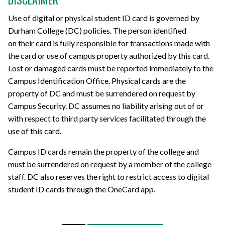
Use of
digital or physical student ID
card
is
governed by
Durham College (DC) policies. The person identified
on
their
card is fully responsible for transactions made with
the card or use of campus property authorized by this card.
Lost or damaged cards must be reported immediately to the
Campus Identification Office.
Physical cards are
the
property of DC and must be surrendered on request by
Campus Security. DC assumes no liability arising out of or
with respect to third party services facilitated through the
use of this card.
Campus ID cards remain the property of the college and
must be surrendered on request by a member of the college
staff.
DC also reserves the right to restrict access to digital
student ID cards through the OneCard app.