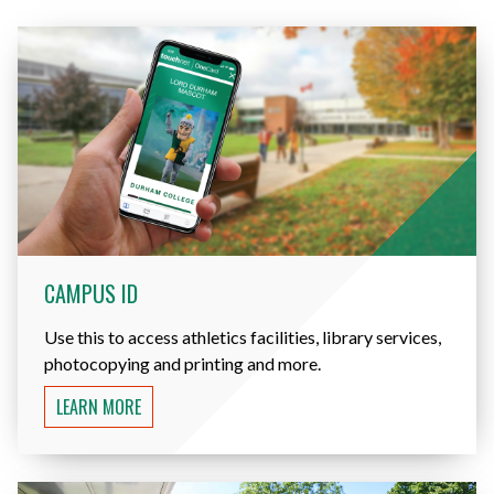
CAMPUS ID
Use this to access athletics facilities, library services,
photocopying and printing and more.
LEARN MORE