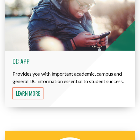
DC APP
Provides you with important academic, campus and
general DC information essential to student success.
LEARN MORE