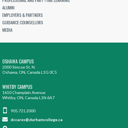
ALUMNI
EMPLOYERS & PARTNERS
GUIDANCE COUNSELLORS
MEDIA
OSHAWA CAMPUS
2000 Simcoe St. N.
Oshawa, ON, Canada L1G 0C5
WHITBY CAMPUS
1610 Champlain Avenue
Whitby, ON, Canada L1N 6A7
905.721.2000
dccares@durhamcollege.ca