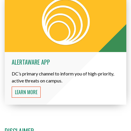
ALERTAWARE APP
DC’s primary channel to inform you of high-priority,
active threats on campus.
LEARN MORE
DISCLAIMER