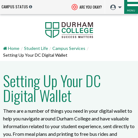
CAMPUS STATUS
ARE YOU OKAY?
MENU
Home
Student Life
Campus Services
Setting Up Your DC Digital Wallet
Setting Up Your DC
Digital Wallet
There are a number of things you need in your digital wallet to
help you navigate around Durham College and have valuable
information related to your student experience, sent directly to
you. From meal plans and printing to free bus rides and