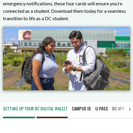
emergency notifications, these four cards will ensure you’re
connected as a student. Download them today for a seamless
transition to life as a DC student.
SETTING UP YOUR DC DIGITAL WALLET
CAMPUS ID
U-PASS
DC APP
A